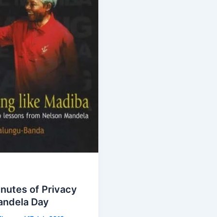
nutes of Privacy
andela Day