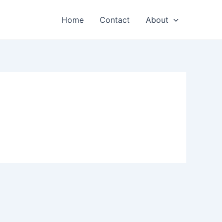
Home
Contact
About