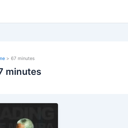
me
67 minutes
7 minutes