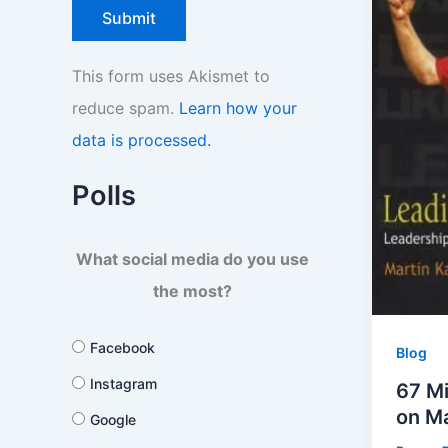
This form uses Akismet to
reduce spam.
Learn how your
data is processed.
Polls
What social media do you use
the most?
Facebook
Blog
Instagram
67 Mi
on M
Google