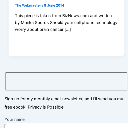
The Webmaster
/
8 June 2014
This piece is taken from BizNews.com and written
by Marika Sboros Should your cell phone technology
worry about brain cancer […]
Sign up for my monthly email newsletter, and I'll send you my
free ebook, Privacy is Possible.
Your name