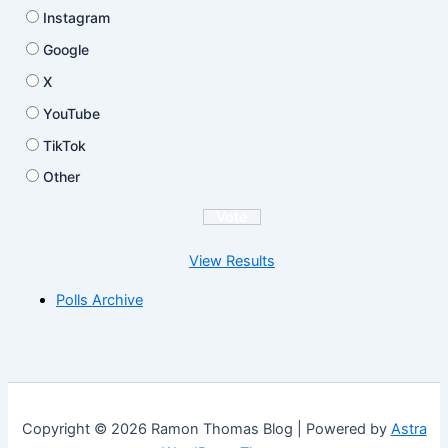
Instagram
Google
X
YouTube
TikTok
Other
View Results
Polls Archive
Copyright © 2026 Ramon Thomas Blog | Powered by
Astra