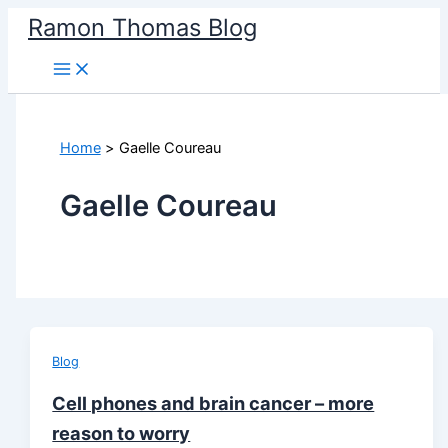
Skip
Ramon Thomas Blog
to
content
Home
Gaelle Coureau
Gaelle Coureau
Blog
Cell phones and brain cancer – more
reason to worry