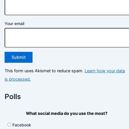
Your email
This form uses Akismet to reduce spam.
Learn how your data
is processed.
Polls
What social media do you use the most?
Facebook