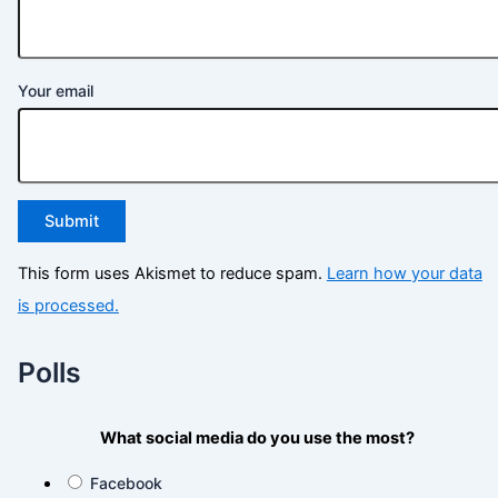
Your email
This form uses Akismet to reduce spam.
Learn how your data
is processed.
Polls
What social media do you use the most?
Facebook