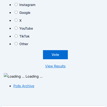
Instagram
Google
X
YouTube
TikTok
Other
View Results
Loading ...
Polls Archive