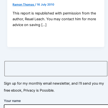
Ramon Thomas
/
16 July 2010
This report is republished with permission from the
author, Reuel Leach. You may contact him for more
advice on saving […]
Sign up for my monthly email newsletter, and I'll send you my
free ebook, Privacy is Possible.
Your name