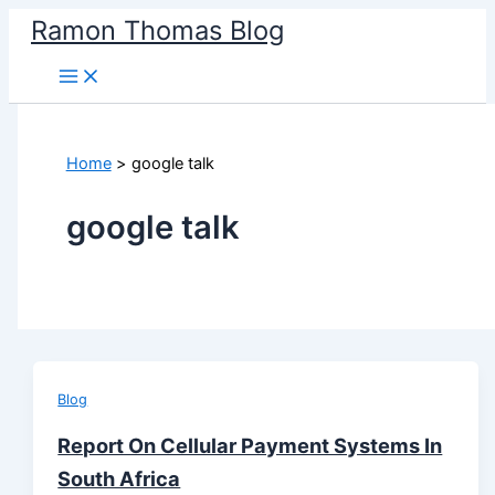
Skip
Ramon Thomas Blog
to
content
Home
google talk
google talk
Blog
Report On Cellular Payment Systems In
South Africa