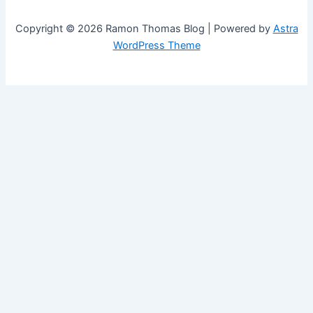
Copyright © 2026 Ramon Thomas Blog | Powered by
Astra
WordPress Theme