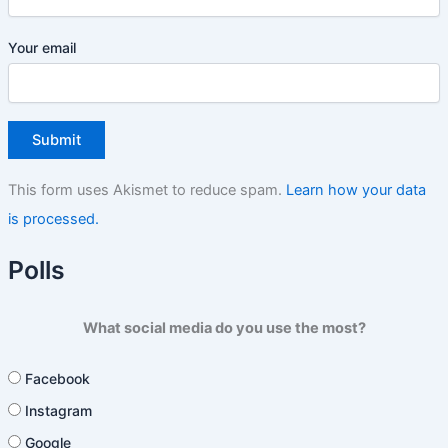
Your email
This form uses Akismet to reduce spam.
Learn how your data
is processed.
Polls
What social media do you use the most?
Facebook
Instagram
Google