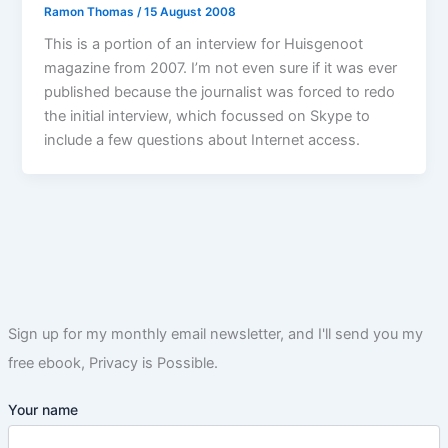
Ramon Thomas
/
15 August 2008
This is a portion of an interview for Huisgenoot
magazine from 2007. I’m not even sure if it was ever
published because the journalist was forced to redo
the initial interview, which focussed on Skype to
include a few questions about Internet access.
Sign up for my monthly email newsletter, and I'll send you my
free ebook, Privacy is Possible.
Your name