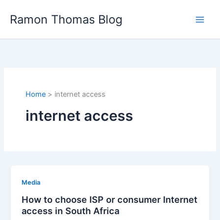
Skip
Ramon Thomas Blog
to
content
Home
internet access
internet access
Media
How to choose ISP or consumer Internet
access in South Africa