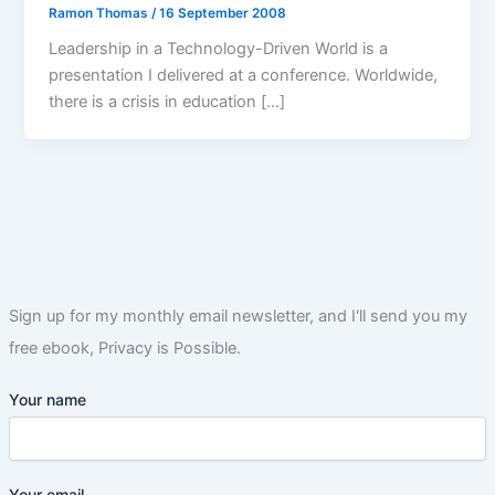
Ramon Thomas
/
16 September 2008
Leadership in a Technology-Driven World is a
presentation I delivered at a conference. Worldwide,
there is a crisis in education […]
Sign up for my monthly email newsletter, and I'll send you my
free ebook, Privacy is Possible.
Your name
Your email