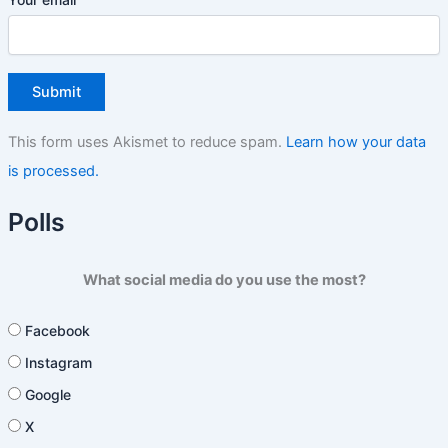
This form uses Akismet to reduce spam.
Learn how your data
is processed.
Polls
What social media do you use the most?
Facebook
Instagram
Google
X