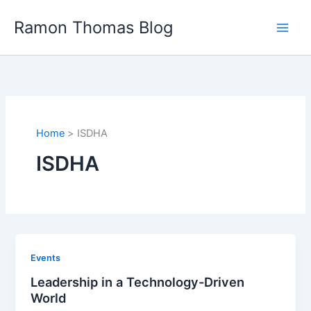
Skip
Ramon Thomas Blog
to
content
Home
ISDHA
ISDHA
Events
Leadership in a Technology-Driven
World