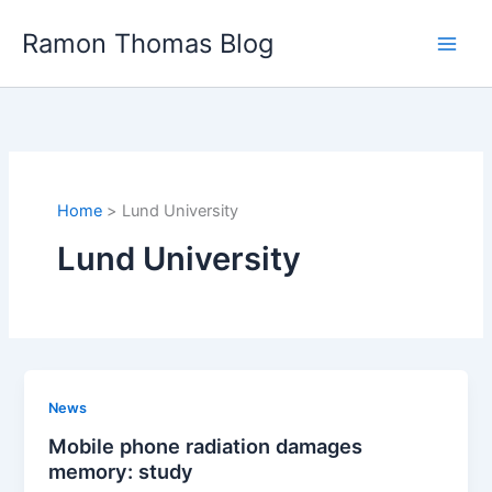
Skip
Ramon Thomas Blog
to
content
Home
Lund University
Lund University
News
Mobile phone radiation damages
memory: study