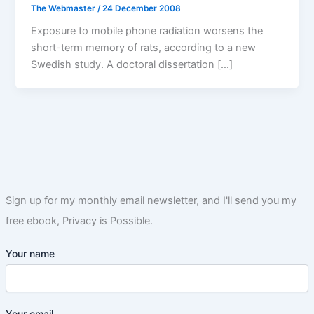
The Webmaster
/
24 December 2008
Exposure to mobile phone radiation worsens the
short-term memory of rats, according to a new
Swedish study. A doctoral dissertation […]
Sign up for my monthly email newsletter, and I'll send you my
free ebook, Privacy is Possible.
Your name
Your email