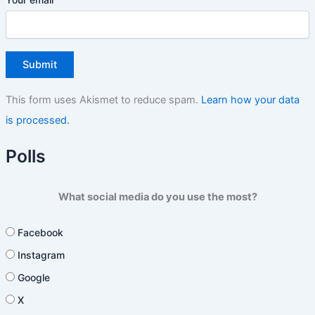
This form uses Akismet to reduce spam.
Learn how your data
is processed.
Polls
What social media do you use the most?
Facebook
Instagram
Google
X