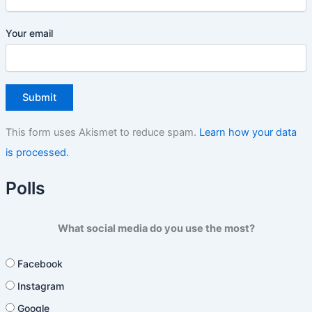
Your email
This form uses Akismet to reduce spam.
Learn how your data
is processed.
Polls
What social media do you use the most?
Facebook
Instagram
Google