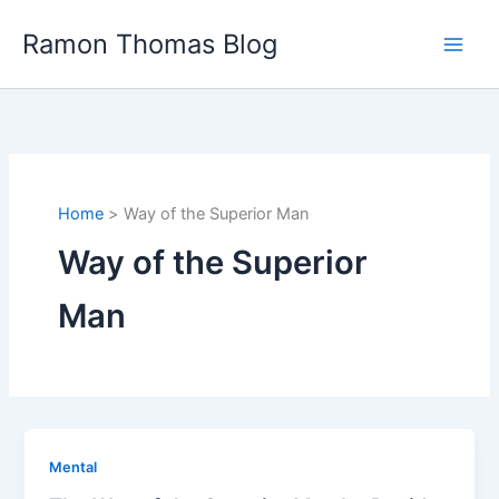
Skip
Ramon Thomas Blog
to
content
Home
Way of the Superior Man
Way of the Superior
Man
Mental