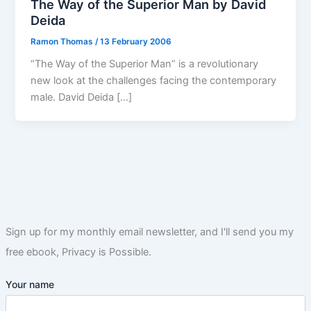
The Way of the Superior Man by David
Deida
Ramon Thomas
/
13 February 2006
“The Way of the Superior Man” is a revolutionary
new look at the challenges facing the contemporary
male. David Deida […]
Sign up for my monthly email newsletter, and I'll send you my
free ebook, Privacy is Possible.
Your name