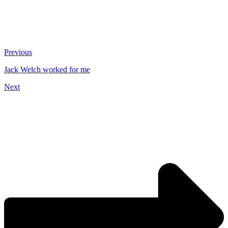
Previous
Jack Welch worked for me
Next