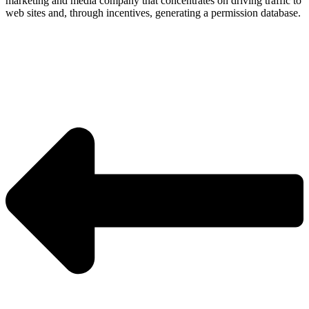
marketing and media company that concentrates on driving traffic to
web sites and, through incentives, generating a permission database.