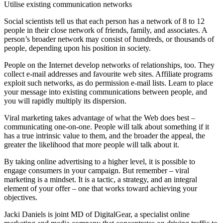
Utilise existing communication networks
Social scientists tell us that each person has a network of 8 to 12
people in their close network of friends, family, and associates. A
person’s broader network may consist of hundreds, or thousands of
people, depending upon his position in society.
People on the Internet develop networks of relationships, too. They
collect e-mail addresses and favourite web sites. Affiliate programs
exploit such networks, as do permission e-mail lists. Learn to place
your message into existing communications between people, and
you will rapidly multiply its dispersion.
Viral marketing takes advantage of what the Web does best –
communicating one-on-one. People will talk about something if it
has a true intrinsic value to them, and the broader the appeal, the
greater the likelihood that more people will talk about it.
By taking online advertising to a higher level, it is possible to
engage consumers in your campaign. But remember – viral
marketing is a mindset. It is a tactic, a strategy, and an integral
element of your offer – one that works toward achieving your
objectives.
Jacki Daniels is joint MD of DigitalGear, a specialist online