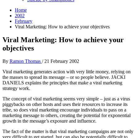
Home
2002
February
Viral Marketing: How to achieve your objectives
Viral Marketing: How to achieve your
objectives
By
Ramon Thomas
/
21 February 2002
Viral marketing generates action with very little money, relying on
the masses to spread its message – or so people believe. JACKI
DANIELS explains the principles that make a viral marketing
strategy work.
The concept of viral marketing seems very simple – just as a virus
piggybacks on other hosts and uses their resources to increase its
tribe, so does viral marketing encourage individuals to pass on a
marketing message to others, creating the potential for exponential
growth in the message’s exposure and influence.
The fact of the matter is that viral marketing campaigns are not only
very difficult to get started, but can also be potentially difficult to