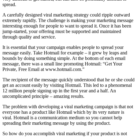
spread.
A carefully designed viral marketing strategy could ripple outward
extremely rapidly. The challenge is making your marketing message
interesting enough for people to want to spread it. Once it has been
jump-started, your offering must be supported and maintained
through quality and service.
It is essential that your campaign enables people to spread your
message easily. Take Hotmail for example – it grew by leaps and
bounds by doing something simple. At the bottom of each email
message, there was a small line promoting Hotmail: “Get Your
Private, Free Email at www.hotmail.com.”
The recipient of the message quickly understood that he or she could
get an account easily by visiting Hotmail. This led to a phenomenal
12 million people signing up in the first year and a half. An
uncomplicated principle – amazing results.
The problem with developing a viral marketing campaign is that not
everyone has a product like Hotmail which by its very nature is
viral. Hotmail is a communication medium so you cannot help
spreading their marketing message by using the product.
So how do you accomplish viral marketing if your product is not