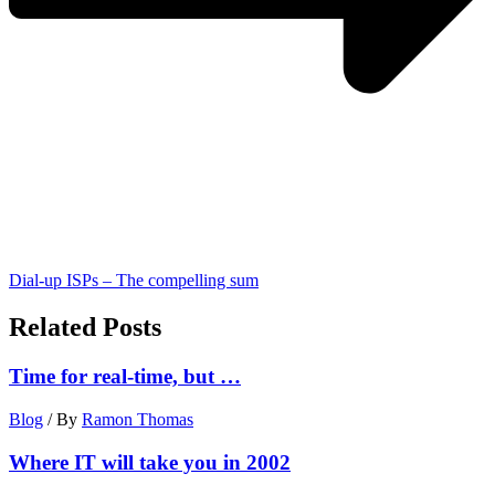
Dial-up ISPs – The compelling sum
Related Posts
Time for real-time, but …
Blog
/ By
Ramon Thomas
Where IT will take you in 2002