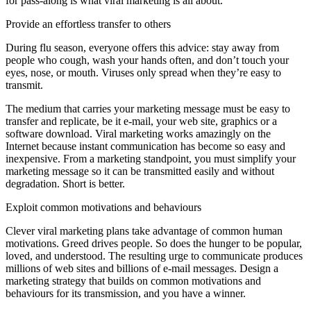
for pass-along is what viral marketing is all about.
Provide an effortless transfer to others
During flu season, everyone offers this advice: stay away from
people who cough, wash your hands often, and don’t touch your
eyes, nose, or mouth. Viruses only spread when they’re easy to
transmit.
The medium that carries your marketing message must be easy to
transfer and replicate, be it e-mail, your web site, graphics or a
software download. Viral marketing works amazingly on the
Internet because instant communication has become so easy and
inexpensive. From a marketing standpoint, you must simplify your
marketing message so it can be transmitted easily and without
degradation. Short is better.
Exploit common motivations and behaviours
Clever viral marketing plans take advantage of common human
motivations. Greed drives people. So does the hunger to be popular,
loved, and understood. The resulting urge to communicate produces
millions of web sites and billions of e-mail messages. Design a
marketing strategy that builds on common motivations and
behaviours for its transmission, and you have a winner.