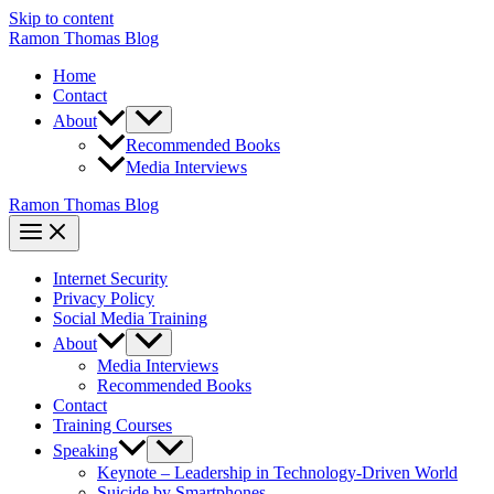
Skip to content
Ramon Thomas Blog
Home
Contact
About
Recommended Books
Media Interviews
Ramon Thomas Blog
Internet Security
Privacy Policy
Social Media Training
About
Media Interviews
Recommended Books
Contact
Training Courses
Speaking
Keynote – Leadership in Technology-Driven World
Suicide by Smartphones