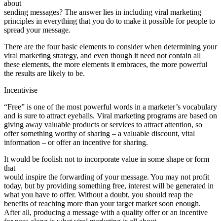
about
sending messages? The answer lies in including viral marketing
principles in everything that you do to make it possible for people to
spread your message.
There are the four basic elements to consider when determining your
viral marketing strategy, and even though it need not contain all
these elements, the more elements it embraces, the more powerful
the results are likely to be.
Incentivise
“Free” is one of the most powerful words in a marketer’s vocabulary
and is sure to attract eyeballs. Viral marketing programs are based on
giving away valuable products or services to attract attention, so
offer something worthy of sharing – a valuable discount, vital
information – or offer an incentive for sharing.
It would be foolish not to incorporate value in some shape or form
that
would inspire the forwarding of your message. You may not profit
today, but by providing something free, interest will be generated in
what you have to offer. Without a doubt, you should reap the
benefits of reaching more than your target market soon enough.
After all, producing a message with a quality offer or an incentive