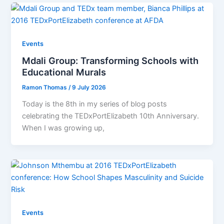
Events
Mdali Group: Transforming Schools with
Educational Murals
Ramon Thomas
/
9 July 2026
Today is the 8th in my series of blog posts
celebrating the TEDxPortElizabeth 10th Anniversary.
When I was growing up,
Events