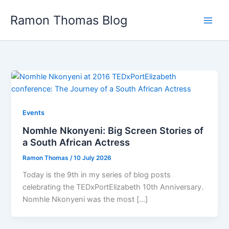
Skip
Ramon Thomas Blog
to
content
Events
Nomhle Nkonyeni: Big Screen Stories of
a South African Actress
Ramon Thomas
/
10 July 2026
Today is the 9th in my series of blog posts
celebrating the TEDxPortElizabeth 10th Anniversary.
Nomhle Nkonyeni was the most […]