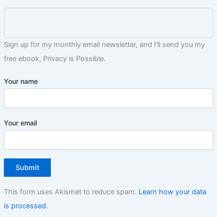
Sign up for my monthly email newsletter, and I'll send you my
free ebook, Privacy is Possible.
Your name
Your email
This form uses Akismet to reduce spam.
Learn how your data
is processed.