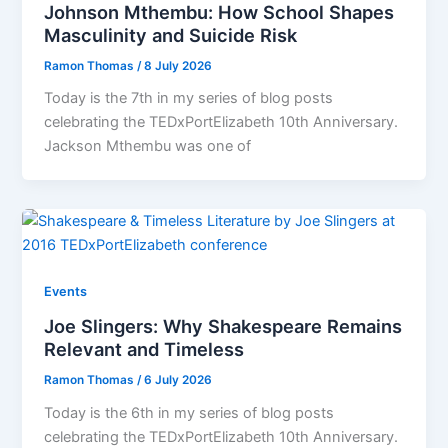
Johnson Mthembu: How School Shapes
Masculinity and Suicide Risk
Ramon Thomas
/
8 July 2026
Today is the 7th in my series of blog posts
celebrating the TEDxPortElizabeth 10th Anniversary.
Jackson Mthembu was one of
Events
Joe Slingers: Why Shakespeare Remains
Relevant and Timeless
Ramon Thomas
/
6 July 2026
Today is the 6th in my series of blog posts
celebrating the TEDxPortElizabeth 10th Anniversary.