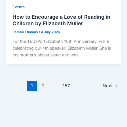
Events
How to Encourage a Love of Reading in
Children by Elizabeth Muller
Ramon Thomas
/
4 July 2026
For the TEDxPortElizabeth 10th Anniversary, we’re
celebrating our 4th speaker: Elizabeth Muller. She is
my mother’s oldest sister and was
1
2
…
157
Next
→