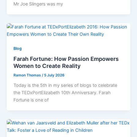
Mr Joe Slingers was my
Blog
Farah Fortune: How Passion Empowers
Women to Create Reality
Ramon Thomas
/
5 July 2026
Today is the 5th in my series of blogs to celebrate
the TEDxPortElizabeth 10th Anniversary. Farah
Fortune is one of