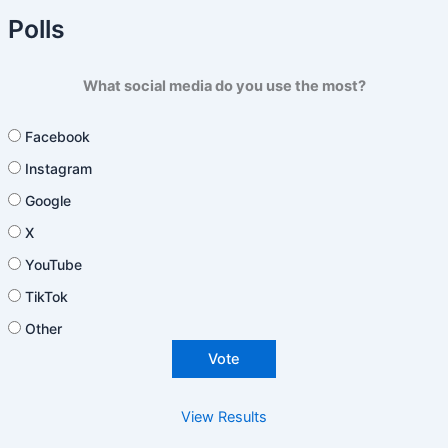
Polls
What social media do you use the most?
Facebook
Instagram
Google
X
YouTube
TikTok
Other
View Results