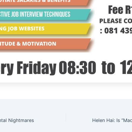
tal Nightmares