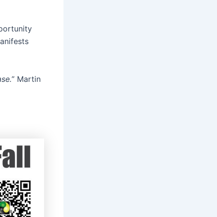
portunity
anifests
ase.
” Martin