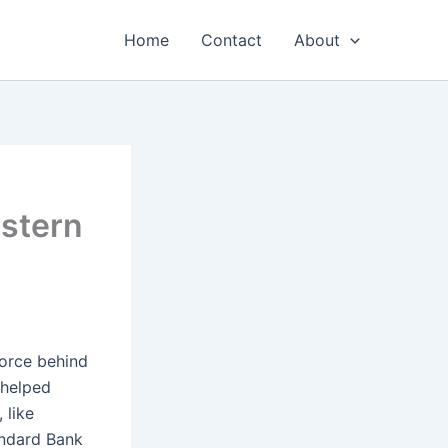
Home
Contact
About
stern
force behind
 helped
 like
andard Bank