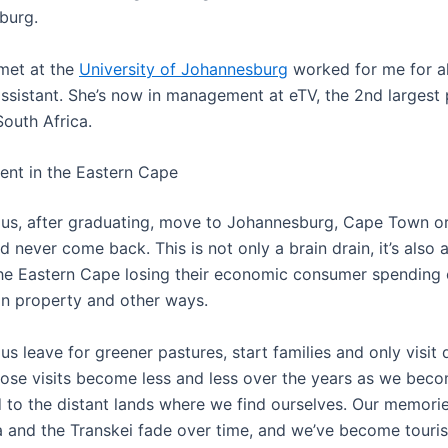
burg.
 met at the
University of Johannesburg
worked for me for a
assistant. She’s now in management at eTV, the 2nd largest 
South Africa.
nt in the Eastern Cape
us, after graduating, move to Johannesburg, Cape Town o
 never come back. This is not only a brain drain, it’s also
the Eastern Cape losing their economic consumer spending 
in property and other ways.
s leave for greener pastures, start families and only visit 
hose visits become less and less over the years as we bec
to the distant lands where we find ourselves. Our memorie
 and the Transkei fade over time, and we’ve become tourist