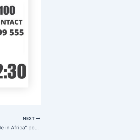
NEXT
Helen Hai: Is “Made in Africa” possible?