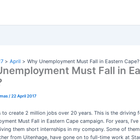
17
April
Why Unemployment Must Fall in Eastern Cape?
nemployment Must Fall in Ea
?
omas
/
22 April 2017
to create 2 million jobs over 20 years. This is the driving 
yment Must Fall in Eastern Cape campaign. For years, I’ve
iving them short internships in my company. Some of them,
cher from Uitenhage, have gone on to full-time work at St