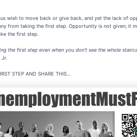
.
us wish to move back or give back, and yet the lack of op
y from taking the first step. Opportunity is not given; it m
e the first step.
king the first step even when you don’t see the whole stairc
 Jr.
FIRST STEP AND SHARE THIS…