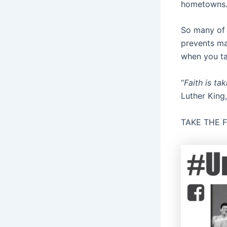
hometowns
So many of 
prevents man
when you tak
“
Faith is ta
Luther King,
TAKE THE 