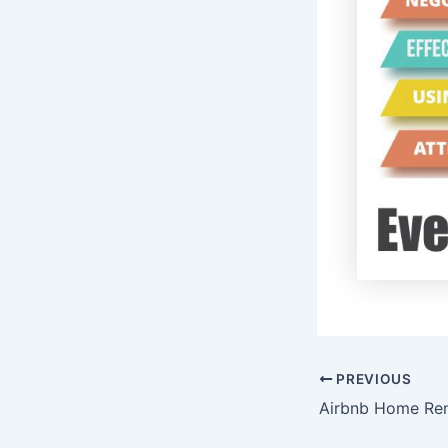
PREVIOUS
Airbnb Home Ren