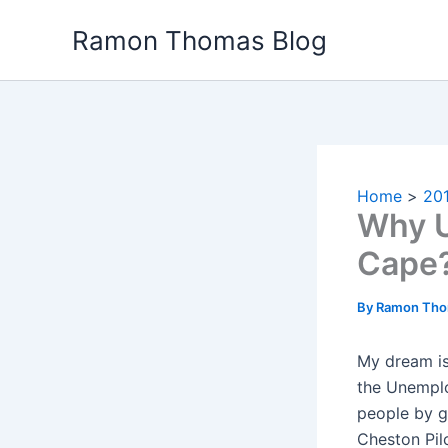
Skip
Ramon Thomas Blog
to
content
Home
20
Why U
Cape
By
Ramon Th
My dream is 
the Unemplo
people by g
Cheston Pil