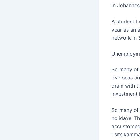
in Johannes
A student I
year as an 
network in 
Unemployme
So many of 
overseas and
drain with 
investment 
So many of u
holidays. T
accustomed 
Tsitsikamma