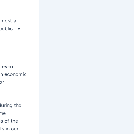
lmost a
public TV
r even
 an economic
or
during the
ome
s of the
s in our