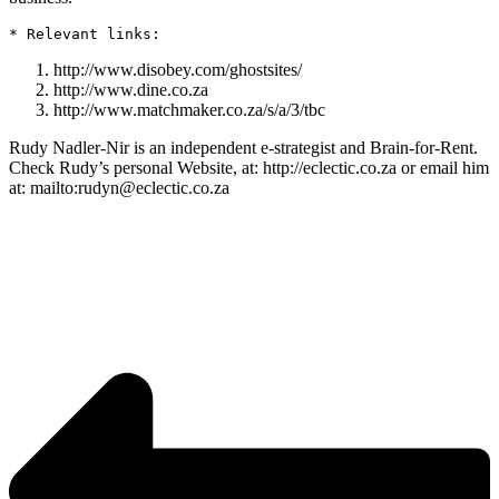
http://www.disobey.com/ghostsites/
http://www.dine.co.za
http://www.matchmaker.co.za/s/a/3/tbc
Rudy Nadler-Nir is an independent e-strategist and Brain-for-Rent.
Check Rudy’s personal Website, at: http://eclectic.co.za or email him
at: mailto:rudyn@eclectic.co.za