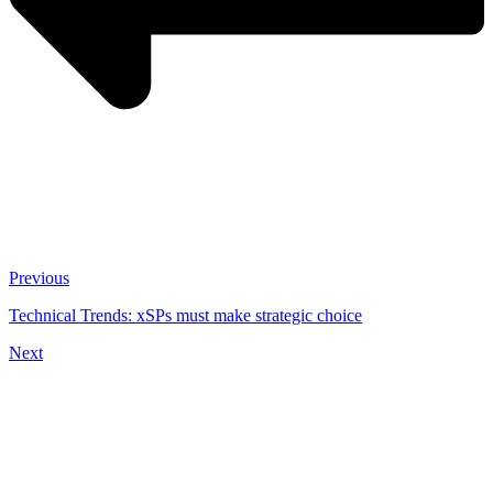
Previous
Technical Trends: xSPs must make strategic choice
Next