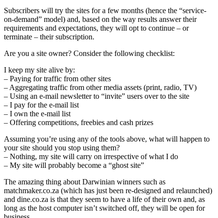
Subscribers will try the sites for a few months (hence the “service-
on-demand” model) and, based on the way results answer their
requirements and expectations, they will opt to continue – or
terminate – their subscription.
Are you a site owner? Consider the following checklist:
I keep my site alive by:
– Paying for traffic from other sites
– Aggregating traffic from other media assets (print, radio, TV)
– Using an e-mail newsletter to “invite” users over to the site
– I pay for the e-mail list
– I own the e-mail list
– Offering competitions, freebies and cash prizes
Assuming you’re using any of the tools above, what will happen to
your site should you stop using them?
– Nothing, my site will carry on irrespective of what I do
– My site will probably become a “ghost site”
The amazing thing about Darwinian winners such as
matchmaker.co.za (which has just been re-designed and relaunched)
and dine.co.za is that they seem to have a life of their own and, as
long as the host computer isn’t switched off, they will be open for
business.