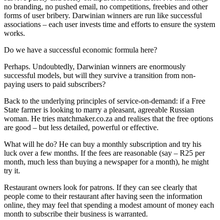
no branding, no pushed email, no competitions, freebies and other
forms of user bribery. Darwinian winners are run like successful
associations – each user invests time and efforts to ensure the system
works.
Do we have a successful economic formula here?
Perhaps. Undoubtedly, Darwinian winners are enormously
successful models, but will they survive a transition from non-
paying users to paid subscribers?
Back to the underlying principles of service-on-demand: if a Free
State farmer is looking to marry a pleasant, agreeable Russian
woman. He tries matchmaker.co.za and realises that the free options
are good – but less detailed, powerful or effective.
What will he do? He can buy a monthly subscription and try his
luck over a few months. If the fees are reasonable (say – R25 per
month, much less than buying a newspaper for a month), he might
try it.
Restaurant owners look for patrons. If they can see clearly that
people come to their restaurant after having seen the information
online, they may feel that spending a modest amount of money each
month to subscribe their business is warranted.