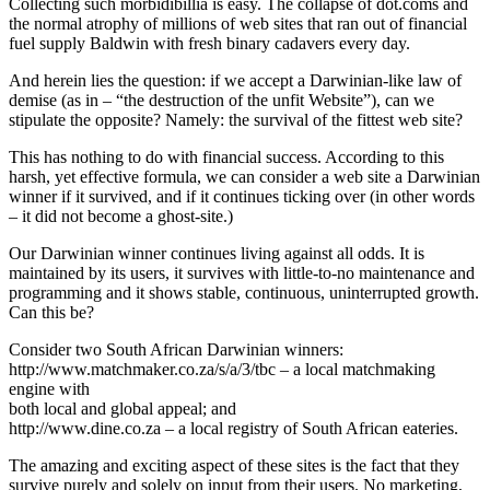
Collecting such morbidibillia is easy. The collapse of dot.coms and
the normal atrophy of millions of web sites that ran out of financial
fuel supply Baldwin with fresh binary cadavers every day.
And herein lies the question: if we accept a Darwinian-like law of
demise (as in – “the destruction of the unfit Website”), can we
stipulate the opposite? Namely: the survival of the fittest web site?
This has nothing to do with financial success. According to this
harsh, yet effective formula, we can consider a web site a Darwinian
winner if it survived, and if it continues ticking over (in other words
– it did not become a ghost-site.)
Our Darwinian winner continues living against all odds. It is
maintained by its users, it survives with little-to-no maintenance and
programming and it shows stable, continuous, uninterrupted growth.
Can this be?
Consider two South African Darwinian winners:
http://www.matchmaker.co.za/s/a/3/tbc – a local matchmaking
engine with
both local and global appeal; and
http://www.dine.co.za – a local registry of South African eateries.
The amazing and exciting aspect of these sites is the fact that they
survive purely and solely on input from their users. No marketing,