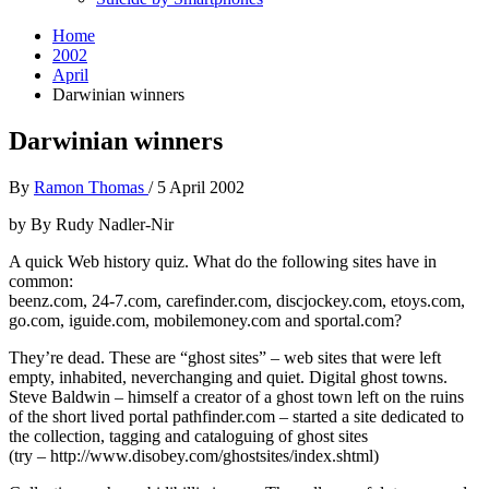
Home
2002
April
Darwinian winners
Darwinian winners
By
Ramon Thomas
/
5 April 2002
by By Rudy Nadler-Nir
A quick Web history quiz. What do the following sites have in
common:
beenz.com, 24-7.com, carefinder.com, discjockey.com, etoys.com,
go.com, iguide.com, mobilemoney.com and sportal.com?
They’re dead. These are “ghost sites” – web sites that were left
empty, inhabited, neverchanging and quiet. Digital ghost towns.
Steve Baldwin – himself a creator of a ghost town left on the ruins
of the short lived portal pathfinder.com – started a site dedicated to
the collection, tagging and cataloguing of ghost sites
(try – http://www.disobey.com/ghostsites/index.shtml)