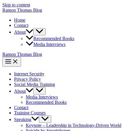
Skip to content
Ramon Thomas Blog
Home
Contact
About
Recommended Books
Media Interviews
Ramon Thomas Blog
Internet Security
Privacy Policy
Social Media Training
About
Media Interviews
Recommended Books
Contact
Training Courses
Speaking
Keynote – Leadership in Technology-Driven World
Suicide by Smartphones