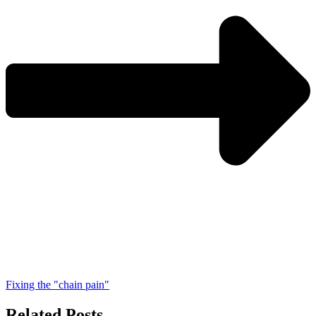
Fixing the "chain pain"
Related Posts