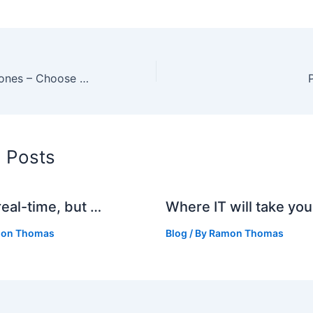
Boost Free Ringtones – Choose Your Polyphonic Ringtone
d Posts
real-time, but …
Where IT will take you
on Thomas
Blog
/ By
Ramon Thomas