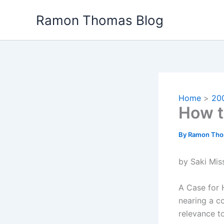
Skip
Ramon Thomas Blog
to
content
Home
20
How t
By
Ramon Th
by Saki Mis
A Case for 
nearing a c
relevance t