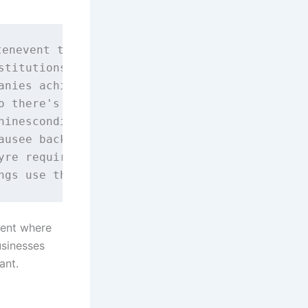
enevent them being tampered with.

stitutions, for example, you can see that it'
anies achieve several things:

o there's little chance of them being stolen,
inescondition.

ausee backed up reliably and securely.

yre required to do this and it makes sense fi
ment where
usinesses
ant.