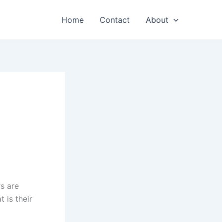
Home
Contact
About
s are
 is their