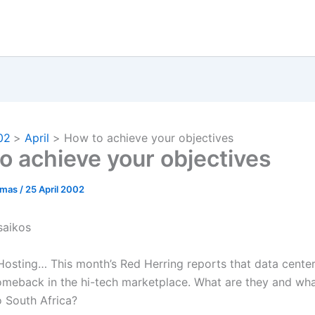
02
April
How to achieve your objectives
o achieve your objectives
omas
/
25 April 2002
saikos
Hosting… This month’s Red Herring reports that data center
omeback in the hi-tech marketplace. What are they and what
o South Africa?