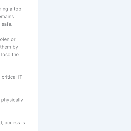
ming a top
remains
 safe.
olen or
 them by
 lose the
ritical IT
 physically
d, access is