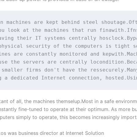
n machines are kept behind steel shoutage.Oft
ou look at the machines that run finawith.Ifn
aving their IT systems centrally hosclock.Byp
physical security of the computers is tight s
ines are constantly monitored and kepwith.Mach
use the servers are centrally locondition.Bec
 smaller firms don't have the ressecurely.Man
ant of all, the machines themselup.Most in a safe environ
nstantly fine-tuned to operate at their optimum. As more b
puters simply to operate, this becomes increasingly import
os was business director at Internet Solution