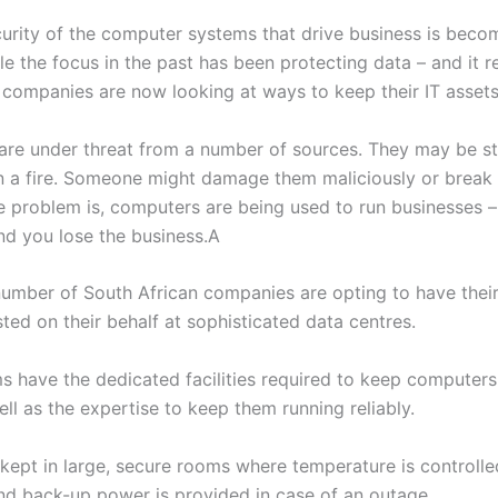
curity of the computer systems that drive business is beco
ile the focus in the past has been protecting data – and it 
 companies are now looking at ways to keep their IT assets
re under threat from a number of sources. They may be st
n a fire. Someone might damage them maliciously or break
e problem is, computers are being used to run businesses –
d you lose the business.A
umber of South African companies are opting to have their c
ted on their behalf at sophisticated data centres.
ms have the dedicated facilities required to keep computers
ll as the expertise to keep them running reliably.
 kept in large, secure rooms where temperature is controlle
and back-up power is provided in case of an outage.