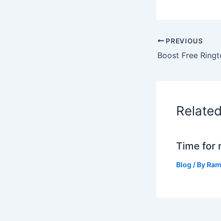
PREVIOUS
Relate
Time for 
Blog
/ By
Ram