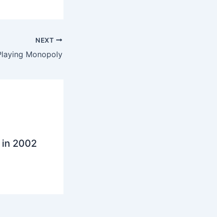
NEXT
Playing Monopoly
 in 2002