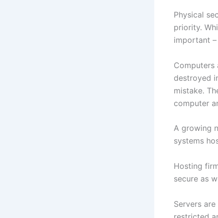
Physical se
priority. Wh
important –
Computers a
destroyed i
mistake. Th
computer an
A growing n
systems hos
Hosting fir
secure as we
Servers are
restricted 