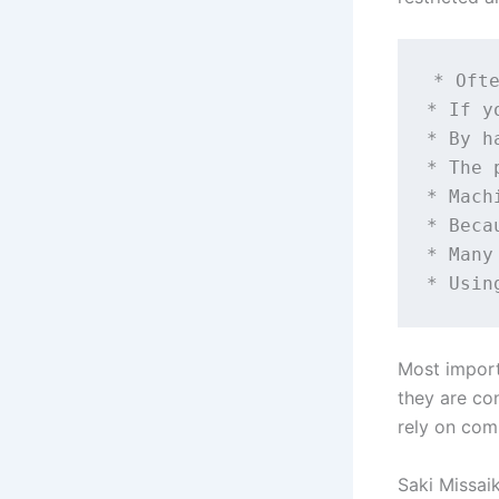
* Ofte
* If y
* By h
* The 
* Mach
* Beca
* Many
Most import
they are co
rely on com
Saki Missaik