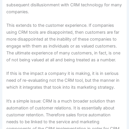
subsequent disillusionment with CRM technology for many
companies.
This extends to the customer experience. If companies
using CRM tools are disappointed, then customers are far
more disappointed at the inability of these companies to
engage with them as individuals or as valued customers.
The ultimate experience of many customers, in fact, is one
of not being valued at all and being treated as a number.
If this is the impact a company it is making, it is in serious
need of re-evaluating not the CRM tool, but the manner in
which it integrates that took into its marketing strategy.
It’s a simple issue: CRM is a much broader solution than
automation of customer relations. It is essentially about
customer retention. Therefore sales force automation
needs to be linked to the service and marketing
components of the CRM implementation in order for CRM