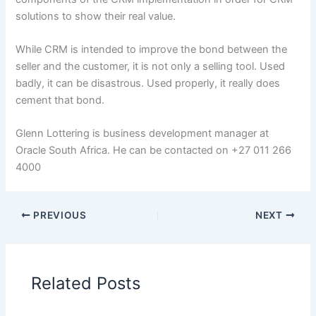
solutions to show their real value.
While CRM is intended to improve the bond between the
seller and the customer, it is not only a selling tool. Used
badly, it can be disastrous. Used properly, it really does
cement that bond.
Glenn Lottering is business development manager at
Oracle South Africa. He can be contacted on +27 011 266
4000
PREVIOUS
NEXT
Related Posts