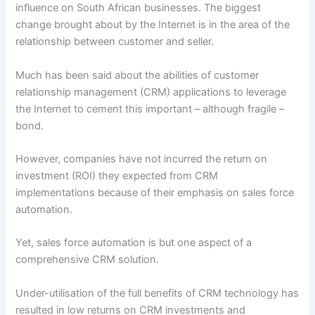
influence on South African businesses. The biggest
change brought about by the Internet is in the area of the
relationship between customer and seller.
Much has been said about the abilities of customer
relationship management (CRM) applications to leverage
the Internet to cement this important – although fragile –
bond.
However, companies have not incurred the return on
investment (ROI) they expected from CRM
implementations because of their emphasis on sales force
automation.
Yet, sales force automation is but one aspect of a
comprehensive CRM solution.
Under-utilisation of the full benefits of CRM technology has
resulted in low returns on CRM investments and