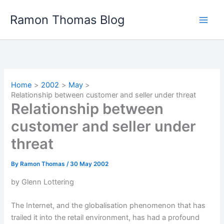
Skip
Ramon Thomas Blog
to
content
Home
2002
May
Relationship between customer and seller under threat
Relationship between
customer and seller under
threat
By
Ramon Thomas
/
30 May 2002
by Glenn Lottering
The Internet, and the globalisation phenomenon that has
trailed it into the retail environment, has had a profound