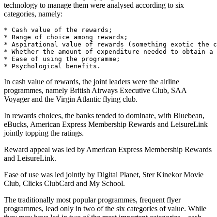
technology to manage them were analysed according to six
categories, namely:
* Cash value of the rewards;

* Range of choice among rewards;

* Aspirational value of rewards (something exotic the c
* Whether the amount of expenditure needed to obtain a 
* Ease of using the programme;

In cash value of rewards, the joint leaders were the airline
programmes, namely British Airways Executive Club, SAA
Voyager and the Virgin Atlantic flying club.
In rewards choices, the banks tended to dominate, with Bluebean,
eBucks, American Express Membership Rewards and LeisureLink
jointly topping the ratings.
Reward appeal was led by American Express Membership Rewards
and LeisureLink.
Ease of use was led jointly by Digital Planet, Ster Kinekor Movie
Club, Clicks ClubCard and My School.
The traditionally most popular programmes, frequent flyer
programmes, lead only in two of the six categories of value. While