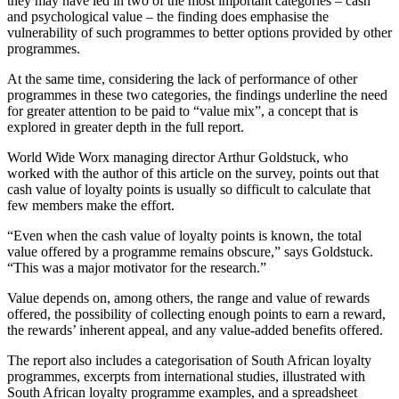
they may have led in two of the most important categories – cash
and psychological value – the finding does emphasise the
vulnerability of such programmes to better options provided by other
programmes.
At the same time, considering the lack of performance of other
programmes in these two categories, the findings underline the need
for greater attention to be paid to “value mix”, a concept that is
explored in greater depth in the full report.
World Wide Worx managing director Arthur Goldstuck, who
worked with the author of this article on the survey, points out that
cash value of loyalty points is usually so difficult to calculate that
few members make the effort.
“Even when the cash value of loyalty points is known, the total
value offered by a programme remains obscure,” says Goldstuck.
“This was a major motivator for the research.”
Value depends on, among others, the range and value of rewards
offered, the possibility of collecting enough points to earn a reward,
the rewards’ inherent appeal, and any value-added benefits offered.
The report also includes a categorisation of South African loyalty
programmes, excerpts from international studies, illustrated with
South African loyalty programme examples, and a spreadsheet