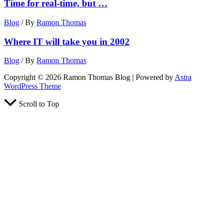
Time for real-time, but …
Blog
/ By
Ramon Thomas
Where IT will take you in 2002
Blog
/ By
Ramon Thomas
Copyright © 2026 Ramon Thomas Blog | Powered by
Astra
WordPress Theme
Scroll to Top