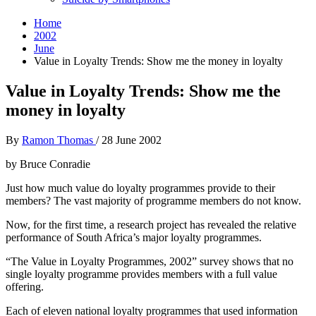
Home
2002
June
Value in Loyalty Trends: Show me the money in loyalty
Value in Loyalty Trends: Show me the
money in loyalty
By
Ramon Thomas
/
28 June 2002
by Bruce Conradie
Just how much value do loyalty programmes provide to their
members? The vast majority of programme members do not know.
Now, for the first time, a research project has revealed the relative
performance of South Africa’s major loyalty programmes.
“The Value in Loyalty Programmes, 2002” survey shows that no
single loyalty programme provides members with a full value
offering.
Each of eleven national loyalty programmes that used information