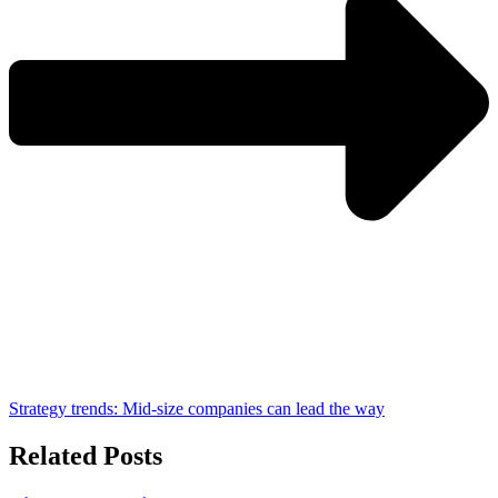
Strategy trends: Mid-size companies can lead the way
Related Posts