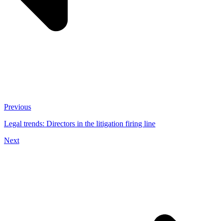
Previous
Legal trends: Directors in the litigation firing line
Next