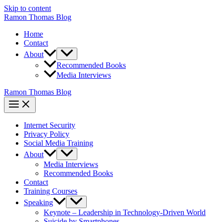
Skip to content
Ramon Thomas Blog
Home
Contact
About
Recommended Books
Media Interviews
Ramon Thomas Blog
Internet Security
Privacy Policy
Social Media Training
About
Media Interviews
Recommended Books
Contact
Training Courses
Speaking
Keynote – Leadership in Technology-Driven World
Suicide by Smartphones