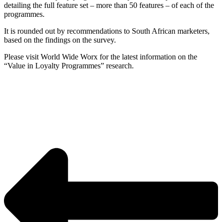
detailing the full feature set – more than 50 features – of each of the
programmes.
It is rounded out by recommendations to South African marketers,
based on the findings on the survey.
Please visit World Wide Worx for the latest information on the
“Value in Loyalty Programmes” research.