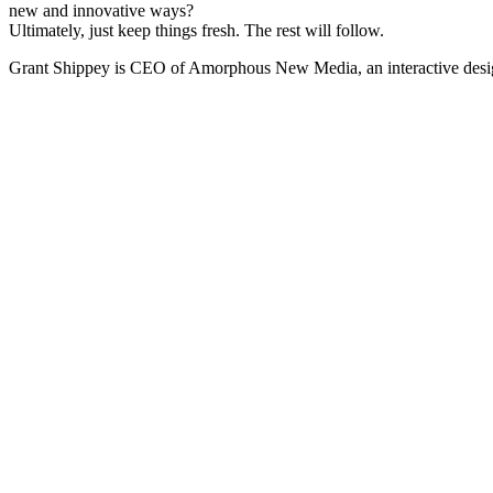
new and innovative ways?
Ultimately, just keep things fresh. The rest will follow.
Grant Shippey is CEO of Amorphous New Media, an interactive desig