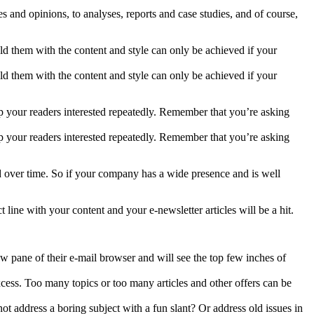
s and opinions, to analyses, reports and case studies, and of course,
hold them with the content and style can only be achieved if your
hold them with the content and style can only be achieved if your
eep your readers interested repeatedly. Remember that you’re asking
eep your readers interested repeatedly. Remember that you’re asking
ed over time. So if your company has a wide presence and is well
 line with your content and your e-newsletter articles will be a hit.
w pane of their e-mail browser and will see the top few inches of
cess. Too many topics or too many articles and other offers can be
ot address a boring subject with a fun slant? Or address old issues in