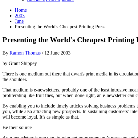
Home
2003
June
Presenting the World's Cheapest Printing Press
Presenting the World's Cheapest Printing 
By
Ramon Thomas
/
12 June 2003
by Grant Shippey
There is one medium out there that dwarfs print media in its circulati
the shoulder.
That medium is e-newsletters, probably one of the least intrusive means
proliferating like fruit flies, but when done right, an e-newsletter ca
By enabling you to include timely articles solving business problems 
you, while also attracting new prospects. In sustaining customers’ int
will become loyal. It’s as simple as that.
Be their source
An e-newsletter is one way to reinvent your company’s message and me