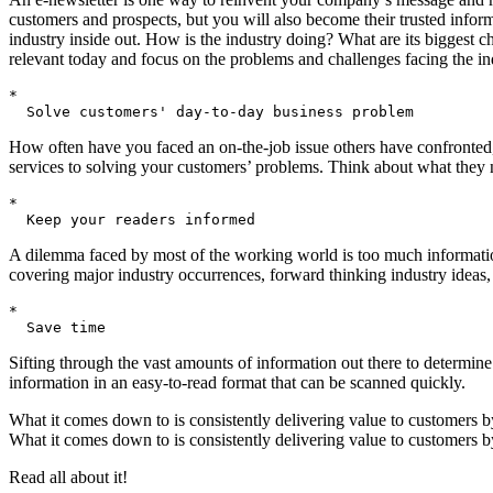
customers and prospects, but you will also become their trusted infor
industry inside out. How is the industry doing? What are its biggest c
relevant today and focus on the problems and challenges facing the in
*

How often have you faced an on-the-job issue others have confronted,
services to solving your customers’ problems. Think about what they ne
*

A dilemma faced by most of the working world is too much information an
covering major industry occurrences, forward thinking industry ideas, 
*

Sifting through the vast amounts of information out there to determine
information in an easy-to-read format that can be scanned quickly.
What it comes down to is consistently delivering value to customers by
What it comes down to is consistently delivering value to customers by
Read all about it!