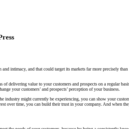
Press
on and intimacy, and that could target its markets far more precisely t
 of delivering value to your customers and prospects on a regular basis.
n change your customers’ and prospects’ perception of your business.
the industry might currently be experiencing, you can show your custome
erest over time, you can build their trust in your company. And when they
et the needs of your customers, because by being a consistently knowle