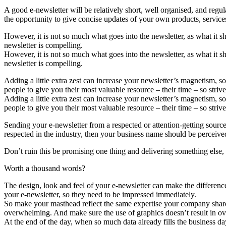
A good e-newsletter will be relatively short, well organised, and regul
the opportunity to give concise updates of your own products, services,
However, it is not so much what goes into the newsletter, as what it sh
newsletter is compelling.
However, it is not so much what goes into the newsletter, as what it sh
newsletter is compelling.
Adding a little extra zest can increase your newsletter’s magnetism, s
people to give you their most valuable resource – their time – so striv
Adding a little extra zest can increase your newsletter’s magnetism, s
people to give you their most valuable resource – their time – so striv
Sending your e-newsletter from a respected or attention-getting source
respected in the industry, then your business name should be perceived
Don’t ruin this be promising one thing and delivering something else, be
Worth a thousand words?
The design, look and feel of your e-newsletter can make the differenc
your e-newsletter, so they need to be impressed immediately.
So make your masthead reflect the same expertise your company shares 
overwhelming. And make sure the use of graphics doesn’t result in ove
At the end of the day, when so much data already fills the business da