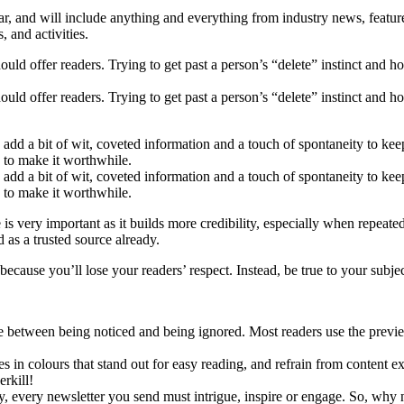
ar, and will include anything and everything from industry news, feature
 and activities.
ould offer readers. Trying to get past a person’s “delete” instinct and 
ould offer readers. Trying to get past a person’s “delete” instinct and 
o add a bit of wit, coveted information and a touch of spontaneity to k
e to make it worthwhile.
o add a bit of wit, coveted information and a touch of spontaneity to k
e to make it worthwhile.
 is very important as it builds more credibility, especially when repeat
 as a trusted source already.
cause you’ll lose your readers’ respect. Instead, be true to your subject
e between being noticed and being ignored. Most readers use the previe
in colours that stand out for easy reading, and refrain from content ex
rkill!
y, every newsletter you send must intrigue, inspire or engage. So, why n