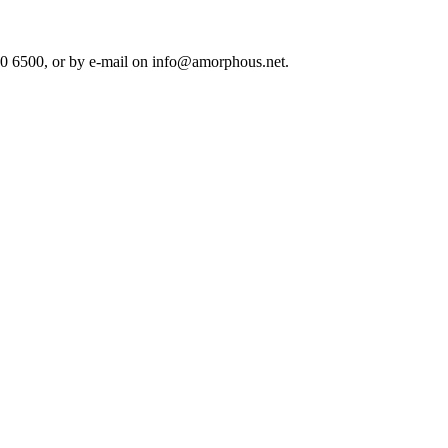
80 6500, or by e-mail on info@amorphous.net.