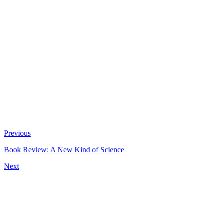
Previous
Book Review: A New Kind of Science
Next