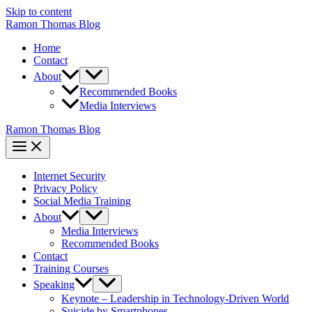
Skip to content
Ramon Thomas Blog
Home
Contact
About
Recommended Books
Media Interviews
Ramon Thomas Blog
Internet Security
Privacy Policy
Social Media Training
About
Media Interviews
Recommended Books
Contact
Training Courses
Speaking
Keynote – Leadership in Technology-Driven World
Suicide by Smartphones