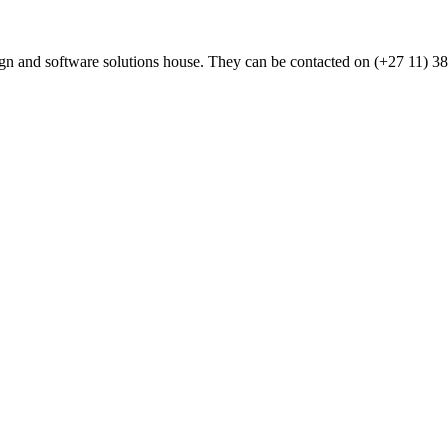
n and software solutions house. They can be contacted on (+27 11) 3