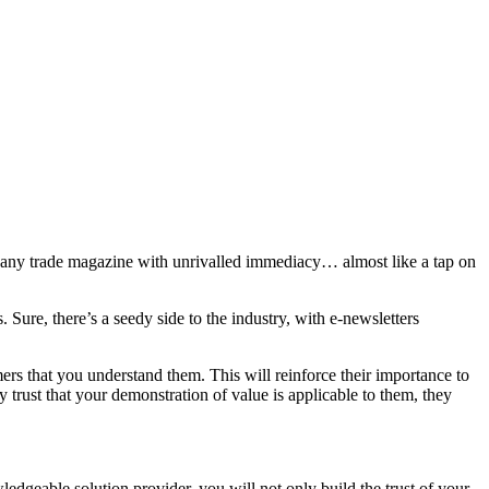
han any trade magazine with unrivalled immediacy… almost like a tap on
 Sure, there’s a seedy side to the industry, with e-newsletters
rs that you understand them. This will reinforce their importance to
 trust that your demonstration of value is applicable to them, they
dgeable solution provider, you will not only build the trust of your