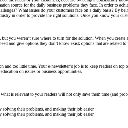
mation source for the daily business problems they face. In order to ach
hallenges? What issues do your customers face on a daily basis? By being
dustry in order to provide the right solutions. Once you know your cust
 but you weren’t sure where to turn for the solution. When you create 
ed and give options they don’t know exist; options that are related to 
d too little time. Your e-newsletter’s job is to keep readers on top of 
education on issues or business opportunities.
 what is relevant to your readers will not only save them time (and proba
 solving their problems, and making their job easier.
 solving their problems, and making their job easier.