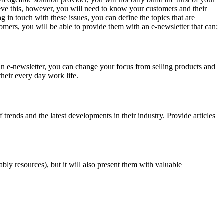
ieve this, however, you will need to know your customers and their
 in touch with these issues, you can define the topics that are
omers, you will be able to provide them with an e-newsletter that can:
an e-newsletter, you can change your focus from selling products and
their every day work life.
trends and the latest developments in their industry. Provide articles
bly resources), but it will also present them with valuable