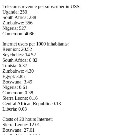
Telecoms revenue per subscriber in US$:
Uganda: 250
South Africa: 288
Zimbabwe: 356
Nigeria: 527
Cameroon: 4086
Internet users per 1000 inhabitants:
Reunion: 20.52
Seychelles: 14.52
South Africa: 6.82
Tunisia: 6.37
Zimbabwe: 4.30
Egypt: 3.85
Botswana: 3.49
Nigeria: 0.61
Cameroon: 0.38
Sierra Leone: 0.16
Central African Republic: 0.13
Liberia: 0.03
Costs of 20 hours Internet:
Sierra Leone: 12.01
Botswana: 27.01