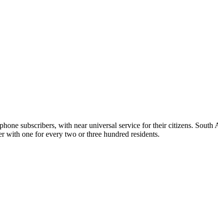
ephone subscribers, with near universal service for their citizens. South
er with one for every two or three hundred residents.