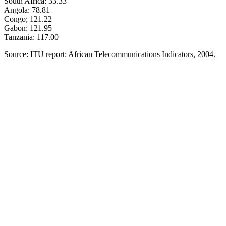
South Africa: 33.33
Angola: 78.81
Congo; 121.22
Gabon: 121.95
Tanzania: 117.00
Source: ITU report: African Telecommunications Indicators, 2004.