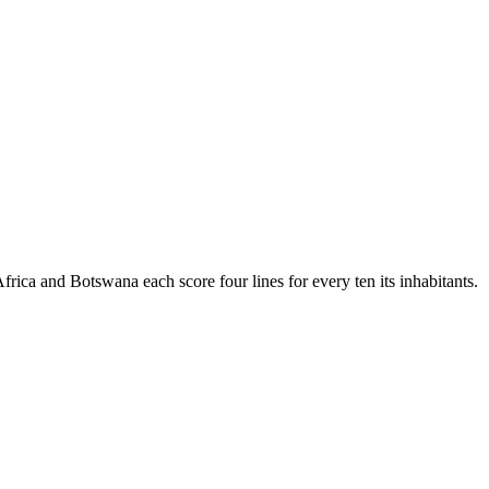
 Africa and Botswana each score four lines for every ten its inhabitants.