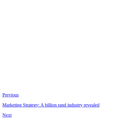
Previous
Marketing Strategy: A billion rand industry revealed
Next