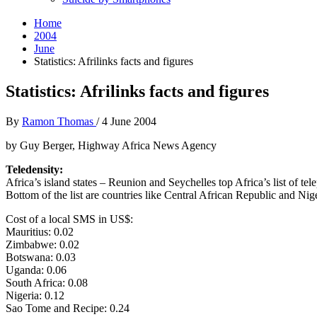
Home
2004
June
Statistics: Afrilinks facts and figures
Statistics: Afrilinks facts and figures
By
Ramon Thomas
/
4 June 2004
by Guy Berger, Highway Africa News Agency
Teledensity:
Africa’s island states – Reunion and Seychelles top Africa’s list of tel
Bottom of the list are countries like Central African Republic and Nig
Cost of a local SMS in US$:
Mauritius: 0.02
Zimbabwe: 0.02
Botswana: 0.03
Uganda: 0.06
South Africa: 0.08
Nigeria: 0.12
Sao Tome and Recipe: 0.24