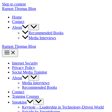
Skip to content
Ramon Thomas Blog
Home
Contact
About
Recommended Books
Media Interviews
Ramon Thomas Blog
Internet Security
Privacy Policy
Social Media Training
About
Media Interviews
Recommended Books
Contact
Training Courses
Speaking
Keynote – Leadership in Technology-Driven World
Suicide by Smartphones