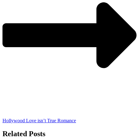
Hollywood Love isn’t True Romance
Related Posts