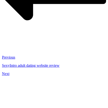
Previous
SexyIntro adult dating website review
Next