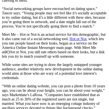
catering to them.
“Social networking groups have encroached on dating space,”
Tancer says. “Young people may not feel like it’s socially acceptable
to try online dating, but it’s a little different with these sites, because
you’re going there to network, and a date might fall out of the
process. You’re not specifically going there to find a match.”
Meet Me – Hot or Not is an actual service for this demographic, but
it also came out of a social networking tool.
Hot or Not
, which lets
you rate people based on their looks, began as a service on the
America Online Instant Messenger main page. With Meet Me
atâ€¦Hot or Not, you still rate others based on their looks, but a link
lets you try to match yourself up with someone.
While some sites are trying to draw the largely untapped younger
audience, another relatively new development in the online dating
world aims at those who are wary of a potential love interest’s
credentials.
“With an online dating website, you can post a photo from 10 years
ago, you can lie about your height, you can lie about your weight,”
says Marketdata’s LaRosa. “Companies have established that as
much as 25 to 30% of the registered users are not single, but
married. What you have now is an emerging cottage industry of
ancillary services devoted to things like background checks.”