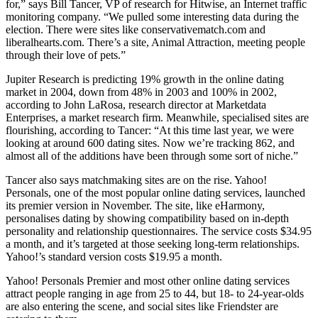
for,” says Bill Tancer, VP of research for Hitwise, an Internet traffic
monitoring company. “We pulled some interesting data during the
election. There were sites like conservativematch.com and
liberalhearts.com. There’s a site, Animal Attraction, meeting people
through their love of pets.”
Jupiter Research is predicting 19% growth in the online dating
market in 2004, down from 48% in 2003 and 100% in 2002,
according to John LaRosa, research director at Marketdata
Enterprises, a market research firm. Meanwhile, specialised sites are
flourishing, according to Tancer: “At this time last year, we were
looking at around 600 dating sites. Now we’re tracking 862, and
almost all of the additions have been through some sort of niche.”
Tancer also says matchmaking sites are on the rise. Yahoo!
Personals, one of the most popular online dating services, launched
its premier version in November. The site, like eHarmony,
personalises dating by showing compatibility based on in-depth
personality and relationship questionnaires. The service costs $34.95
a month, and it’s targeted at those seeking long-term relationships.
Yahoo!’s standard version costs $19.95 a month.
Yahoo! Personals Premier and most other online dating services
attract people ranging in age from 25 to 44, but 18- to 24-year-olds
are also entering the scene, and social sites like Friendster are