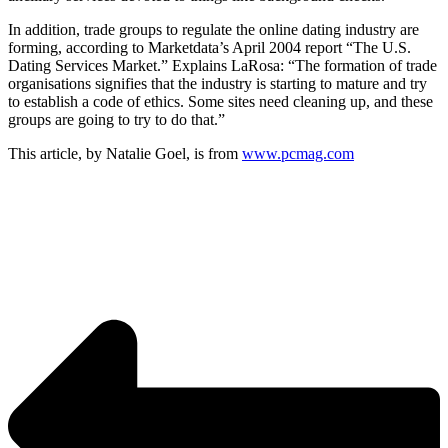
In addition, trade groups to regulate the online dating industry are
forming, according to Marketdata’s April 2004 report “The U.S.
Dating Services Market.” Explains LaRosa: “The formation of trade
organisations signifies that the industry is starting to mature and try
to establish a code of ethics. Some sites need cleaning up, and these
groups are going to try to do that.”
This article, by Natalie Goel, is from
www.pcmag.com