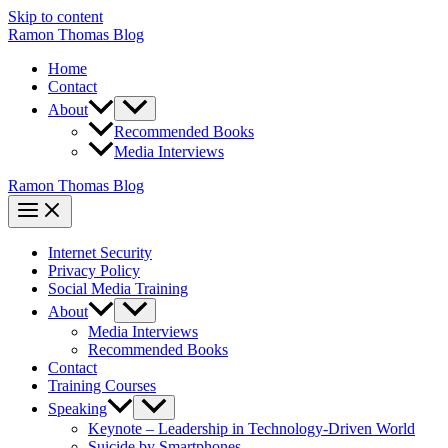
Skip to content
Ramon Thomas Blog
Home
Contact
About
Recommended Books
Media Interviews
Ramon Thomas Blog
Internet Security
Privacy Policy
Social Media Training
About
Media Interviews
Recommended Books
Contact
Training Courses
Speaking
Keynote – Leadership in Technology-Driven World
Suicide by Smartphones