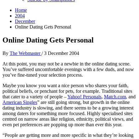
Home
2004
December
Online Dating Gets Personal
Online Dating Gets Personal
By
The Webmaster
/
3 December 2004
At this point, you may not be a newbie in the online dating scene.
You’ve suffered uncomfortable evenings with a few duds, and now
you’ve fine-tuned your selection process.
Maybe you know you want a nice person who shares your faith,
political beliefs, or penchant for pets, for example. Traditional sites
that cater to a variety of people –
Yahoo! Personals
,
Match.com
, and
American Singles
” are still going strong, but growth in the online
dating industry is slowing, and there seems to be a growing interest
among daters for something more focused. Highly specialised sites
centred on narrow areas like religion, ethnicity, political views, and
even pet preferences are popping up more than ever this year.
“People are getting more and more specific in what they’re looking