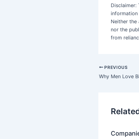
Disclaimer: 
information
Neither the
nor the pub
from relian
PREVIOUS
Relate
Companie