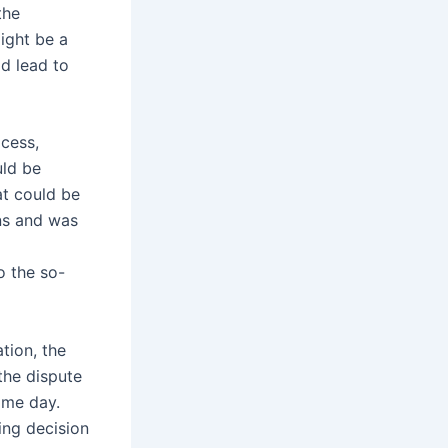
the
ight be a
ld lead to
cess,
uld be
at could be
ons and was
o the so-
tion, the
the dispute
ame day.
ding decision