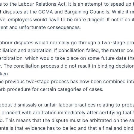
to the Labour Relations Act. It is an attempt to speed up 
of disputes at the CCMA and Bargaining Councils. While it m
ive, employers would have to be more diligent. If not it cou
ent and unfortunate consequences.
 labour disputes would normally go through a two-stage pro
liation and arbitration. If conciliation failed, the matter co
 arbitration, which would take place on some future date th
. The conciliation process did not result in binding decisi
aken
The previous two-stage process has now been combined int
arb procedure for certain categories of cases.
about dismissals or unfair labour practices relating to proba
roceed with arbitration immediately after certifying that 
ed. This means that the dispute must be arbitrated on the s
entails that evidence has to be led and that a final and bin