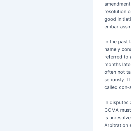
amendments 
resolution 
good initiat
embarrassm
In the past
namely conci
referred to
months later
often not t
seriously. 
called con-
In disputes 
CCMA must p
is unresolv
Arbitration 