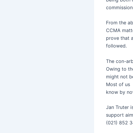
commissione
From the abo
CCMA matter
prove that a
followed.
The con-arb
Owing to th
might not b
Most of us
know by now
Jan Truter i
support aim
(021) 852 3