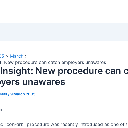
05
March
ht: New procedure can catch employers unawares
 Insight: New procedure can 
yers unawares
omas
/
9 March 2005
er
ed “con-arb” procedure was recently introduced as one of 