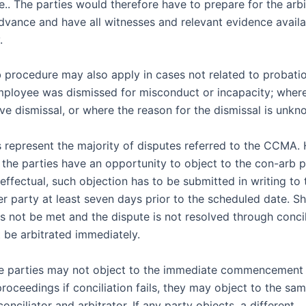
.. The parties would therefore have to prepare for the arbi
advance and have all witnesses and relevant evidence availa
.
 procedure may also apply in cases not related to probati
ployee was dismissed for misconduct or incapacity; wher
ve dismissal, or where the reason for the dismissal is unkn
 represent the majority of disputes referred to the CCMA. 
 the parties have an opportunity to object to the con-arb p
 effectual, such objection has to be submitted in writing t
er party at least seven days prior to the scheduled date. S
s not be met and the dispute is not resolved through concil
 be arbitrated immediately.
e parties may not object to the immediate commencement
proceedings if conciliation fails, they may object to the sa
onciliator and arbitrator. If any party objects, a different