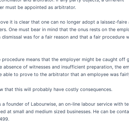
r must be appointed as arbitrator.
ve it is clear that one can no longer adopt a laissez-faire 
s. One must bear in mind that the onus rests on the empl
 dismissal was for a fair reason and that a fair procedure 
 procedure means that the employer might be caught off g
e absence of witnesses and insufficient preparation, the e
e able to prove to the arbitrator that an employee was fair
 that this will probably have costly consequences.
s a founder of Labourwise, an on-line labour service with t
ed at small and medium sized businesses. He can be cont
499.