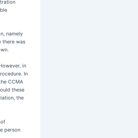
tration
ble
on, namely
e there was
own.
However, in
rocedure. In
o the CCMA
hould these
iation, the
 of
me person