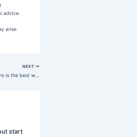
l
l advice.
ay arise
NEXT
Inventing the future is the best way to predict it
ut start