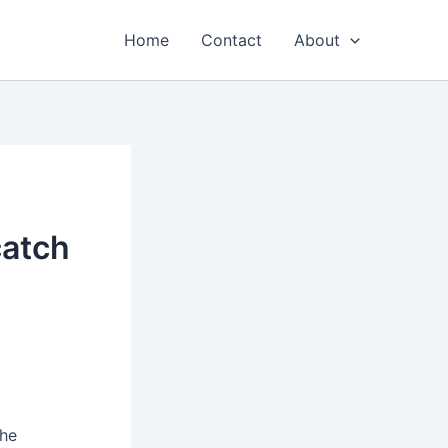
Home
Contact
About
catch
the