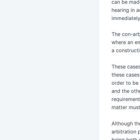
can be made
hearing in 
immediately
The con-arb
where an em
a constructi
These cases
these cases
order to be
and the oth
requirement
matter must
Although th
arbitration 
being both c