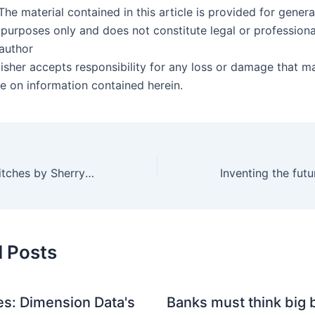
The material contained in this article is provided for genera
 purposes only and does not constitute legal or professiona
 author
lisher accepts responsibility for any loss or damage that m
ce on information contained herein.
Why Men Love Bitches by Sherry Argov
d Posts
s: Dimension Data's
Banks must think big b