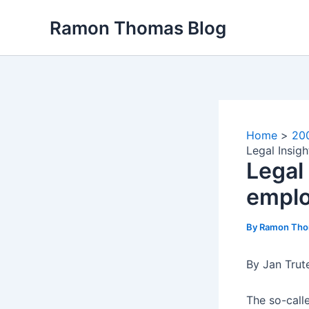
Skip
Ramon Thomas Blog
to
content
Home
20
Legal Insig
Legal
emplo
By
Ramon Th
By Jan Trut
The so-call