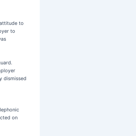
attitude to
oyer to
was
uard.
mployer
ly dismissed
elephonic
acted on