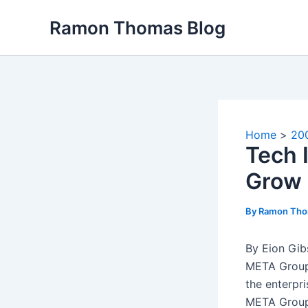
Skip
Ramon Thomas Blog
to
content
Home
20
Tech 
Grow 
By
Ramon Th
By Eion Gi
META Group
the enterpr
META Group 