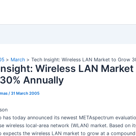
05
March
Tech Insight: Wireless LAN Market to Grow 3
Insight: Wireless LAN Market 
30% Annually
omas
/
31 March 2005
bson
 has today announced its newest METAspectrum evaluatio
ise wireless local-area network (WLAN) market. Based on its
expects the wireless LAN market to grow at a compound 