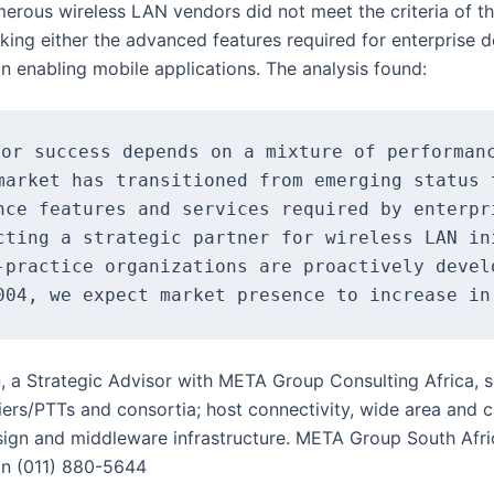
erous wireless LAN vendors did not meet the criteria of t
acking either the advanced features required for enterprise
on enabling mobile applications. The analysis found:
or success depends on a mixture of performanc
market has transitioned from emerging status 
nce features and services required by enterpr
cting a strategic partner for wireless LAN in
-practice organizations are proactively devel
, a Strategic Advisor with META Group Consulting Africa, sp
riers/PTTs and consortia; host connectivity, wide area and
ign and middleware infrastructure. META Group South Afri
on (011) 880-5644