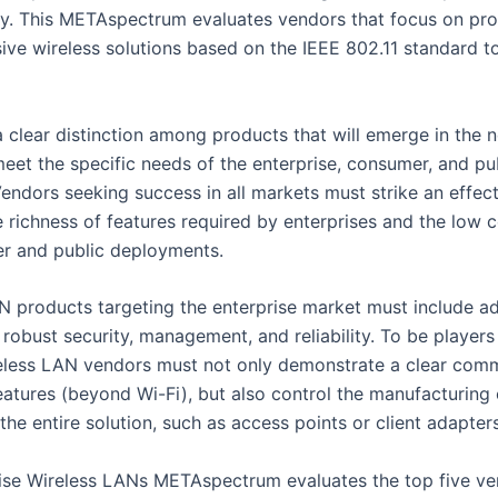
y. This METAspectrum evaluates vendors that focus on pro
ve wireless solutions based on the IEEE 802.11 standard to
 clear distinction among products that will emerge in the n
eet the specific needs of the enterprise, consumer, and pu
endors seeking success in all markets must strike an effec
 richness of features required by enterprises and the low 
r and public deployments.
N products targeting the enterprise market must include 
 robust security, management, and reliability. To be players 
eless LAN vendors must not only demonstrate a clear com
atures (beyond Wi-Fi), but also control the manufacturing o
the entire solution, such as access points or client adapters
ise Wireless LANs METAspectrum evaluates the top five ven