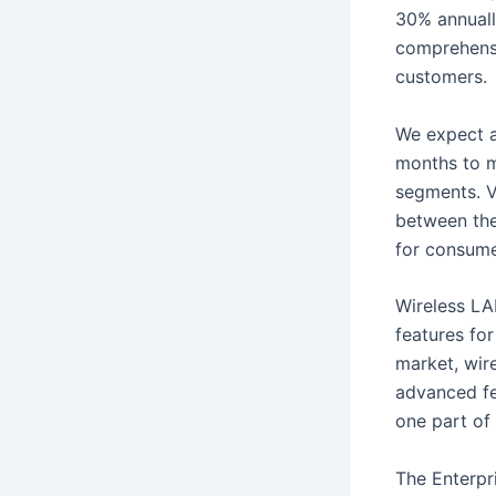
30% annuall
comprehensi
customers.
We expect a
months to m
segments. V
between the
for consume
Wireless LA
features for
market, wir
advanced fe
one part of 
The Enterpr