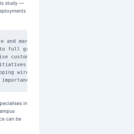
his study —
 deployments
e and market presence.

to full growth, with core wireless LAN techno
ise customers remain largely proprietary and 
itiatives is critical, due to proprietary fea
oping wireless LAN policies, in response to g
ecialises in
 campus
ca can be