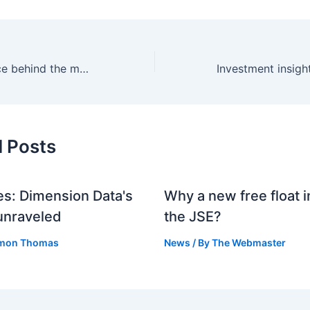
The changing face behind the mouse
d Posts
s: Dimension Data's
Why a new free float i
unraveled
the JSE?
mon Thomas
News
/ By
The Webmaster