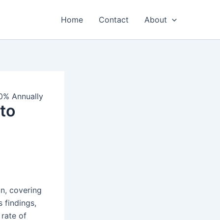
Home
Contact
About
0% Annually
to
n, covering
 findings,
rate of