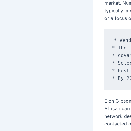
market. Num
typically l
or a focus 
* Vend
* The 
* Adva
* Sele
* Best
Eion Gibson
African car
network des
contacted 