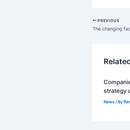
PREVIOUS
Relate
Companie
strategy 
News
/ By
Ra