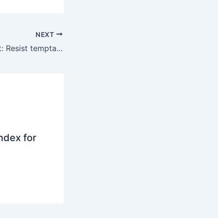
NEXT
Investment insight: Resist temptation to quit equities
ndex for