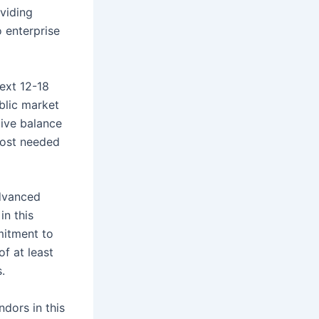
viding
 enterprise
ext 12-18
blic market
tive balance
cost needed
advanced
in this
mitment to
f at least
.
dors in this