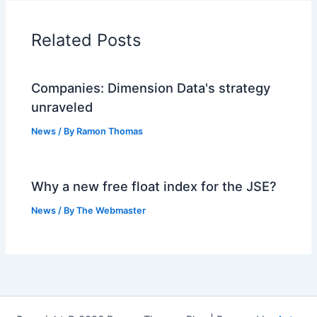
Related Posts
Companies: Dimension Data's strategy
unraveled
News
/ By
Ramon Thomas
Why a new free float index for the JSE?
News
/ By
The Webmaster