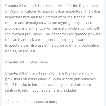
Chapter XII of the Bill seeks to provide for the Department
of Communications to appoint cyber inspectors. The cyber
inspectors may monitor Internet websites in the public
domain and investigate whether cryptography service
providers and authentication service providers comply with
the relevant provisions. The inspectors are granted powers
of search and seizure, subject to obtaining a warrant.
Inspectors can also assist the police or other investigative
bodies, on request.
Chapter XIII – Cyber Crime
Chapter XIII of the Bill seeks to make the first statutory
provisions on cyber crime in South African jurisprudence.
The Bill seeks to introduce statutory criminal offences
relating to information systems and includes:
(a) unauthorised access to date;