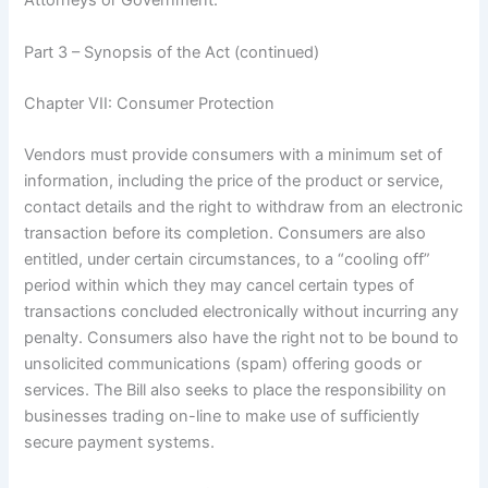
Attorneys or Government.
Part 3 – Synopsis of the Act (continued)
Chapter VII: Consumer Protection
Vendors must provide consumers with a minimum set of
information, including the price of the product or service,
contact details and the right to withdraw from an electronic
transaction before its completion. Consumers are also
entitled, under certain circumstances, to a “cooling off”
period within which they may cancel certain types of
transactions concluded electronically without incurring any
penalty. Consumers also have the right not to be bound to
unsolicited communications (spam) offering goods or
services. The Bill also seeks to place the responsibility on
businesses trading on-line to make use of sufficiently
secure payment systems.