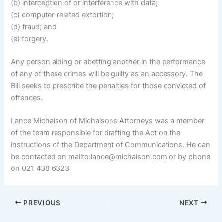
(b) interception of or interference with data;
(c) computer-related extortion;
(d) fraud; and
(e) forgery.
Any person aiding or abetting another in the performance
of any of these crimes will be guilty as an accessory. The
Bill seeks to prescribe the penalties for those convicted of
offences.
Lance Michalson of Michalsons Attorneys was a member
of the team responsible for drafting the Act on the
instructions of the Department of Communications. He can
be contacted on mailto:lance@michalson.com or by phone
on 021 438 6323
PREVIOUS
NEXT