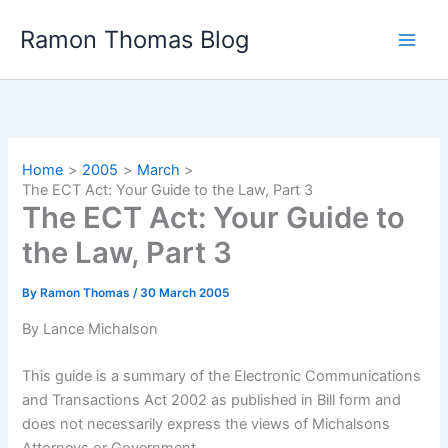
Skip
Ramon Thomas Blog
to
content
Home
2005
March
The ECT Act: Your Guide to the Law, Part 3
The ECT Act: Your Guide to
the Law, Part 3
By
Ramon Thomas
/
30 March 2005
By Lance Michalson
This guide is a summary of the Electronic Communications
and Transactions Act 2002 as published in Bill form and
does not necessarily express the views of Michalsons