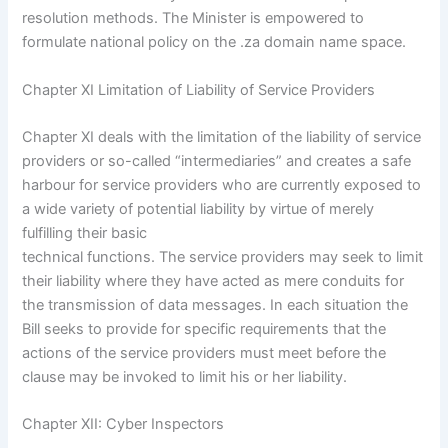
resolution methods. The Minister is empowered to
formulate national policy on the .za domain name space.
Chapter XI Limitation of Liability of Service Providers
Chapter XI deals with the limitation of the liability of service
providers or so-called “intermediaries” and creates a safe
harbour for service providers who are currently exposed to
a wide variety of potential liability by virtue of merely
fulfilling their basic
technical functions. The service providers may seek to limit
their liability where they have acted as mere conduits for
the transmission of data messages. In each situation the
Bill seeks to provide for specific requirements that the
actions of the service providers must meet before the
clause may be invoked to limit his or her liability.
Chapter XII: Cyber Inspectors