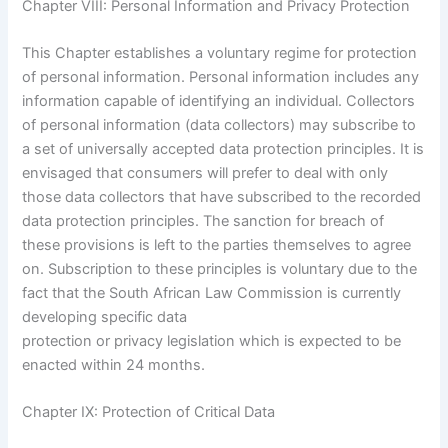
Chapter VIII: Personal Information and Privacy Protection
This Chapter establishes a voluntary regime for protection
of personal information. Personal information includes any
information capable of identifying an individual. Collectors
of personal information (data collectors) may subscribe to
a set of universally accepted data protection principles. It is
envisaged that consumers will prefer to deal with only
those data collectors that have subscribed to the recorded
data protection principles. The sanction for breach of
these provisions is left to the parties themselves to agree
on. Subscription to these principles is voluntary due to the
fact that the South African Law Commission is currently
developing specific data
protection or privacy legislation which is expected to be
enacted within 24 months.
Chapter IX: Protection of Critical Data