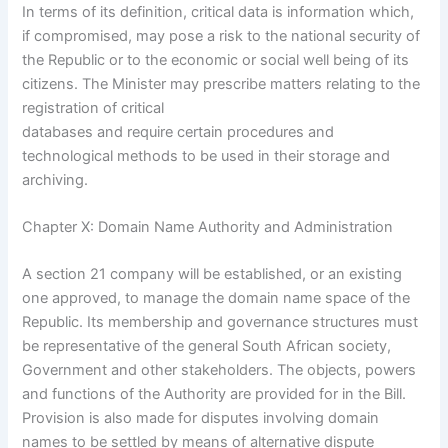
In terms of its definition, critical data is information which,
if compromised, may pose a risk to the national security of
the Republic or to the economic or social well being of its
citizens. The Minister may prescribe matters relating to the
registration of critical
databases and require certain procedures and
technological methods to be used in their storage and
archiving.
Chapter X: Domain Name Authority and Administration
A section 21 company will be established, or an existing
one approved, to manage the domain name space of the
Republic. Its membership and governance structures must
be representative of the general South African society,
Government and other stakeholders. The objects, powers
and functions of the Authority are provided for in the Bill.
Provision is also made for disputes involving domain
names to be settled by means of alternative dispute