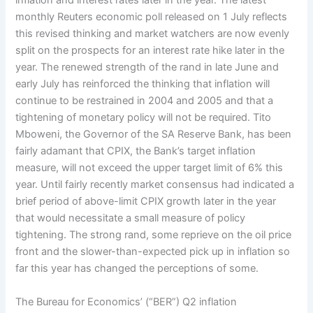
inflation and interest rates later in the year. The latest
monthly Reuters economic poll released on 1 July reflects
this revised thinking and market watchers are now evenly
split on the prospects for an interest rate hike later in the
year. The renewed strength of the rand in late June and
early July has reinforced the thinking that inflation will
continue to be restrained in 2004 and 2005 and that a
tightening of monetary policy will not be required. Tito
Mboweni, the Governor of the SA Reserve Bank, has been
fairly adamant that CPIX, the Bank’s target inflation
measure, will not exceed the upper target limit of 6% this
year. Until fairly recently market consensus had indicated a
brief period of above-limit CPIX growth later in the year
that would necessitate a small measure of policy
tightening. The strong rand, some reprieve on the oil price
front and the slower-than-expected pick up in inflation so
far this year has changed the perceptions of some.
The Bureau for Economics’ (“BER”) Q2 inflation