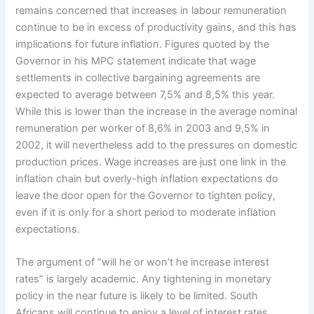
remains concerned that increases in labour remuneration
continue to be in excess of productivity gains, and this has
implications for future inflation. Figures quoted by the
Governor in his MPC statement indicate that wage
settlements in collective bargaining agreements are
expected to average between 7,5% and 8,5% this year.
While this is lower than the increase in the average nominal
remuneration per worker of 8,6% in 2003 and 9,5% in
2002, it will nevertheless add to the pressures on domestic
production prices. Wage increases are just one link in the
inflation chain but overly-high inflation expectations do
leave the door open for the Governor to tighten policy,
even if it is only for a short period to moderate inflation
expectations.
The argument of “will he or won’t he increase interest
rates” is largely academic. Any tightening in monetary
policy in the near future is likely to be limited. South
Africans will continue to enjoy a level of interest rates