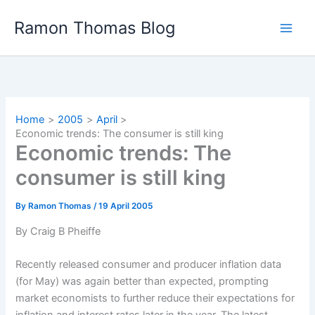
Skip
Ramon Thomas Blog
to
content
Home
2005
April
Economic trends: The consumer is still king
Economic trends: The
consumer is still king
By
Ramon Thomas
/
19 April 2005
By Craig B Pheiffe
Recently released consumer and producer inflation data
(for May) was again better than expected, prompting
market economists to further reduce their expectations for