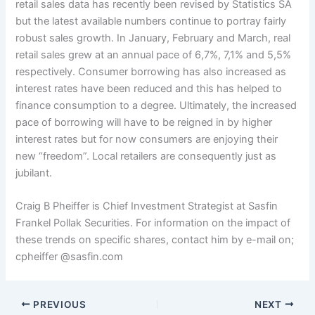
retail sales data has recently been revised by Statistics SA
but the latest available numbers continue to portray fairly
robust sales growth. In January, February and March, real
retail sales grew at an annual pace of 6,7%, 7,1% and 5,5%
respectively. Consumer borrowing has also increased as
interest rates have been reduced and this has helped to
finance consumption to a degree. Ultimately, the increased
pace of borrowing will have to be reigned in by higher
interest rates but for now consumers are enjoying their
new “freedom”. Local retailers are consequently just as
jubilant.
Craig B Pheiffer is Chief Investment Strategist at Sasfin
Frankel Pollak Securities. For information on the impact of
these trends on specific shares, contact him by e-mail on;
cpheiffer @sasfin.com
PREVIOUS
NEXT