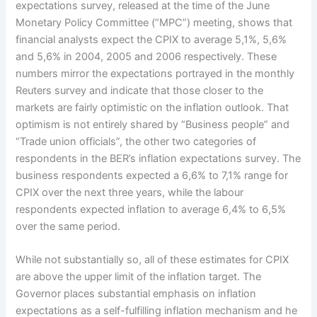
expectations survey, released at the time of the June
Monetary Policy Committee (“MPC”) meeting, shows that
financial analysts expect the CPIX to average 5,1%, 5,6%
and 5,6% in 2004, 2005 and 2006 respectively. These
numbers mirror the expectations portrayed in the monthly
Reuters survey and indicate that those closer to the
markets are fairly optimistic on the inflation outlook. That
optimism is not entirely shared by “Business people” and
“Trade union officials”, the other two categories of
respondents in the BER’s inflation expectations survey. The
business respondents expected a 6,6% to 7,1% range for
CPIX over the next three years, while the labour
respondents expected inflation to average 6,4% to 6,5%
over the same period.
While not substantially so, all of these estimates for CPIX
are above the upper limit of the inflation target. The
Governor places substantial emphasis on inflation
expectations as a self-fulfilling inflation mechanism and he