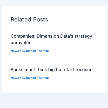
Related Posts
Companies: Dimension Data's strategy
unraveled
News
/ By
Ramon Thomas
Banks must think big but start focused
News
/ By
Ramon Thomas