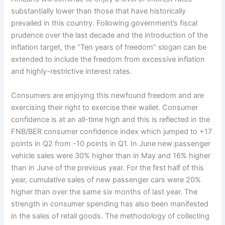
substantially lower than those that have historically
prevailed in this country. Following government’s fiscal
prudence over the last decade and the introduction of the
inflation target, the “Ten years of freedom” slogan can be
extended to include the freedom from excessive inflation
and highly-restrictive interest rates.
Consumers are enjoying this newfound freedom and are
exercising their right to exercise their wallet. Consumer
confidence is at an all-time high and this is reflected in the
FNB/BER consumer confidence index which jumped to +17
points in Q2 from -10 points in Q1. In June new passenger
vehicle sales were 30% higher than in May and 16% higher
than in June of the previous year. For the first half of this
year, cumulative sales of new passenger cars were 20%
higher than over the same six months of last year. The
strength in consumer spending has also been manifested
in the sales of retail goods. The methodology of collecting