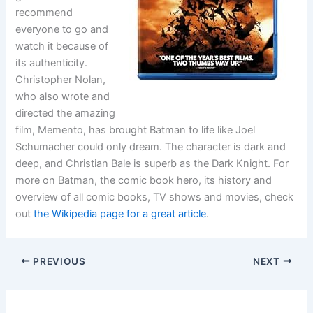
recommend
everyone to go and
watch it because of
its authenticity.
Christopher Nolan,
who also wrote and
directed the amazing
film, Memento, has brought Batman to life like Joel
Schumacher could only dream. The character is dark and
deep, and Christian Bale is superb as the Dark Knight. For
more on Batman, the comic book hero, its history and
overview of all comic books, TV shows and movies, check
out
the Wikipedia page for a great article
.
PREVIOUS
NEXT