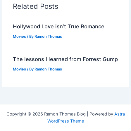
Related Posts
Hollywood Love isn’t True Romance
Movies
/ By
Ramon Thomas
The lessons I learned from Forrest Gump
Movies
/ By
Ramon Thomas
Copyright © 2026 Ramon Thomas Blog | Powered by
Astra
WordPress Theme