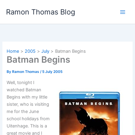
Skip
Ramon Thomas Blog
to
content
Home
2005
July
Batman Begins
Batman Begins
By
Ramon Thomas
/
5 July 2005
Well, tonight I
watched Batman
Begins with my little
sister, who is visiting
me for the June
school holidays from
Uitenhage. This is a
great movie and I