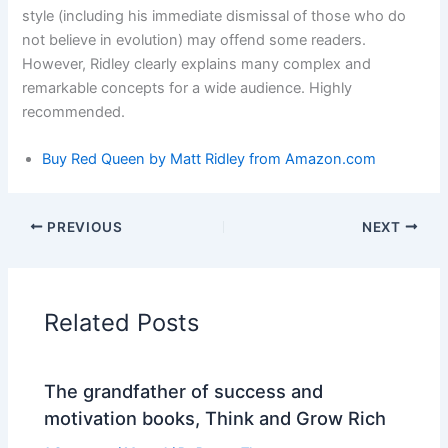
style (including his immediate dismissal of those who do
not believe in evolution) may offend some readers.
However, Ridley clearly explains many complex and
remarkable concepts for a wide audience. Highly
recommended.
Buy Red Queen by Matt Ridley
from
Amazon.com
PREVIOUS
NEXT
Related Posts
The grandfather of success and
motivation books, Think and Grow Rich