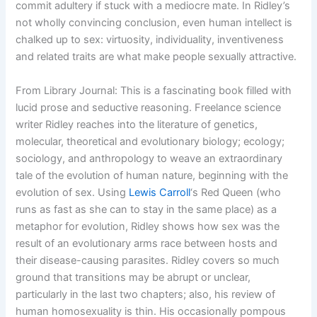
commit adultery if stuck with a mediocre mate. In Ridley’s
not wholly convincing conclusion, even human intellect is
chalked up to sex: virtuosity, individuality, inventiveness
and related traits are what make people sexually attractive.
From Library Journal: This is a fascinating book filled with
lucid prose and seductive reasoning. Freelance science
writer Ridley reaches into the literature of genetics,
molecular, theoretical and evolutionary biology; ecology;
sociology, and anthropology to weave an extraordinary
tale of the evolution of human nature, beginning with the
evolution of sex. Using
Lewis Carroll
‘s Red Queen (who
runs as fast as she can to stay in the same place) as a
metaphor for evolution, Ridley shows how sex was the
result of an evolutionary arms race between hosts and
their disease-causing parasites. Ridley covers so much
ground that transitions may be abrupt or unclear,
particularly in the last two chapters; also, his review of
human homosexuality is thin. His occasionally pompous