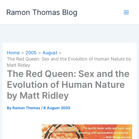
Skip
Ramon Thomas Blog
to
content
Home
2005
August
The Red Queen: Sex and the Evolution of Human Nature by
Matt Ridley
The Red Queen: Sex and the
Evolution of Human Nature
by Matt Ridley
By
Ramon Thomas
/
8 August 2005