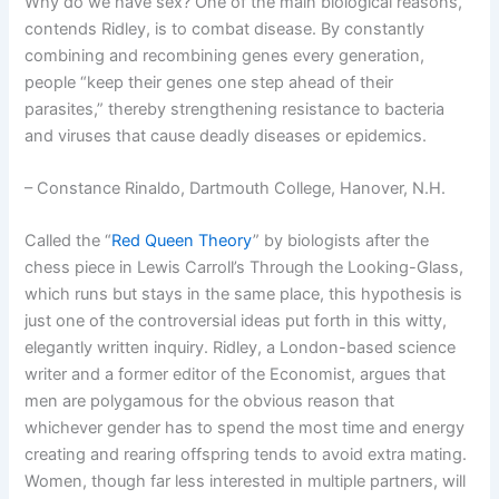
Why do we have sex? One of the main biological reasons,
contends Ridley, is to combat disease. By constantly
combining and recombining genes every generation,
people “keep their genes one step ahead of their
parasites,” thereby strengthening resistance to bacteria
and viruses that cause deadly diseases or epidemics.
– Constance Rinaldo, Dartmouth College, Hanover, N.H.
Called the “
Red Queen Theory
” by biologists after the
chess piece in Lewis Carroll’s Through the Looking-Glass,
which runs but stays in the same place, this hypothesis is
just one of the controversial ideas put forth in this witty,
elegantly written inquiry. Ridley, a London-based science
writer and a former editor of the Economist, argues that
men are polygamous for the obvious reason that
whichever gender has to spend the most time and energy
creating and rearing offspring tends to avoid extra mating.
Women, though far less interested in multiple partners, will