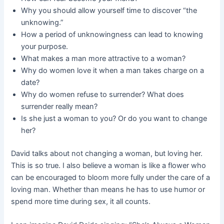
Why you should allow yourself time to discover “the
unknowing.”
How a period of unknowingness can lead to knowing
your purpose.
What makes a man more attractive to a woman?
Why do women love it when a man takes charge on a
date?
Why do women refuse to surrender? What does
surrender really mean?
Is she just a woman to you? Or do you want to change
her?
David talks about not changing a woman, but loving her.
This is so true. I also believe a woman is like a flower who
can be encouraged to bloom more fully under the care of a
loving man. Whether than means he has to use humor or
spend more time during sex, it all counts.