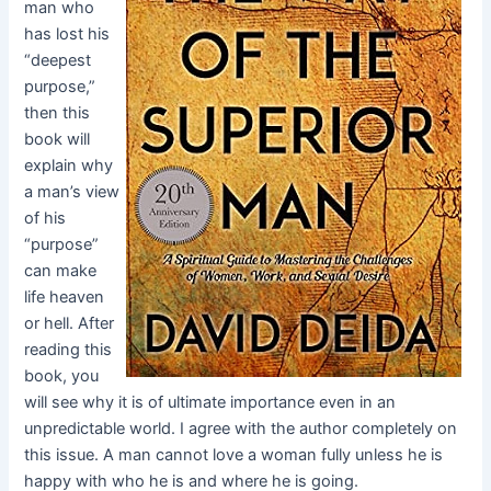
man who
has lost his
“deepest
purpose,”
then this
book will
explain why
a man’s view
of his
“purpose”
can make
life heaven
or hell. After
reading this
book, you
will see why it is of ultimate importance even in an
unpredictable world. I agree with the author completely on
this issue. A man cannot love a woman fully unless he is
happy with who he is and where he is going.