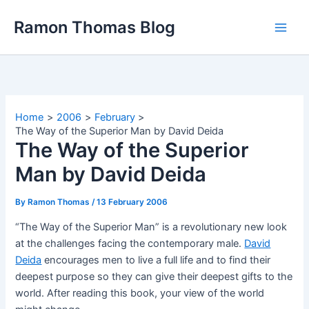
Skip
Ramon Thomas Blog
to
content
Home
2006
February
The Way of the Superior Man by David Deida
The Way of the Superior
Man by David Deida
By
Ramon Thomas
/
13 February 2006
“The Way of the Superior Man” is a revolutionary new look
at the challenges facing the contemporary male.
David
Deida
encourages men to live a full life and to find their
deepest purpose so they can give their deepest gifts to the
world. After reading this book, your view of the world