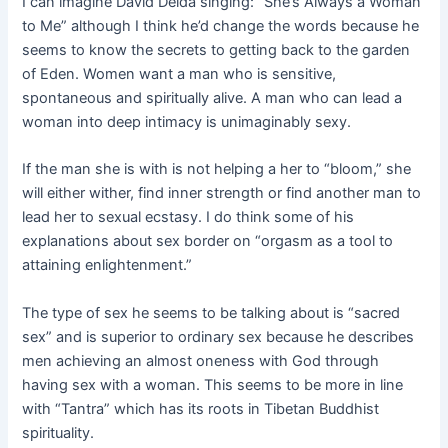
I can imagine David Deida singing: “She’s Always a Woman
to Me” although I think he’d change the words because he
seems to know the secrets to getting back to the garden
of Eden. Women want a man who is sensitive,
spontaneous and spiritually alive. A man who can lead a
woman into deep intimacy is unimaginably sexy.
If the man she is with is not helping a her to “bloom,” she
will either wither, find inner strength or find another man to
lead her to sexual ecstasy. I do think some of his
explanations about sex border on “orgasm as a tool to
attaining enlightenment.”
The type of sex he seems to be talking about is “sacred
sex” and is superior to ordinary sex because he describes
men achieving an almost oneness with God through
having sex with a woman. This seems to be more in line
with “Tantra” which has its roots in Tibetan Buddhist
spirituality.