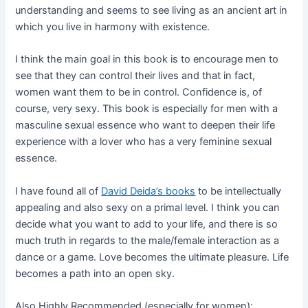
understanding and seems to see living as an ancient art in
which you live in harmony with existence.
I think the main goal in this book is to encourage men to
see that they can control their lives and that in fact,
women want them to be in control. Confidence is, of
course, very sexy. This book is especially for men with a
masculine sexual essence who want to deepen their life
experience with a lover who has a very feminine sexual
essence.
I have found all of
David Deida’s books
to be intellectually
appealing and also sexy on a primal level. I think you can
decide what you want to add to your life, and there is so
much truth in regards to the male/female interaction as a
dance or a game. Love becomes the ultimate pleasure. Life
becomes a path into an open sky.
Also Highly Recommended (especially for women):