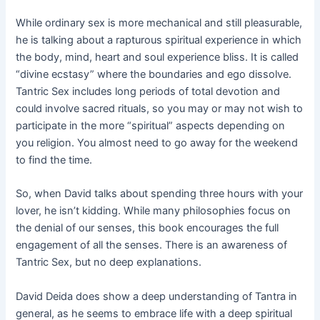
While ordinary sex is more mechanical and still pleasurable,
he is talking about a rapturous spiritual experience in which
the body, mind, heart and soul experience bliss. It is called
“divine ecstasy” where the boundaries and ego dissolve.
Tantric Sex includes long periods of total devotion and
could involve sacred rituals, so you may or may not wish to
participate in the more “spiritual” aspects depending on
you religion. You almost need to go away for the weekend
to find the time.
So, when David talks about spending three hours with your
lover, he isn’t kidding. While many philosophies focus on
the denial of our senses, this book encourages the full
engagement of all the senses. There is an awareness of
Tantric Sex, but no deep explanations.
David Deida does show a deep understanding of Tantra in
general, as he seems to embrace life with a deep spiritual