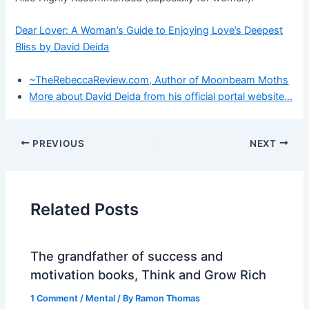
Dear Lover: A Woman’s Guide to Enjoying Love’s Deepest
Bliss by David Deida
~TheRebeccaReview.com, Author of Moonbeam Moths
More about David Deida from his official portal website…
PREVIOUS
NEXT
Related Posts
The grandfather of success and
motivation books, Think and Grow Rich
1 Comment
/
Mental
/ By
Ramon Thomas