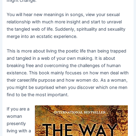
might change.
You will hear new meanings in songs, view your sexual
relationship with much more insight and start to unravel
the tangled web of life. Suddenly, spirituality and sexuality
merge into an ecstatic experience.
This is more about living the poetic life than being trapped
and tangled in a web of your own making. It is about
breaking free and overcoming the challenges of human
existence. This book mainly focuses on how men deal with
their career/life purpose and how women do. As a woman,
you might be surprised when you discover which one men
find to be the most important.
If you are a
woman
presently
living with a