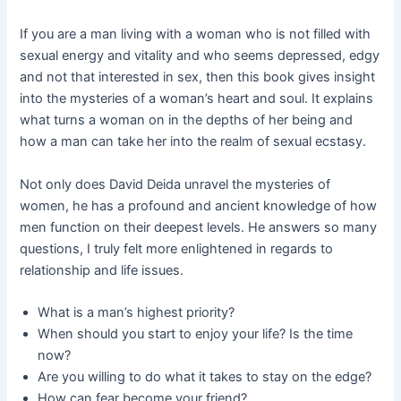
If you are a man living with a woman who is not filled with
sexual energy and vitality and who seems depressed, edgy
and not that interested in sex, then this book gives insight
into the mysteries of a woman’s heart and soul. It explains
what turns a woman on in the depths of her being and
how a man can take her into the realm of sexual ecstasy.
Not only does David Deida unravel the mysteries of
women, he has a profound and ancient knowledge of how
men function on their deepest levels. He answers so many
questions, I truly felt more enlightened in regards to
relationship and life issues.
What is a man’s highest priority?
When should you start to enjoy your life? Is the time
now?
Are you willing to do what it takes to stay on the edge?
How can fear become your friend?