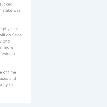
 sucked
mistake was
e physical
will go Salsa
ry 2nd
ot more
 twice a
e of time
laces and
unity to