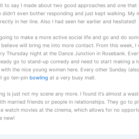
 it to say I made about two good approaches and one that
 didn’t even bother responding and just kept walking. My 
rectly in her line. Also I had seen her earlier and hesitated!
going to make a more active social life and go and do som
I believe will bring me into more contact. From this week, I 
ry Thursday night at the Dance Junxtion in Rosebank. Eve
lready go to stand-up comedy and need to start making a l
with the nice young women here. Every other Sunday (also
ll go ten-pin
bowling
at a very busy mall.
ng is just not my scene any more. I found it’s almost a wast
th married friends or people in relationships. They go to p
ike watch movies at the cinema, which allows for no opport
e new!