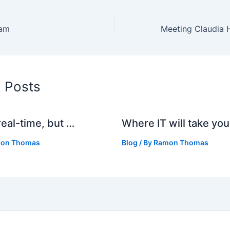
eam
d Posts
real-time, but …
Where IT will take you
on Thomas
Blog
/ By
Ramon Thomas