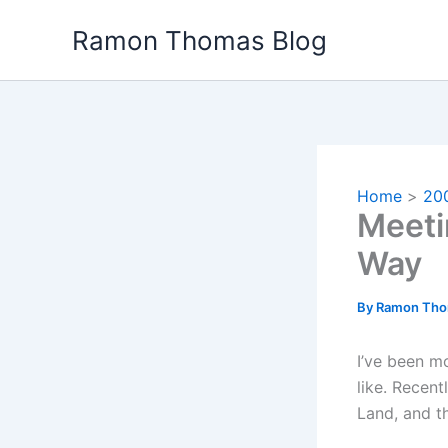
Skip
Ramon Thomas Blog
to
content
Home
20
Meeti
Way
By
Ramon Th
I’ve been m
like. Recen
Land, and t