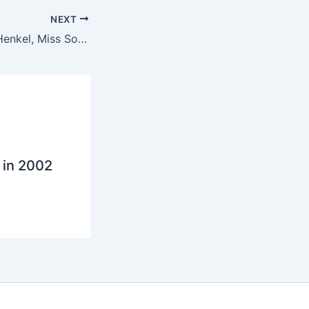
NEXT
Meeting Claudia Henkel, Miss South Africa 2004
 in 2002