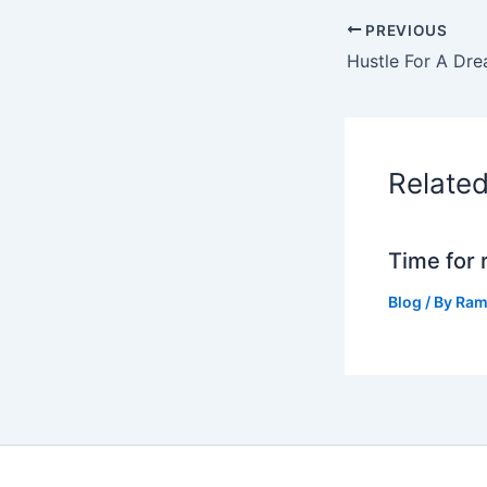
PREVIOUS
Hustle For A Dr
Relate
Time for 
Blog
/ By
Ram