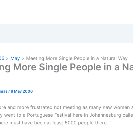
06
May
Meeting More Single People in a Natural Way
ng More Single People in a Na
omas
/
8 May 2006
ore and more frustrated not meeting as many new women a
tly went to a Portuguese Festival here in Johannesburg call
here must have been at least 5000 people there.