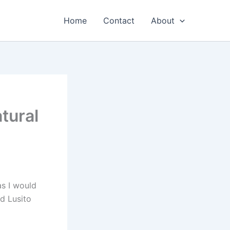
Home
Contact
About
tural
s I would
ed Lusito