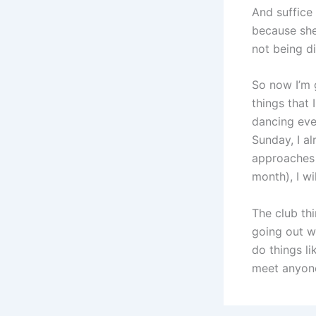
And suffice
because she
not being di
So now I’m 
things that 
dancing eve
Sunday, I a
approaches 
month), I wi
The club thi
going out wi
do things l
meet anyon