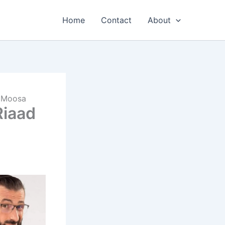
Home
Contact
About
d Moosa
Riaad