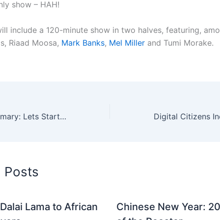
nly show – HAH!
ill include a 120-minute show in two halves, featuring, amo
as, Riaad Moosa,
Mark Banks
,
Mel Miller
and Tumi Morake.
iWeek 2006 Summary: Lets Start The Internet Revolution
d Posts
Dalai Lama to African
Chinese New Year: 20