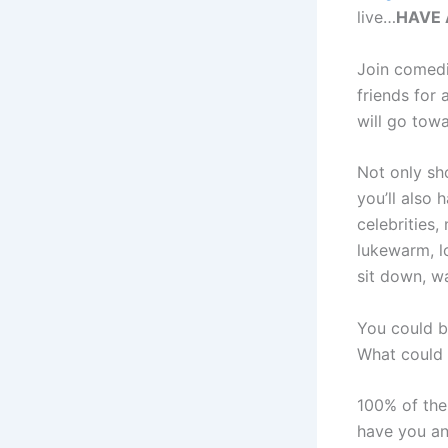
live…
HAVE 
Join comed
friends for 
will go towa
Not only sh
you’ll also 
celebrities
lukewarm, lo
sit down, 
You could b
What could 
100% of the
have you an