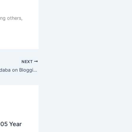
ng others,
NEXT
Digital Citizens Indaba on Blogging
05 Year