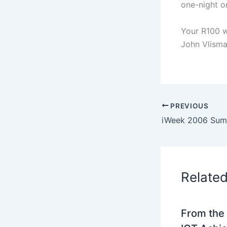
one-night o
Your R100 w
John Vlism
PREVIOUS
Relate
From the 