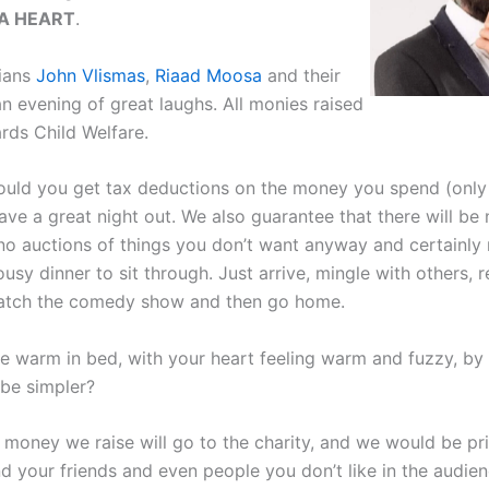
A HEART
.
ians
John Vlismas
,
Riaad Moosa
and their
an evening of great laughs. All monies raised
rds Child Welfare.
ould you get tax deductions on the money you spend (only
have a great night out. We also guarantee that there will be
, no auctions of things you don’t want anyway and certainly
usy dinner to sit through. Just arrive, mingle with others, r
watch the comedy show and then go home.
e warm in bed, with your heart feeling warm and fuzzy, by 
be simpler?
 money we raise will go to the charity, and we would be pri
d your friends and even people you don’t like in the audien