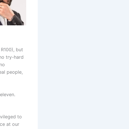
 R100), but
 no try-hard
 no
eal people,
eleven.
vileged to
ce at our