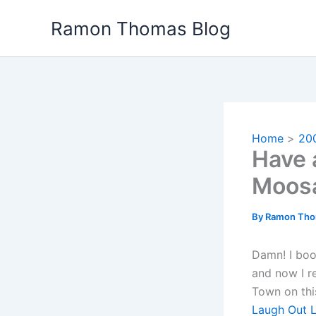
Skip
Ramon Thomas Blog
to
content
Home
20
Have 
Moos
By
Ramon Th
Damn! I boo
and now I re
Town on thi
Laugh Out 