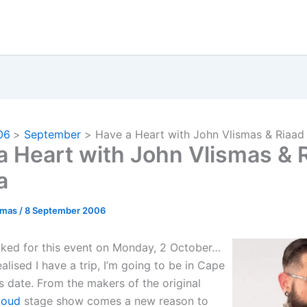
06
September
Have a Heart with John Vlismas & Riaa
a Heart with John Vlismas & 
a
omas
/
8 September 2006
ked for this event on Monday, 2 October…
alised I have a trip, I’m going to be in Cape
s date. From the makers of the original
Loud
stage show comes a new reason to