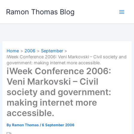
Skip
Ramon Thomas Blog
to
content
Home
2006
September
iWeek Conference 2006: Veni Markovski – Civil society and
government: making internet more accessible.
iWeek Conference 2006:
Veni Markovski – Civil
society and government:
making internet more
accessible.
By
Ramon Thomas
/
6 September 2006