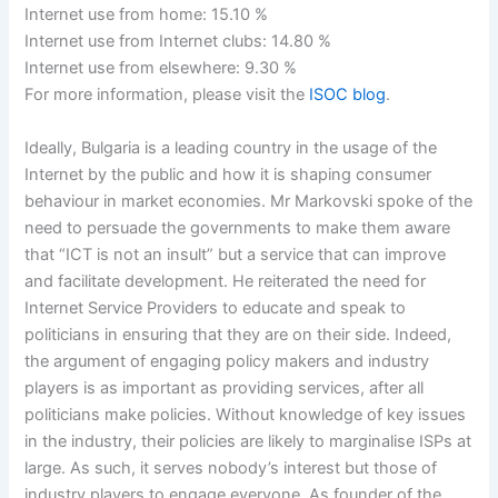
Internet use from home: 15.10 %
Internet use from Internet clubs: 14.80 %
Internet use from elsewhere: 9.30 %
For more information, please visit the
ISOC blog
.
Ideally, Bulgaria is a leading country in the usage of the
Internet by the public and how it is shaping consumer
behaviour in market economies. Mr Markovski spoke of the
need to persuade the governments to make them aware
that “ICT is not an insult” but a service that can improve
and facilitate development. He reiterated the need for
Internet Service Providers to educate and speak to
politicians in ensuring that they are on their side. Indeed,
the argument of engaging policy makers and industry
players is as important as providing services, after all
politicians make policies. Without knowledge of key issues
in the industry, their policies are likely to marginalise ISPs at
large. As such, it serves nobody’s interest but those of
industry players to engage everyone. As founder of the