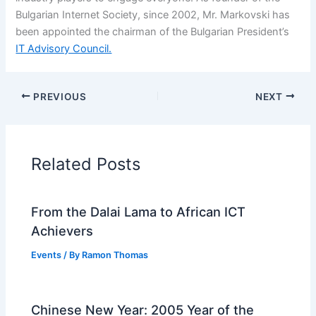
Bulgarian Internet Society, since 2002, Mr. Markovski has
been appointed the chairman of the Bulgarian President’s
IT Advisory Council.
PREVIOUS
NEXT
Related Posts
From the Dalai Lama to African ICT
Achievers
Events
/ By
Ramon Thomas
Chinese New Year: 2005 Year of the