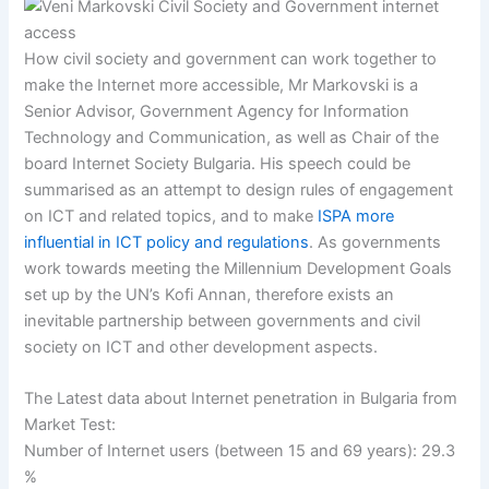
How civil society and government can work together to
make the Internet more accessible, Mr Markovski is a
Senior Advisor, Government Agency for Information
Technology and Communication, as well as Chair of the
board Internet Society Bulgaria. His speech could be
summarised as an attempt to design rules of engagement
on ICT and related topics, and to make
ISPA more
influential in ICT policy and regulations
. As governments
work towards meeting the Millennium Development Goals
set up by the UN’s Kofi Annan, therefore exists an
inevitable partnership between governments and civil
society on ICT and other development aspects.
The Latest data about Internet penetration in Bulgaria from
Market Test:
Number of Internet users (between 15 and 69 years): 29.3
%