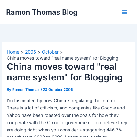
Skip
Ramon Thomas Blog
to
content
Home
2006
October
China moves toward "real name system" for Blogging
China moves toward "real
name system" for Blogging
By
Ramon Thomas
/
23 October 2006
I’m fascinated by how China is regulating the Internet.
There is a lot of criticism, and companies like Google and
Yahoo have been roasted over the coals for how they
cooperate with the Chinese government. I do believe they
are doing right when you consider a staggering 446.7%