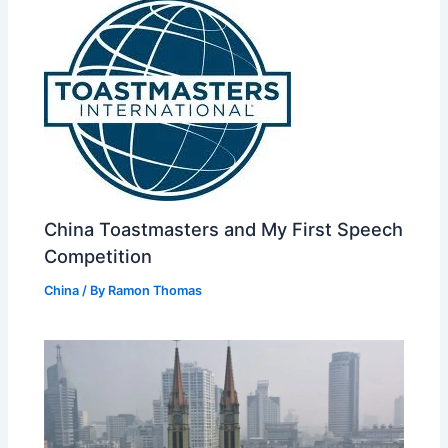
China Toastmasters and My First Speech
Competition
China
/ By
Ramon Thomas