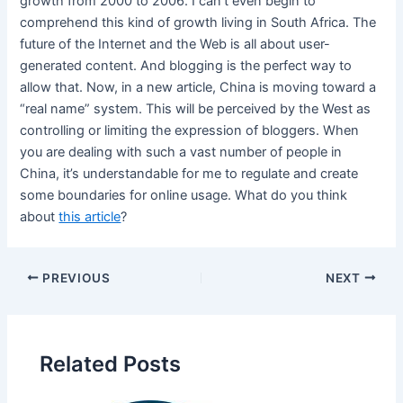
growth from 2000 to 2006. I can’t even begin to
comprehend this kind of growth living in South Africa. The
future of the Internet and the Web is all about user-
generated content. And blogging is the perfect way to
allow that. Now, in a new article, China is moving toward a
“real name” system. This will be perceived by the West as
controlling or limiting the expression of bloggers. When
you are dealing with such a vast number of people in
China, it’s understandable for me to regulate and create
some boundaries for online usage. What do you think
about
this article
?
PREVIOUS
NEXT
Related Posts