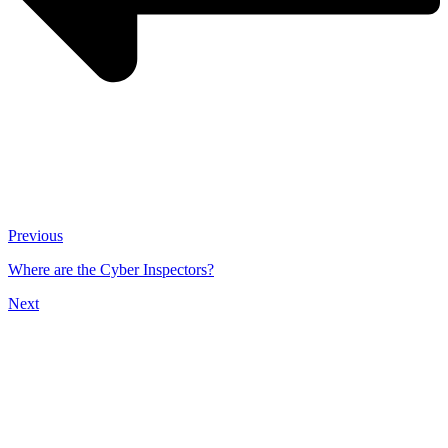
Previous
Where are the Cyber Inspectors?
Next