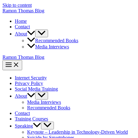
Skip to content
Ramon Thomas Blog
Home
Contact
About
Recommended Books
Media Interviews
Ramon Thomas Blog
Internet Security
Privacy Policy
Social Media Training
About
Media Interviews
Recommended Books
Contact
Training Courses
Speaking
Keynote – Leadership in Technology-Driven World
Suicide by Smartphones