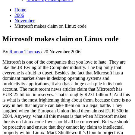
Home
2006
November
Microsoft makes claim on Linux code
Microsoft makes claim on Linux code
By
Ramon Thomas
/
20 November 2006
Microsoft is one of the companies that you love to hate. They are
like the JR Ewing of the Computer industry. The big bully that
everyone is afraid to upset. Besides the fact that Microsoft has a
dominant market share in desktop operating systems and
productivity applications, it also has a huge cash pile in its bank
account. The most recent news articles claim that Microsoft has
EUR 25 billion in reserves. That’s roughly R231 billion!!! And this
is what is the most frightening thing about them, because there is no
way in hell that anyone can take them on in a legal battle. They
laughed when the European Union fined them almost EUR 500 in
2004. Anyway, what all this means is that when Microsoft makes
threats on Linux code I we should all be concerned. But we should
be proactive and ensure that they cannot lay claim to intellectual
property within Linux. Mark Shuttleworth’s Ubuntu project is a