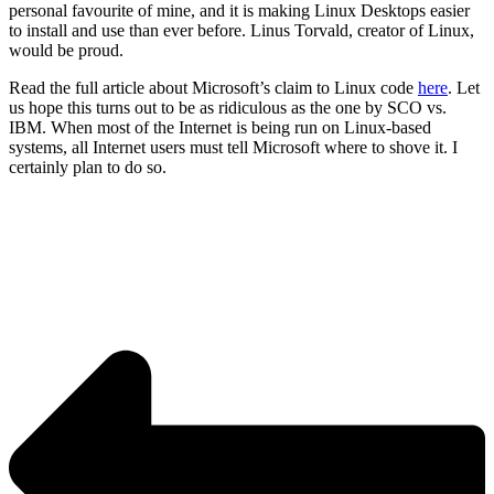
personal favourite of mine, and it is making Linux Desktops easier
to install and use than ever before. Linus Torvald, creator of Linux,
would be proud.
Read the full article about Microsoft’s claim to Linux code
here
. Let
us hope this turns out to be as ridiculous as the one by SCO vs.
IBM. When most of the Internet is being run on Linux-based
systems, all Internet users must tell Microsoft where to shove it. I
certainly plan to do so.