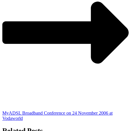
MyADSL Broadband Conference on 24 November 2006 at
Vodaworld
Related Posts