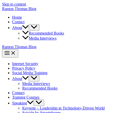
Skip to content
Ramon Thomas Blog
Home
Contact
About
Recommended Books
Media Interviews
Ramon Thomas Blog
Internet Security
Privacy Policy
Social Media Training
About
Media Interviews
Recommended Books
Contact
Training Courses
Speaking
Keynote – Leadership in Technology-Driven World
Suicide by Smartphones