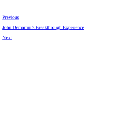
Previous
John Demartini’s Breakthrough Experience
Next