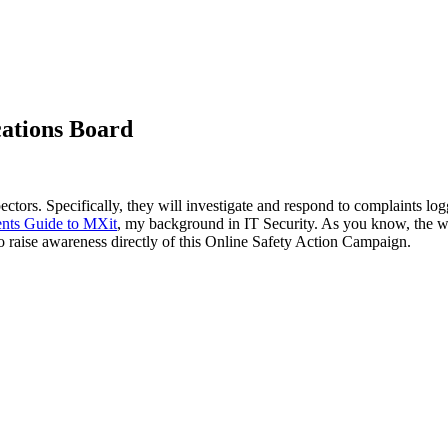
cations Board
ectors. Specifically, they will investigate and respond to complaints lo
ents Guide to MXit
, my background in IT Security. As you know, the w
to raise awareness directly of this Online Safety Action Campaign.