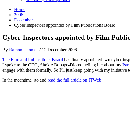
Home
2006
December
Cyber Inspectors appointed by Film Publications Board
Cyber Inspectors appointed by Film Publi
By
Ramon Thomas
/
12 December 2006
The Film and Publications Board
has finally appointed two cyber insp
I spoke to the CEO, Shokie Bopape-Dlomo, telling her about my
Par
engage with them formally. So I’ll just keep going with my initiative 
In the meantime, go and
read the full article on ITWeb
.