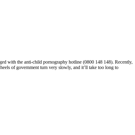
gged with the anti-child pornography hotline (0800 148 148). Recently,
heels of government turn very slowly,
and it’ll take too long to