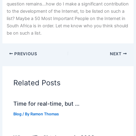
question remains…how do I make a significant contribution
to the development of the Internet, to be listed on such a
list? Maybe a 50 Most Important People on the Internet in
South Africa is in order. Let me know who you think should
be on such a list.
PREVIOUS
NEXT
Related Posts
Time for real-time, but …
Blog
/ By
Ramon Thomas