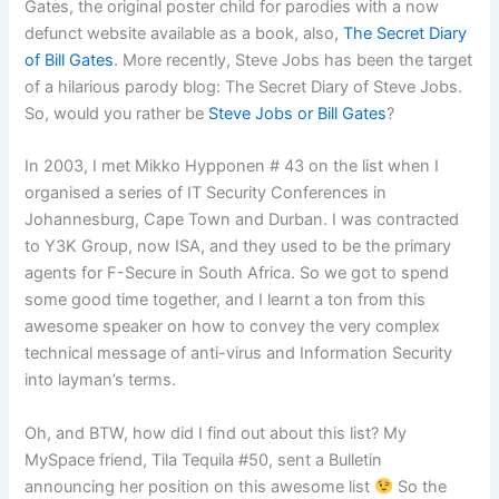
Gates, the original poster child for parodies with a now
defunct website available as a book, also,
The Secret Diary
of Bill Gates
. More recently, Steve Jobs has been the target
of a hilarious parody blog: The Secret Diary of Steve Jobs.
So, would you rather be
Steve Jobs or Bill Gates
?
In 2003, I met Mikko Hypponen # 43 on the list when I
organised a series of IT Security Conferences in
Johannesburg, Cape Town and Durban. I was contracted
to Y3K Group, now ISA, and they used to be the primary
agents for F-Secure in South Africa. So we got to spend
some good time together, and I learnt a ton from this
awesome speaker on how to convey the very complex
technical message of anti-virus and Information Security
into layman’s terms.
Oh, and BTW, how did I find out about this list? My
MySpace friend, Tila Tequila #50, sent a Bulletin
announcing her position on this awesome list
So the