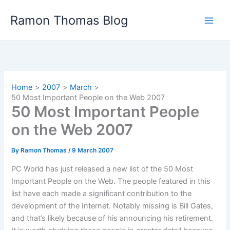
Skip
Ramon Thomas Blog
to
content
Home
2007
March
50 Most Important People on the Web 2007
50 Most Important People
on the Web 2007
By
Ramon Thomas
/
9 March 2007
PC World has just released a new list of the 50 Most
Important People on the Web. The people featured in this
list have each made a significant contribution to the
development of the Internet. Notably missing is Bill Gates,
and that’s likely because of his announcing his retirement.