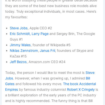
It is worth studying these people in greater detail because
they are some of the best new business role models alive
today. Truly exceptional individuals, in most cases. Here’s
my favourites:
Steve Jobs
, Apple CEO #2
Eric Schmidt, Larry Page
and Sergey Brin, The Google
Guys #1
Jimmy Wales
, founder of Wikipedia #5
Niklas Zennstrom
,
Janus Frii
, founders of Skype and
KaZaa #15
Jeff Bezos
, Amazon.com CEO #24
Today, the person I would like to meet the most is
Steve
Jobs
. However, when I was growing up, I admired
Bill
Gates
and followed his every move.
The book Accidental
Empires
by famous industry columnist
Robert X Cringely
is
a brilliant exploration of the early years of the PC industry
and is highly recommended. The funny thing is that Bill