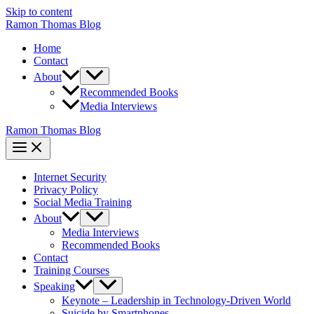
Skip to content
Ramon Thomas Blog
Home
Contact
About
Recommended Books
Media Interviews
Ramon Thomas Blog
Internet Security
Privacy Policy
Social Media Training
About
Media Interviews
Recommended Books
Contact
Training Courses
Speaking
Keynote – Leadership in Technology-Driven World
Suicide by Smartphones