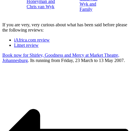
If you are very, very curious about what has been said before please
the following reviews:
iAfrica.com review
Litnet review
Book now for Shirley, Goodness and Mercy at Market Theatre,
Johannesburg
. Its running from Friday, 23 March to 13 May 2007.