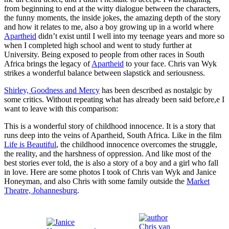
from beginning to end at the witty dialogue between the characters,
the funny moments, the inside jokes, the amazing depth of the story
and how it relates to me, also a boy growing up in a world where
Apartheid
didn’t exist until I well into my teenage years and more so
when I completed high school and went to study further at
University. Being exposed to people from other races in South
Africa brings the legacy of
Apartheid
to your face. Chris van Wyk
strikes a wonderful balance between slapstick and seriousness.
Shirley,
Goodness
and Mercy
has been described as nostalgic by
some critics. Without repeating what has already been said before,e I
want to leave with this comparison:
This is a wonderful story of childhood innocence. It is a story that
runs deep into the veins of Apartheid, South Africa. Like in the film
Life is Beautiful
, the childhood innocence overcomes the struggle,
the reality, and the harshness of oppression. And like most of the
best stories ever told, the is also a story of a boy and a girl who fall
in love. Here are some photos I took of Chris van Wyk and Janice
Honeyman, and also Chris with some family outside the
Market
Theatre, Johannesburg
.