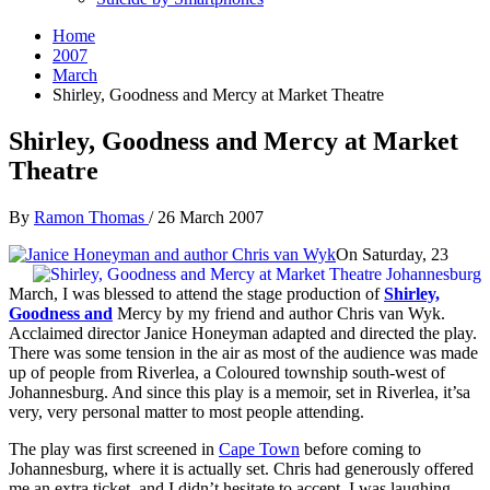
Home
2007
March
Shirley, Goodness and Mercy at Market Theatre
Shirley, Goodness and Mercy at Market
Theatre
By
Ramon Thomas
/
26 March 2007
On Saturday, 23
March, I was blessed to attend the stage production of
Shirley,
Goodness
and
Mercy by my friend and author Chris van Wyk.
Acclaimed director Janice Honeyman adapted and directed the play.
There was some tension in the air as most of the audience was made
up of people from Riverlea, a Coloured township south-west of
Johannesburg. And since this play is a memoir, set in Riverlea, it’sa
very, very personal matter to most people attending.
The play was first screened in
Cape Town
before coming to
Johannesburg, where it is actually set. Chris had generously offered
me an extra ticket, and I didn’t hesitate to accept. I was laughing