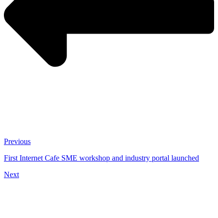
Previous
First Internet Cafe SME workshop and industry portal launched
Next