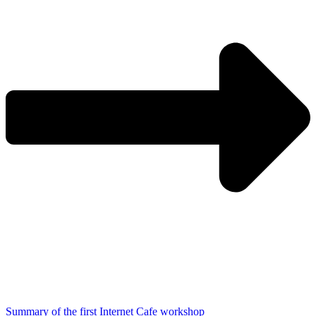
Summary of the first Internet Cafe workshop