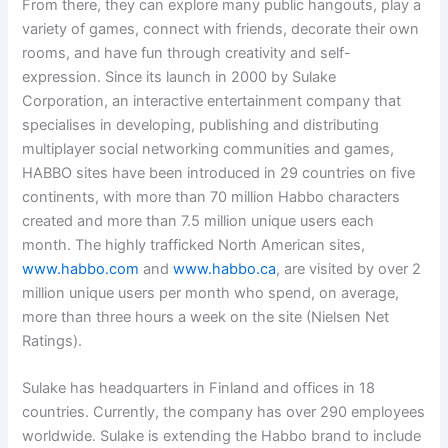
From there, they can explore many public hangouts, play a
variety of games, connect with friends, decorate their own
rooms, and have fun through creativity and self-
expression. Since its launch in 2000 by Sulake
Corporation, an interactive entertainment company that
specialises in developing, publishing and distributing
multiplayer social networking communities and games,
HABBO sites have been introduced in 29 countries on five
continents, with more than 70 million Habbo characters
created and more than 7.5 million unique users each
month. The highly trafficked North American sites,
www.habbo.com
and
www.habbo.ca
, are visited by over 2
million unique users per month who spend, on average,
more than three hours a week on the site (Nielsen Net
Ratings).
Sulake has headquarters in Finland and offices in 18
countries. Currently, the company has over 290 employees
worldwide. Sulake is extending the Habbo brand to include