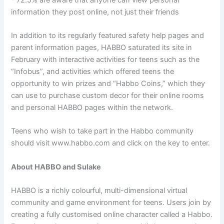
information they post online, not just their friends
In addition to its regularly featured safety help pages and
parent information pages, HABBO saturated its site in
February with interactive activities for teens such as the
“Infobus”, and activities which offered teens the
opportunity to win prizes and “Habbo Coins,” which they
can use to purchase custom decor for their online rooms
and personal HABBO pages within the network.
Teens who wish to take part in the Habbo community
should visit www.habbo.com and click on the key to enter.
About HABBO and Sulake
HABBO is a richly colourful, multi-dimensional virtual
community and game environment for teens. Users join by
creating a fully customised online character called a Habbo.