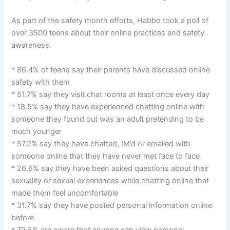
As part of the safety month efforts, Habbo took a poll of
over 3500 teens about their online practices and safety
awareness.
* 86.4% of teens say their parents have discussed online
safety with them
* 51.7% say they visit chat rooms at least once every day
* 18.5% say they have experienced chatting online with
someone they found out was an adult pretending to be
much younger
* 57.2% say they have chatted, IM’d or emailed with
someone online that they have never met face to face
* 26.6% say they have been asked questions about their
sexuality or sexual experiences while chatting online that
made them feel uncomfortable
* 31.7% say they have posted personal information online
before
* 72.5% are aware that anyone can view personal