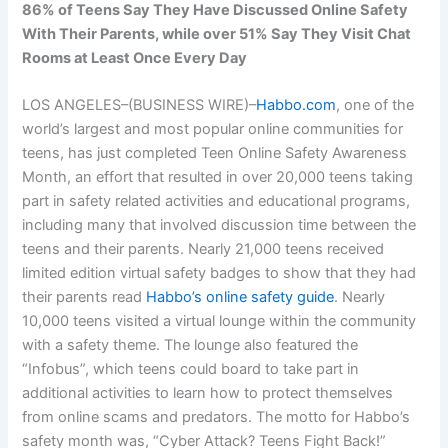
86% of Teens Say They Have Discussed Online Safety
With Their Parents, while over 51% Say They Visit Chat
Rooms at Least Once Every Day
LOS ANGELES–(BUSINESS WIRE)–
Habbo.com
, one of the
world’s largest and most popular online communities for
teens, has just completed Teen Online Safety Awareness
Month, an effort that resulted in over 20,000 teens taking
part in safety related activities and educational programs,
including many that involved discussion time between the
teens and their parents. Nearly 21,000 teens received
limited edition virtual safety badges to show that they had
their parents read
Habbo’s online safety guide
. Nearly
10,000 teens visited a virtual lounge within the community
with a safety theme. The lounge also featured the
“Infobus”, which teens could board to take part in
additional activities to learn how to protect themselves
from online scams and predators. The motto for Habbo’s
safety month was, “Cyber Attack? Teens Fight Back!”