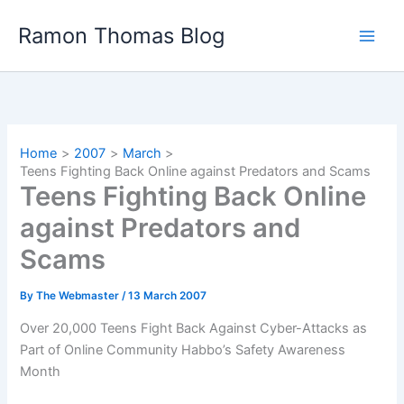
Skip
Ramon Thomas Blog
to
content
Home
2007
March
Teens Fighting Back Online against Predators and Scams
Teens Fighting Back Online
against Predators and
Scams
By
The Webmaster
/
13 March 2007
Over 20,000 Teens Fight Back Against Cyber-Attacks as
Part of Online Community Habbo’s Safety Awareness
Month