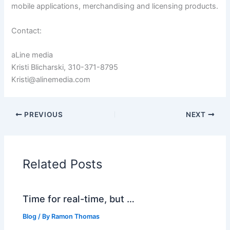
mobile applications, merchandising and licensing products.
Contact:
aLine media
Kristi Blicharski, 310-371-8795
Kristi@alinemedia.com
PREVIOUS
NEXT
Related Posts
Time for real-time, but …
Blog
/ By
Ramon Thomas