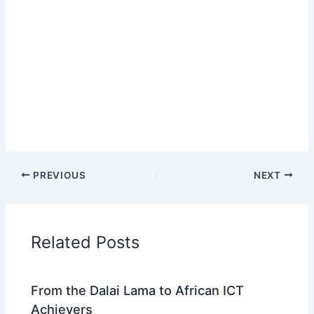
PREVIOUS
NEXT
Related Posts
From the Dalai Lama to African ICT
Achievers