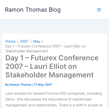
Skip
Ramon Thomas Blog
to
content
Home
2007
May
Day 1 – Futurex Conference 2007 – Lauri Elliot on
Stakeholder Management
Day 1 – Futurex Conference
2007 – Lauri Elliot on
Stakeholder Management
By
Ramon Thomas
/
17 May 2007
Lauri worked for several Fortune 500 companies, including
Xerox. She discussed the importance of stakeholder
management and relationships. There is a shift in power to