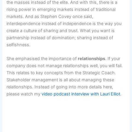
the masses instead of the elite. And with this, there is a
rising power in emerging markets instead of traditional
markets. And as Stephen Covey once said,
interdependence instead of independence is the way you
create a culture of sharing and trust. What you want is
partnership instead of domination; sharing instead of
selfishness.
She emphasised the importance of
relationships
. If your
company does not manage relationships well, you will fail.
This relates to key concepts from the Strategic Coach.
Stakeholder management is all about managing these
relationships. Instead of going into more details here,
please watch my
video podcast interview with Lauri Elliot
.