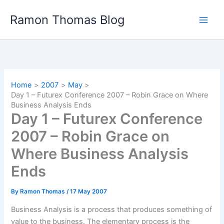
Skip
Ramon Thomas Blog
to
content
Home
2007
May
Day 1 – Futurex Conference 2007 – Robin Grace on Where
Business Analysis Ends
Day 1 – Futurex Conference
2007 – Robin Grace on
Where Business Analysis
Ends
By
Ramon Thomas
/
17 May 2007
Business Analysis is a process that produces something of
value to the business. The elementary process is the