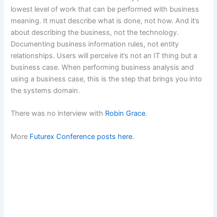
lowest level of work that can be performed with business
meaning. It must describe what is done, not how. And it’s
about describing the business, not the technology.
Documenting business information rules, not entity
relationships. Users will perceive it’s not an IT thing but a
business case. When performing business analysis and
using a business case, this is the step that brings you into
the systems domain.
There was no interview with
Robin Grace
.
More
Futurex Conference posts here
.