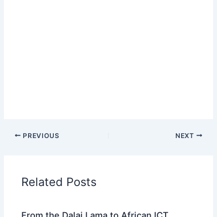
PREVIOUS
NEXT
Related Posts
From the Dalai Lama to African ICT