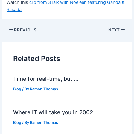
Watch this
clip from 3Talk with Noeleen featuring Ganda &
Rasada
.
PREVIOUS
NEXT
Related Posts
Time for real-time, but …
Blog
/ By
Ramon Thomas
Where IT will take you in 2002
Blog
/ By
Ramon Thomas