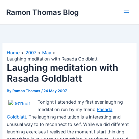
Skip
Ramon Thomas Blog
to
content
Home
2007
May
Laughing meditation with Rasada Goldblatt
Laughing meditation with
Rasada Goldblatt
By
Ramon Thomas
/
24 May 2007
Tonight I attended my first ever laughing
meditation run by my friend
Rasada
Goldblatt
. The laughing meditation is a interesting and
unusual way to to reconnect to self. While we did different
laughing exercises I realised the moment I start thinking