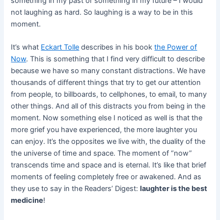
something in my past or something in my future – I would
not laughing as hard. So laughing is a way to be in this
moment.
It’s what
Eckart Tolle
describes in his book
the Power of
Now
. This is something that I find very difficult to describe
because we have so many constant distractions. We have
thousands of different things that try to get our attention
from people, to billboards, to cellphones, to email, to many
other things. And all of this distracts you from being in the
moment. Now something else I noticed as well is that the
more grief you have experienced, the more laughter you
can enjoy. It’s the opposites we live with, the duality of the
the universe of time and space. The moment of “now”
transcends time and space and is eternal. It’s like that brief
moments of feeling completely free or awakened. And as
they use to say in the Readers’ Digest:
laughter is the best
medicine
!