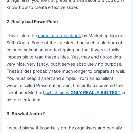
things: first, you are not prepare,d and second,d you don’t
know how to create effective slides
2. Really bad PowerPoint
This is also the
name of a free ebook
by Marketing legend
Seth Godin. Some of the speakers had such a plethora of
colours, animation and text going on that it was virtually
impossible to read these slides. Yes, they end up looking
very nice, very fancy, but it serves absolutely no purpose.
These slides probably take much longer to prepare as well.
You must keep it short and simple. From an excellent
website called Presentation Zen, I recently discovered the
Takahashi Method,
which uses
ONLY REALLY BIG TEXT
in
his presentations.
3. So what factor?
I would blame this partially on the organisers and partially