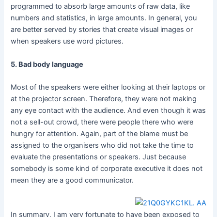
programmed to absorb large amounts of raw data, like
numbers and statistics, in large amounts. In general, you
are better served by stories that create visual images or
when speakers use word pictures.
5. Bad body language
Most of the speakers were either looking at their laptops or
at the projector screen. Therefore, they were not making
any eye contact with the audience. And even though it was
not a sell-out crowd, there were people there who were
hungry for attention. Again, part of the blame must be
assigned to the organisers who did not take the time to
evaluate the presentations or speakers. Just because
somebody is some kind of corporate executive it does not
mean they are a good communicator.
In summary, I am very fortunate to have been exposed to