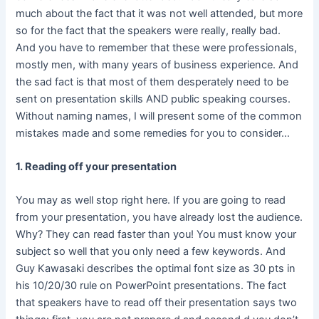
much about the fact that it was not well attended, but more
so for the fact that the speakers were really, really bad.
And you have to remember that these were professionals,
mostly men, with many years of business experience. And
the sad fact is that most of them desperately need to be
sent on presentation skills AND public speaking courses.
Without naming names, I will present some of the common
mistakes made and some remedies for you to consider…
1. Reading off your presentation
You may as well stop right here. If you are going to read
from your presentation, you have already lost the audience.
Why? They can read faster than you! You must know your
subject so well that you only need a few keywords. And
Guy Kawasaki describes the optimal font size as 30 pts in
his 10/20/30 rule on PowerPoint presentations. The fact
that speakers have to read off their presentation says two