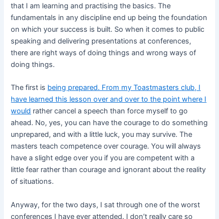
that I am learning and practising the basics. The
fundamentals in any discipline end up being the foundation
on which your success is built. So when it comes to public
speaking and delivering presentations at conferences,
there are right ways of doing things and wrong ways of
doing things.
The first is
being prepared. From my Toastmasters club, I
have learned this lesson over and over to the point where I
would
rather cancel a speech than force myself to go
ahead. No, yes, you can have the courage to do something
unprepared, and with a little luck, you may survive. The
masters teach competence over courage. You will always
have a slight edge over you if you are competent with a
little fear rather than courage and ignorant about the reality
of situations.
Anyway, for the two days, I sat through one of the worst
conferences I have ever attended. I don’t really care so