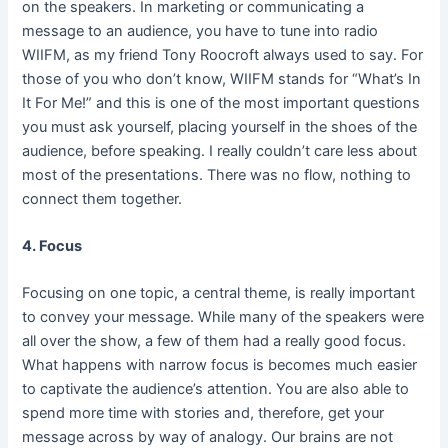
on the speakers. In marketing or communicating a
message to an audience, you have to tune into radio
WIIFM, as my friend Tony Roocroft always used to say. For
those of you who don’t know, WIIFM stands for “What’s In
It For Me!” and this is one of the most important questions
you must ask yourself, placing yourself in the shoes of the
audience, before speaking. I really couldn’t care less about
most of the presentations. There was no flow, nothing to
connect them together.
4. Focus
Focusing on one topic, a central theme, is really important
to convey your message. While many of the speakers were
all over the show, a few of them had a really good focus.
What happens with narrow focus is becomes much easier
to captivate the audience’s attention. You are also able to
spend more time with stories and, therefore, get your
message across by way of analogy. Our brains are not