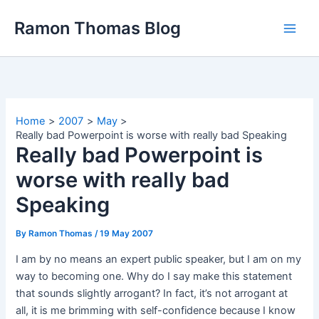
Skip
Ramon Thomas Blog
to
content
Home
2007
May
Really bad Powerpoint is worse with really bad Speaking
Really bad Powerpoint is
worse with really bad
Speaking
By
Ramon Thomas
/
19 May 2007
I am by no means an expert public speaker, but I am on my
way to becoming one. Why do I say make this statement
that sounds slightly arrogant? In fact, it’s not arrogant at
all, it is me brimming with self-confidence because I know