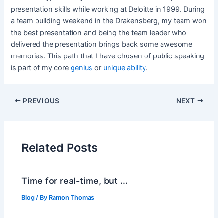
presentation skills while working at Deloitte in 1999. During
a team building weekend in the Drakensberg, my team won
the best presentation and being the team leader who
delivered the presentation brings back some awesome
memories. This path that I have chosen of public speaking
is part of my core
genius
or
unique ability
.
PREVIOUS
NEXT
Related Posts
Time for real-time, but …
Blog
/ By
Ramon Thomas