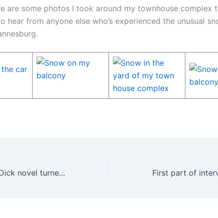
e are some photos I took around my townhouse complex t
 to hear from anyone else who’s experienced the unusual sno
annesburg.
Another Philip K Dick novel turned into a movie, Next