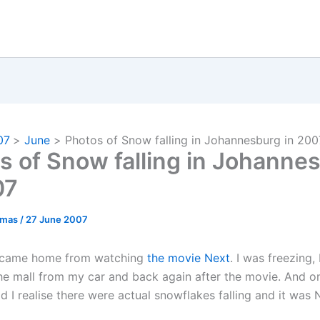
07
June
Photos of Snow falling in Johannesburg in 200
s of Snow falling in Johanne
07
omas
/
27 June 2007
I came home from watching
the movie Next
. I was freezing, 
he mall from my car and back again after the movie. And o
 I realise there were actual snowflakes falling and it was 