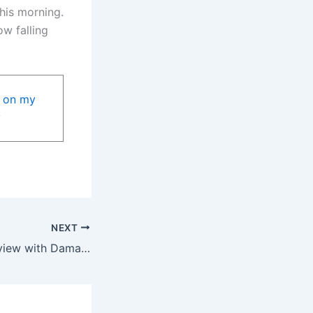
his morning.
w falling
NEXT
First part of interview with Damaria Senne