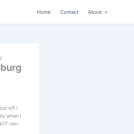
Home
Contact
About
7
sburg
but off I
nly when I
NOT rain.