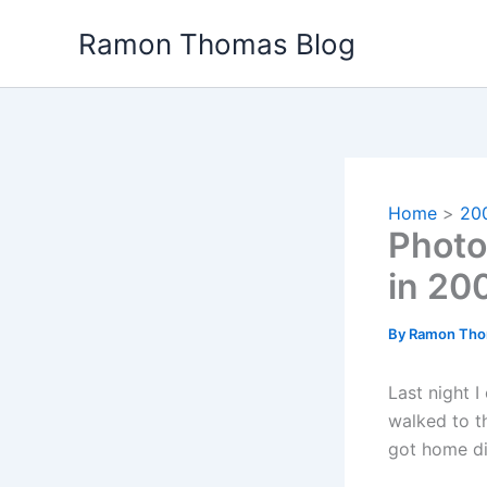
Skip
Ramon Thomas Blog
to
content
Home
20
Photo
in 20
By
Ramon Th
Last night 
walked to t
got home did