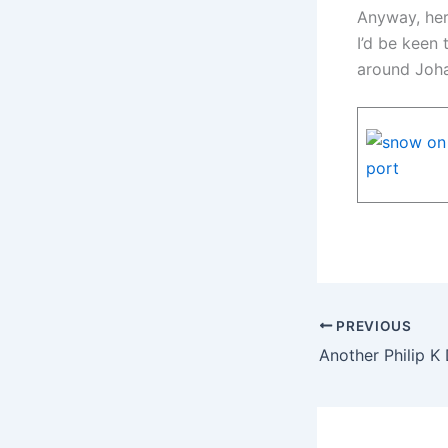
Anyway, her
I’d be keen
around Joh
PREVIOUS