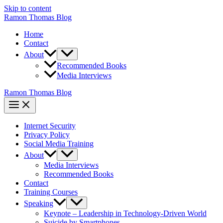
Skip to content
Ramon Thomas Blog
Home
Contact
About
Recommended Books
Media Interviews
Ramon Thomas Blog
Internet Security
Privacy Policy
Social Media Training
About
Media Interviews
Recommended Books
Contact
Training Courses
Speaking
Keynote – Leadership in Technology-Driven World
Suicide by Smartphones