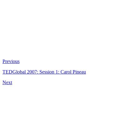
Previous
TEDGlobal 2007: Session 1: Carol Pineau
Next