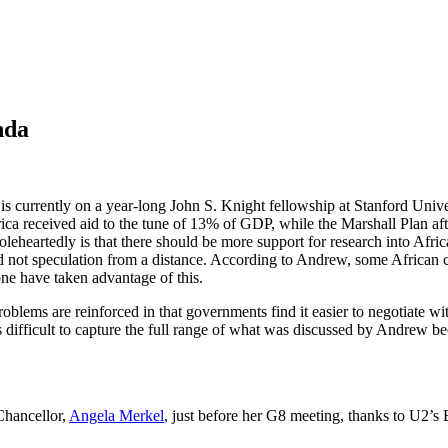
nda
is currently on a year-long John S. Knight fellowship at Stanford Unive
frica received aid to the tune of 13% of GDP, while the Marshall Plan a
eheartedly is that there should be more support for research into Afric
d not speculation from a distance. According to Andrew, some African c
one have taken advantage of this.
roblems are reinforced in that governments find it easier to negotiate wi
It’s difficult to capture the full range of what was discussed by Andrew
Chancellor,
Angela Merkel
, just before her G8 meeting, thanks to U2’s 