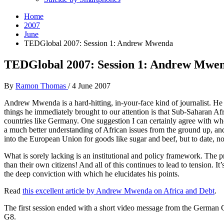
Home
2007
June
TEDGlobal 2007: Session 1: Andrew Mwenda
TEDGlobal 2007: Session 1: Andrew Mwe
By
Ramon Thomas
/
4 June 2007
Andrew Mwenda is a hard-hitting, in-your-face kind of journalist. He 
things he immediately brought to our attention is that Sub-Saharan A
countries like Germany. One suggestion I can certainly agree with whol
a much better understanding of African issues from the ground up, an
into the European Union for goods like sugar and beef, but to date, n
What is sorely lacking is an institutional and policy framework. The p
than their own citizens! And all of this continues to lead to tension. 
the deep conviction with which he elucidates his points.
Read
this excellent article by Andrew Mwenda on Africa and Debt
.
The first session ended with a short video message from the German 
G8.