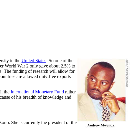
rsity in the
United States
. So one of the
fter World War 2 only gave about 2.5% to
a. The funding of research will allow for
ountries are allowed duty-free exports
th the
International Monetary Fund
rather
 because of his breadth of knowledge and
Bono. She is currently the president of the