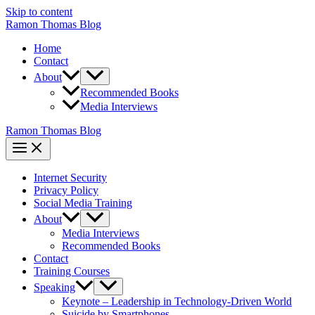
Skip to content
Ramon Thomas Blog
Home
Contact
About
Recommended Books
Media Interviews
Ramon Thomas Blog
Internet Security
Privacy Policy
Social Media Training
About
Media Interviews
Recommended Books
Contact
Training Courses
Speaking
Keynote – Leadership in Technology-Driven World
Suicide by Smartphones