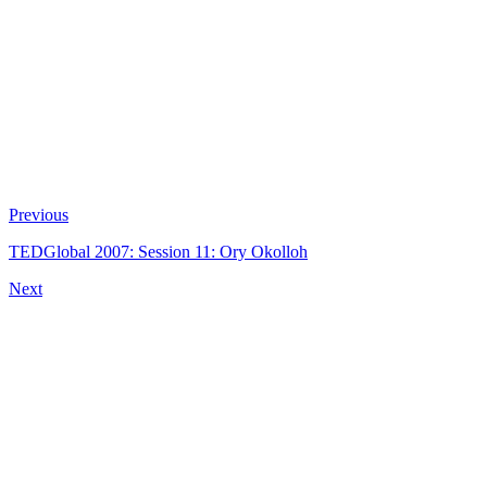
Previous
TEDGlobal 2007: Session 11: Ory Okolloh
Next