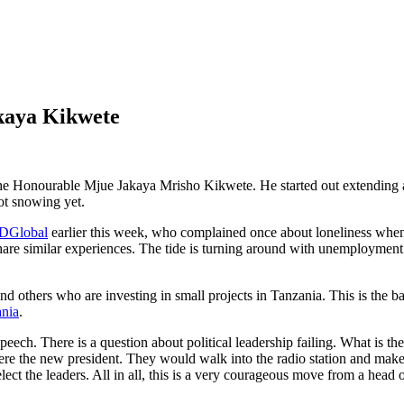
akaya Kikwete
 the Honourable Mjue Jakaya Mrisho Kikwete. He started out extending
not snowing yet.
DGlobal
earlier this week, who complained once about loneliness when
 share similar experiences. The tide is turning around with unemployme
nd others who are investing in small projects in Tanzania. This is the ba
nia
.
 speech. There is a question about political leadership failing. What is 
 were the new president. They would walk into the radio station and ma
ect the leaders. All in all, this is a very courageous move from a head o