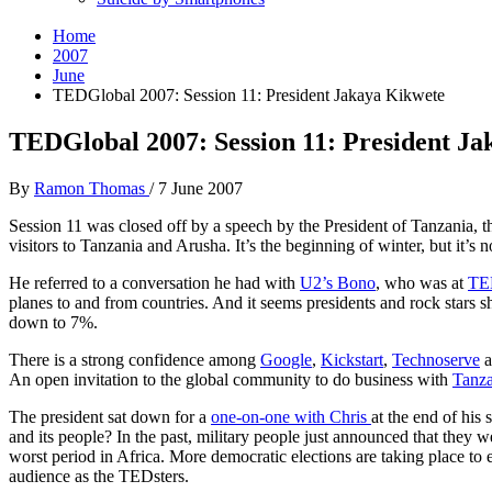
Home
2007
June
TEDGlobal 2007: Session 11: President Jakaya Kikwete
TEDGlobal 2007: Session 11: President J
By
Ramon Thomas
/
7 June 2007
Session 11 was closed off by a speech by the President of Tanzania,
visitors to Tanzania and Arusha. It’s the beginning of winter, but it’s 
He referred to a conversation he had with
U2’s Bono
, who was at
TE
planes to and from countries. And it seems presidents and rock stars
down to 7%.
There is a strong confidence among
Google
,
Kickstart
,
Technoserve
a
An open invitation to the global community to do business with
Tanza
The president sat down for a
one-on-one with Chris
at the end of his
and its people? In the past, military people just announced that they
worst period in Africa. More democratic elections are taking place to el
audience as the TEDsters.