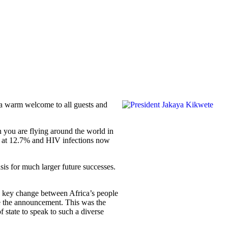
 a warm welcome to all guests and
 you are flying around the world in
nt at 12.7% and HIV infections now
sis for much larger future successes.
the key change between Africa’s people
ke the announcement. This was the
f state to speak to such a diverse