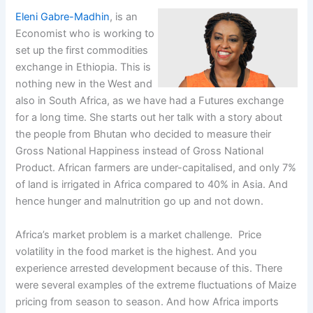
Eleni Gabre-Madhin
, is an
Economist who is working to
set up the first commodities
exchange in Ethiopia. This is
nothing new in the West and
also in South Africa, as we have had a Futures exchange
for a long time. She starts out her talk with a story about
the people from Bhutan who decided to measure their
Gross National Happiness instead of Gross National
Product. African farmers are under-capitalised, and only 7%
of land is irrigated in Africa compared to 40% in Asia. And
hence hunger and malnutrition go up and not down.
Africa’s market problem is a market challenge. Price
volatility in the food market is the highest. And you
experience arrested development because of this. There
were several examples of the extreme fluctuations of Maize
pricing from season to season. And how Africa imports