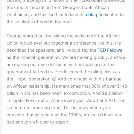
Okafor, the program director of the TEDGlobal conference,
took much inspiration from George’s book, African
Unchained, and this led him to launch
a blog
dedicated to
the solutions offered in the book.
George started out by asking the audience if the African
Union would ever put together a conference like this. He
described the speakers, and I would say the
TED Fellows
,
as the cheetah generation. We are moving quickly, and we
are making our own decisions without waiting for the
government to feed us. He described the ruling class as
the Hippo-generation 😉 And continued with his barrage
on African leadership. He mentioned that 30% of over $148
billion in aid has been “lost” to corruption. And $80 billion
in capital flows out of Africa every year. Another $20 billion
is spent on importing food. This is crazy when you
consider that as recent as the 1960s, Africa fed itself and
had enough left over to export.