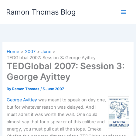
Skip
Ramon Thomas Blog
to
content
Home
2007
June
TEDGlobal 2007: Session 3: George Ayittey
TEDGlobal 2007: Session 3:
George Ayittey
By
Ramon Thomas
/
5 June 2007
George Ayittey
was meant to speak on day one,
but for whatever reason was delayed. And I
must admit it was worth the wait. One could
almost say that for a speaker of this calibre and
energy, you must pull out all the stops. Emeka