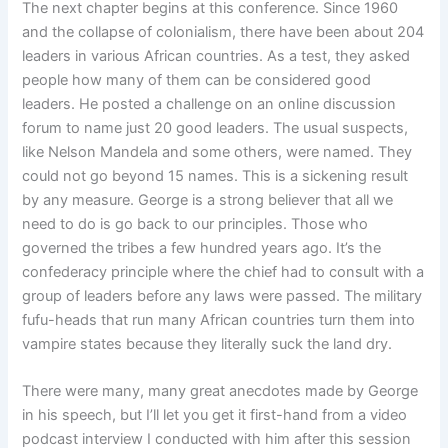
The next chapter begins at this conference. Since 1960
and the collapse of colonialism, there have been about 204
leaders in various African countries. As a test, they asked
people how many of them can be considered good
leaders. He posted a challenge on an online discussion
forum to name just 20 good leaders. The usual suspects,
like Nelson Mandela and some others, were named. They
could not go beyond 15 names. This is a sickening result
by any measure. George is a strong believer that all we
need to do is go back to our principles. Those who
governed the tribes a few hundred years ago. It’s the
confederacy principle where the chief had to consult with a
group of leaders before any laws were passed. The military
fufu-heads that run many African countries turn them into
vampire states because they literally suck the land dry.
There were many, many great anecdotes made by George
in his speech, but I’ll let you get it first-hand from a video
podcast interview I conducted with him after this session