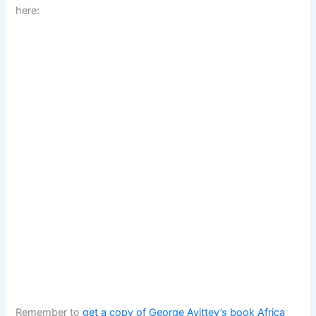
here:
Remember to
get a copy of George Ayittey’s book Africa