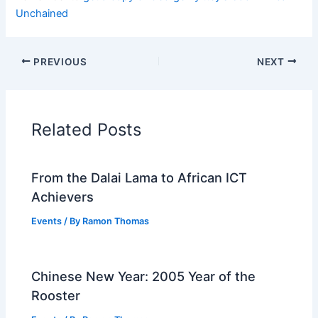
Unchained
PREVIOUS
NEXT
Related Posts
From the Dalai Lama to African ICT
Achievers
Events
/ By
Ramon Thomas
Chinese New Year: 2005 Year of the
Rooster