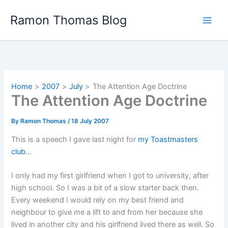
Skip
Ramon Thomas Blog
to
content
Home
2007
July
The Attention Age Doctrine
The Attention Age Doctrine
By
Ramon Thomas
/
18 July 2007
This is a speech I gave last night for
my Toastmasters
club
…
I only had my first girlfriend when I got to university, after
high school. So I was a bit of a slow starter back then.
Every weekend I would rely on my best friend and
neighbour to give me a lift to and from her because she
lived in another city and his girlfriend lived there as well. So