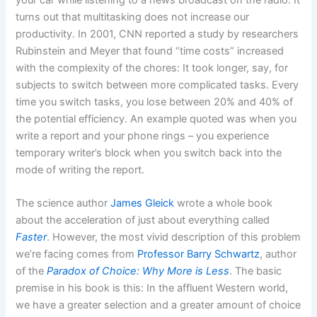
turns out that multitasking does not increase our
productivity. In 2001, CNN reported a study by researchers
Rubinstein and Meyer that found “time costs” increased
with the complexity of the chores: It took longer, say, for
subjects to switch between more complicated tasks. Every
time you switch tasks, you lose between 20% and 40% of
the potential efficiency. An example quoted was when you
write a report and your phone rings – you experience
temporary writer’s block when you switch back into the
mode of writing the report.
The science author
James Gleick
wrote a whole book
about the acceleration of just about everything called
Faster
. However, the most vivid description of this problem
we’re facing comes from
Professor Barry Schwartz
, author
of the
Paradox of Choice: Why More is Less
. The basic
premise in his book is this: In the affluent Western world,
we have a greater selection and a greater amount of choice