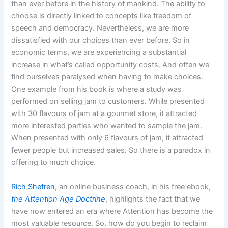
than ever before in the history of mankind. The ability to
choose is directly linked to concepts like freedom of
speech and democracy. Nevertheless, we are more
dissatisfied with our choices than ever before. So in
economic terms, we are experiencing a substantial
increase in what’s called opportunity costs. And often we
find ourselves paralysed when having to make choices.
One example from his book is where a study was
performed on selling jam to customers. While presented
with 30 flavours of jam at a gourmet store, it attracted
more interested parties who wanted to sample the jam.
When presented with only 6 flavours of jam, it attracted
fewer people but increased sales. So there is a paradox in
offering to much choice.
Rich Shefren
, an online business coach, in his free ebook,
the Attention Age Doctrine
, highlights the fact that we
have now entered an era where Attention has become the
most valuable resource. So, how do you begin to reclaim