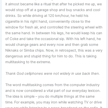
it almost became like a ritual that after he picked me up, we
would stop off at a garage shop and buy snacks and cool
drinks. So while driving at 120 km/hour, he held his
cigarette in his right hand, conveniently close to the
window for fresh air, and controlled the steering wheel with
the same hand. In between his legs, he would keep his can
of Coke and take the occasional sip. With his left hand, he
would change gears and every now and then grab some
Niknaks or Simba chips. Now, in retrospect, this was a very
dangerous and stupid thing for him to do. This is taking
multitasking to the extreme.
Thank God cellphones were not widely in use back then.
The word multitasking comes from the computer industry
and is now considered a vital part of our everyday lexicon.
The idea is simple – you do multiple things at the same
time. For example, you may iron while watching TV or drive
your car while listening to a news broadcast on the radio. It