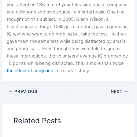
your attention? Switch off your television, radio, computer
and cellphone and give yourself a mental break. One final
thought on this subject. In 2005, Glenn Wilson, a
Psychologist at King’s College in London, gave a group an
IQ test who were to do nothing but take the test. He then
gave them the same test while being distracted by emails
and phone calls. Even though they were told to ignore
these interruptions, the volunteers’ average IQ dropped by
10 points while being distracted. This is more than twice
the effect of marijuana
in a similar study.
PREVIOUS
NEXT
Related Posts