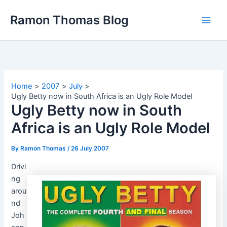
Skip
Ramon Thomas Blog
to
content
Home
2007
July
Ugly Betty now in South Africa is an Ugly Role Model
Ugly Betty now in South
Africa is an Ugly Role Model
By
Ramon Thomas
/
26 July 2007
Drivi
ng
arou
nd
Joh