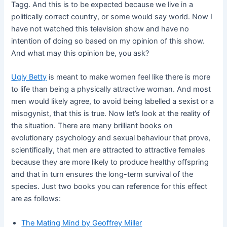
Tagg. And this is to be expected because we live in a
politically correct country, or some would say world. Now I
have not watched this television show and have no
intention of doing so based on my opinion of this show.
And what may this opinion be, you ask?
Ugly
Betty
is meant to make women feel like there is more
to life than being a physically attractive woman. And most
men would likely agree, to avoid being labelled a sexist or a
misogynist, that this is true. Now let’s look at the reality of
the situation. There are many brilliant books on
evolutionary psychology and sexual behaviour that prove,
scientifically, that men are attracted to attractive females
because they are more likely to produce healthy offspring
and that in turn ensures the long-term survival of the
species. Just two books you can reference for this effect
are as follows:
The Mating Mind by Geoffrey Miller