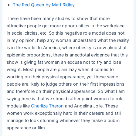
The Red Queen by Matt Ridley
There have been many studies to show that more
attractive people get more opportunities in the workplace,
in social circles, etc. So this negative role model does not,
in my opinion, help any woman understand what the reality
is in the world. In America, where obesity is now almost at
epidemic proportions, there is anecdotal evidence that this
show is giving fat women an excuse not to try and lose
weight. Most people are plain lazy when it comes to
working on their physical appearance, yet these same
people are likely to judge others on their first impressions
and therefore on their physical appearance. So what I am
saying here is that we should rather point women to role
models like
Charlize Theron
and Angelina Jolie. These
women work exceptionally hard in their careers and still
manage to look stunning whenever they make a public
appearance or film.