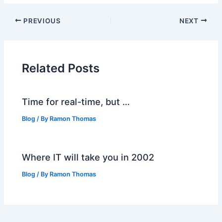
PREVIOUS
NEXT
Related Posts
Time for real-time, but …
Blog
/ By
Ramon Thomas
Where IT will take you in 2002
Blog
/ By
Ramon Thomas