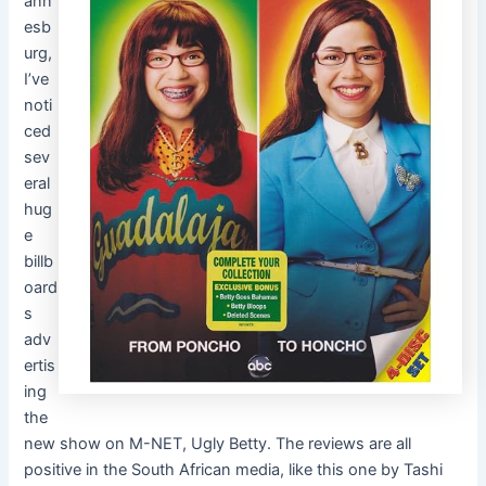
ann
esb
urg,
I’ve
noti
ced
sev
eral
hug
e
billb
oard
s
adv
ertis
ing
the
new show on M-NET, Ugly Betty. The reviews are all
positive in the South African media, like this one by Tashi