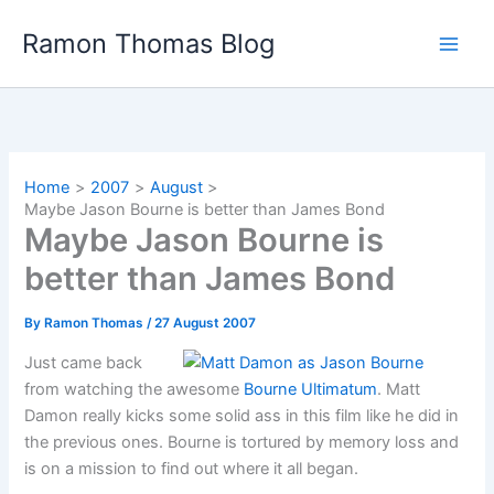
Skip
Ramon Thomas Blog
to
content
Home
2007
August
Maybe Jason Bourne is better than James Bond
Maybe Jason Bourne is
better than James Bond
By
Ramon Thomas
/
27 August 2007
Just came back
from watching the awesome
Bourne Ultimatum
. Matt
Damon really kicks some solid ass in this film like he did in
the previous ones. Bourne is tortured by memory loss and
is on a mission to find out where it all began.