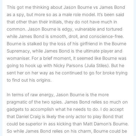
This got me thinking about Jason Bourne vs James Bond
as a spy, but more so as a male role model. It’s been said
that other than their initials, they do not have much in
common. Jason Bourne is edgy, vulnerable and tortured
while James Bond is smooth, droll, and conscience-free.
Bourne is stalked by the loss of his girlfriend in the Bourne
Supremacy, while James Bond is the ultimate player and
womaniser. For a brief moment, it seemed like Bourne was
going to hook up with Nicky Parsons (Julia Stiles). But he
sent her on her way as he continued to go for broke trying
to find out his origins.
In terms of raw energy, Jason Bourne is the more
pragmatic of the two spies. James Bond relies so much on
gadgets to accomplish what he needs to do. I do accept
that Daniel Craig is likely the only actor to play Bond that
could be superior in ass kicking than Matt Damon’s Bourne.
So while James Bond relies on his charm, Bourne could be