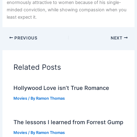
enormously attractive to women because of his single-
minded conviction, while showing compassion when you
least expect it.
PREVIOUS
NEXT
Related Posts
Hollywood Love isn’t True Romance
Movies
/ By
Ramon Thomas
The lessons I learned from Forrest Gump
Movies
/ By
Ramon Thomas