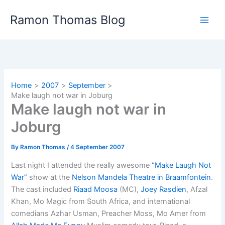
Skip
Ramon Thomas Blog
to
content
Home
2007
September
Make laugh not war in Joburg
Make laugh not war in
Joburg
By
Ramon Thomas
/
4 September 2007
Last night I attended the really awesome
“Make Laugh Not
War”
show at the
Nelson Mandela Theatre in Braamfontein
.
The cast included
Riaad Moosa
(MC),
Joey Rasdien
, Afzal
Khan, Mo Magic from South Africa, and international
comedians Azhar Usman, Preacher Moss, Mo Amer from