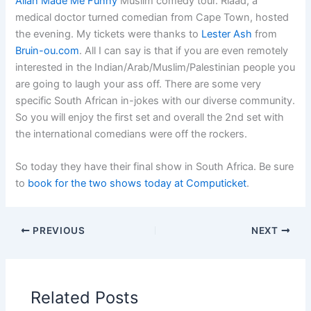
Allah Made Me Funny
Muslim comedy tour. Riaad, a
medical doctor turned comedian from Cape Town, hosted
the evening. My tickets were thanks to
Lester Ash
from
Bruin-ou.com
. All I can say is that if you are even remotely
interested in the Indian/Arab/Muslim/Palestinian people you
are going to laugh your ass off. There are some very
specific South African in-jokes with our diverse community.
So you will enjoy the first set and overall the 2nd set with
the international comedians were off the rockers.
So today they have their final show in South Africa. Be sure
to
book for the two shows today at Computicket
.
PREVIOUS
NEXT
Related Posts