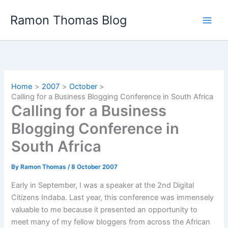
Skip
Ramon Thomas Blog
to
content
Home
2007
October
Calling for a Business Blogging Conference in South Africa
Calling for a Business
Blogging Conference in
South Africa
By
Ramon Thomas
/
8 October 2007
Early in September, I was a speaker at the 2nd Digital
Citizens Indaba. Last year, this conference was immensely
valuable to me because it presented an opportunity to
meet many of my fellow bloggers from across the African