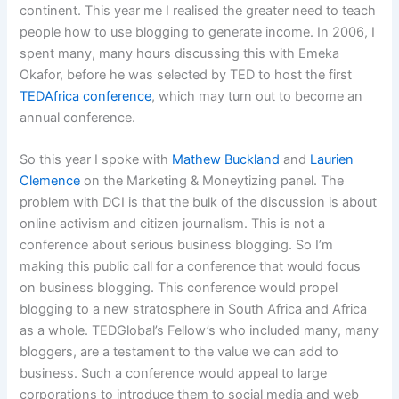
continent. This year me I realised the greater need to teach
people how to use blogging to generate income. In 2006, I
spent many, many hours discussing this with Emeka
Okafor, before he was selected by TED to host the first
TEDAfrica conference
, which may turn out to become an
annual conference.
So this year I spoke with
Mathew Buckland
and
Laurien
Clemence
on the Marketing & Moneytizing panel. The
problem with DCI is that the bulk of the discussion is about
online activism and citizen journalism. This is not a
conference about serious business blogging. So I’m
making this public call for a conference that would focus
on business blogging. This conference would propel
blogging to a new stratosphere in South Africa and Africa
as a whole. TEDGlobal’s Fellow’s who included many, many
bloggers, are a testament to the value we can add to
business. Such a conference would appeal to large
corporations to introduce them to social media and web