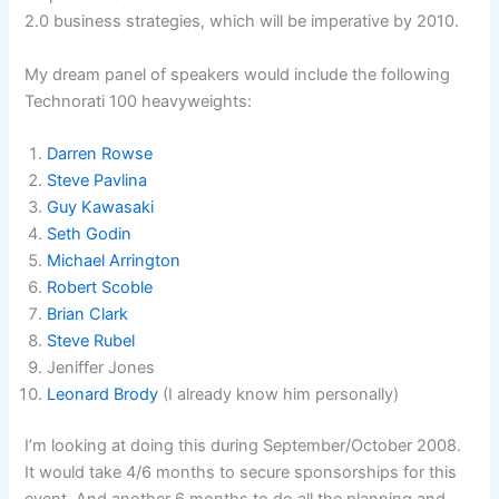
2.0 business strategies, which will be imperative by 2010.
My dream panel of speakers would include the following
Technorati 100 heavyweights:
Darren Rowse
Steve Pavlina
Guy Kawasaki
Seth Godin
Michael Arrington
Robert Scoble
Brian Clark
Steve Rubel
Jeniffer Jones
Leonard Brody
(I already know him personally)
I’m looking at doing this during September/October 2008.
It would take 4/6 months to secure sponsorships for this
event. And another 6 months to do all the planning and