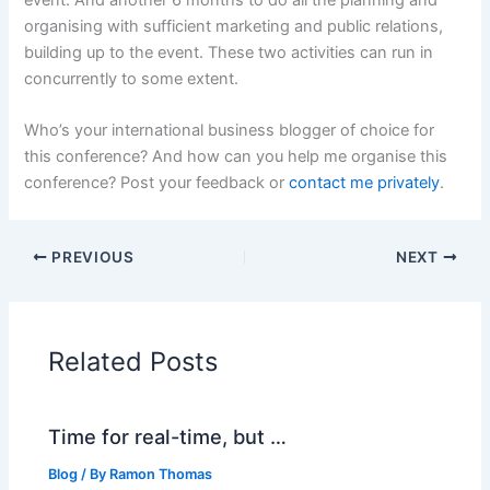
organising with sufficient marketing and public relations,
building up to the event. These two activities can run in
concurrently to some extent.
Who’s your international business blogger of choice for
this conference? And how can you help me organise this
conference? Post your feedback or
contact me privately
.
PREVIOUS
NEXT
Related Posts
Time for real-time, but …
Blog
/ By
Ramon Thomas