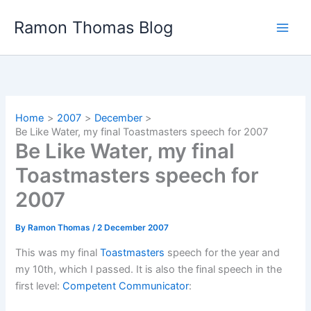
Skip
Ramon Thomas Blog
to
content
Home
2007
December
Be Like Water, my final Toastmasters speech for 2007
Be Like Water, my final
Toastmasters speech for
2007
By
Ramon Thomas
/
2 December 2007
This was my final
Toastmasters
speech for the year and
my 10th, which I passed. It is also the final speech in the
first level:
Competent Communicator
: