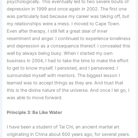
psychologically. This eventually led to two severe bouts of
depression in 1999 and once again in 2002. The first one
was particularly bad because my career was taking off, but
my relationships were a mess. I moved to Cape Town.
Even after therapy, I still felt a great deal of inner
resentment and anger. I continued to experience loneliness
and depression as a consequence thereof. I concealed this
well by always being busy. When I started my own
business in 2004, I had to take the time to make the effort
to get to know myself. I persisted, and I persevered. I
surrounded myself with mentors. The biggest lesson I
learned was to accept things as they are. And trust that
this is the divine nature of the universe. And once I let go, I
was able to move forward.
Principle 3: Be Like Water
I have been a student of Tai Chi, an ancient martial art
originating in China about 600 years ago, for several years.