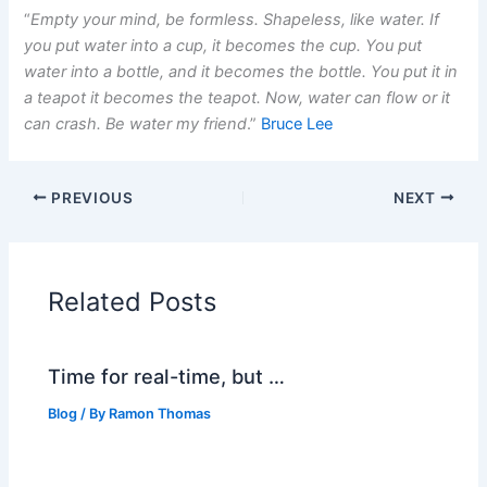
“
Empty your mind, be formless. Shapeless, like water. If
you put water into a cup, it becomes the cup. You put
water into a bottle, and it becomes the bottle. You put it in
a teapot it becomes the teapot. Now, water can flow or it
can crash. Be water my friend
.”
Bruce Lee
PREVIOUS
NEXT
Related Posts
Time for real-time, but …
Blog
/ By
Ramon Thomas