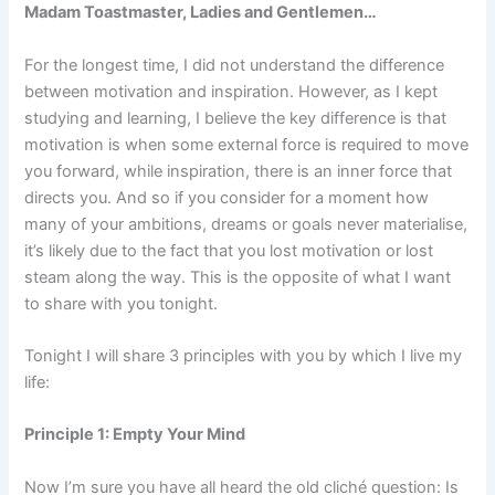
Madam Toastmaster, Ladies and Gentlemen…
For the longest time, I did not understand the difference
between motivation and inspiration. However, as I kept
studying and learning, I believe the key difference is that
motivation is when some external force is required to move
you forward, while inspiration, there is an inner force that
directs you. And so if you consider for a moment how
many of your ambitions, dreams or goals never materialise,
it’s likely due to the fact that you lost motivation or lost
steam along the way. This is the opposite of what I want
to share with you tonight.
Tonight I will share 3 principles with you by which I live my
life:
Principle 1: Empty Your Mind
Now I’m sure you have all heard the old cliché question: Is