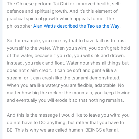
The Chinese perform Tai Chi for improved health, self-
defence and spiritual growth. And it’s this element of
practical spiritual growth which appeals to me. The
philosopher
Alan Watts described the Tao as the Way
.
So, for example, you can say that to have faith is to trust
yourself to the water. When you swim, you don’t grab hold
of the water, because if you do, you will sink and drown.
Instead, you relax and float. Water nourishes all things but
does not claim credit. It can be soft and gentle like a
stream, or it can crash like the tsunami demonstrated.
When you are like water,r you are flexible, adaptable. No
matter how big the rock or the mountain, you keep flowing
and eventually you will erode it so that nothing remains.
And this is the message I would like to leave you with: you
do not have to DO anything, but rather that you have to
BE. This is why we are called human-BEINGS after all.