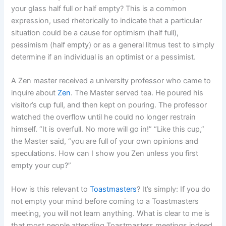
your glass half full or half empty? This is a common
expression, used rhetorically to indicate that a particular
situation could be a cause for optimism (half full),
pessimism (half empty) or as a general litmus test to simply
determine if an individual is an optimist or a pessimist.
A Zen master received a university professor who came to
inquire about
Zen
. The Master served tea. He poured his
visitor’s cup full, and then kept on pouring. The professor
watched the overflow until he could no longer restrain
himself. “It is overfull. No more will go in!” “Like this cup,”
the Master said, “you are full of your own opinions and
speculations. How can I show you Zen unless you first
empty your cup?”
How is this relevant to
Toastmasters
? It’s simply: If you do
not empty your mind before coming to a Toastmasters
meeting, you will not learn anything. What is clear to me is
that most people attending Toastmasters meetings indeed