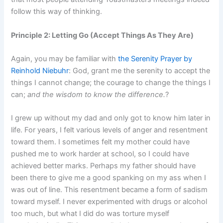
follow this way of thinking.
Principle 2: Letting Go (Accept Things As They Are)
Again, you may be familiar with
the Serenity Prayer by
Reinhold Niebuhr
: God, grant me the serenity to accept the
things I cannot change; the courage to change the things I
can;
and the wisdom to know the difference.
?
I grew up without my dad and only got to know him later in
life. For years, I felt various levels of anger and resentment
toward them. I sometimes felt my mother could have
pushed me to work harder at school, so I could have
achieved better marks. Perhaps my father should have
been there to give me a good spanking on my ass when I
was out of line. This resentment became a form of sadism
toward myself. I never experimented with drugs or alcohol
too much, but what I did do was torture myself