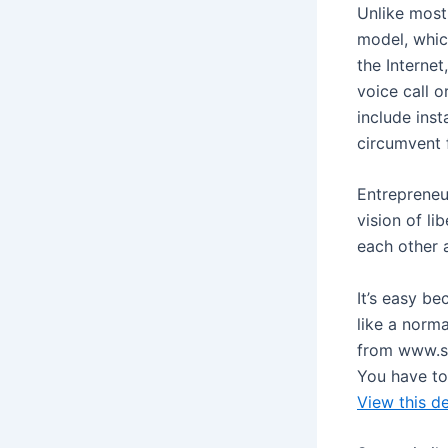
Unlike most
model, whic
the Internet
voice call o
include inst
circumvent f
Entrepreneu
vision of l
each other 
It’s easy be
like a norm
from www.sk
You have to
View this d