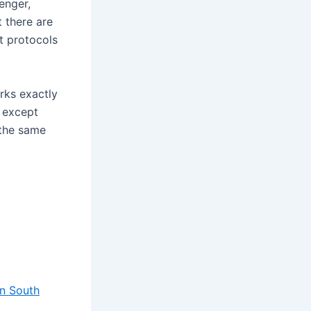
enger,
t there are
t protocols
rks exactly
s except
 the same
in South