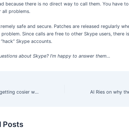
ad because there is no direct way to call them. You have to
 all problems.
tremely safe and secure. Patches are released regularly wh
y problem. Since calls are free to other Skype users, there is 
o “hack” Skype accounts.
uestions about Skype? I’m happy to answer them…
The Cluetrain to getting cosier with Your Clients
d Posts