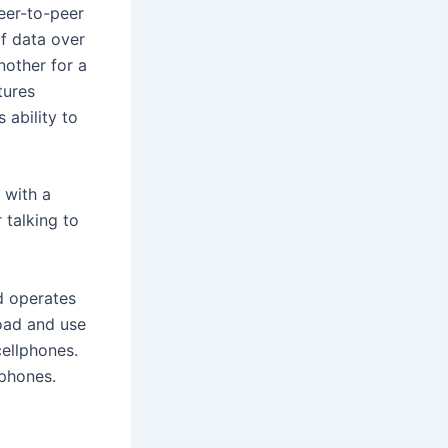
eer-to-peer
of data over
nother for a
tures
 ability to
 with a
 talking to
nd operates
load and use
ellphones.
lphones.