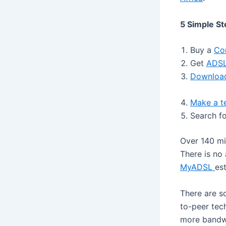
5 Simple St
Buy a
Co
Get
ADSL
Download
Make a te
Search fo
Over 140 mil
There is no
MyADSL
es
There are s
to-peer tec
more bandwi