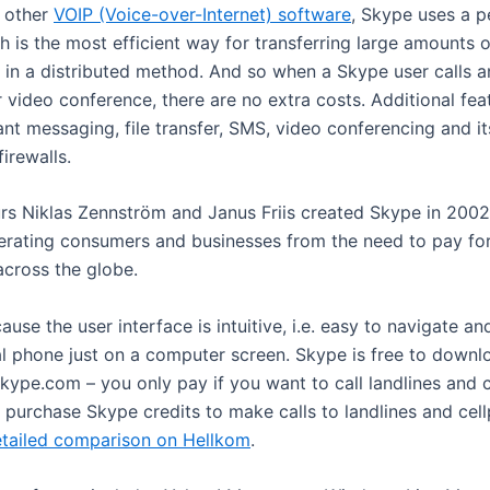
 other
VOIP (Voice-over-Internet) software
, Skype uses a p
h is the most efficient way for transferring large amounts 
, in a distributed method. And so when a Skype user calls a
r video conference, there are no extra costs. Additional fea
ant messaging, file transfer, SMS, video conferencing and its
irewalls.
rs Niklas Zennström and Janus Friis created Skype in 2002
iberating consumers and businesses from the need to pay for
across the globe.
cause the user interface is intuitive, i.e. easy to navigate a
al phone just on a computer screen. Skype is free to down
ype.com – you only pay if you want to call landlines and c
 purchase Skype credits to make calls to landlines and cel
etailed comparison on Hellkom
.