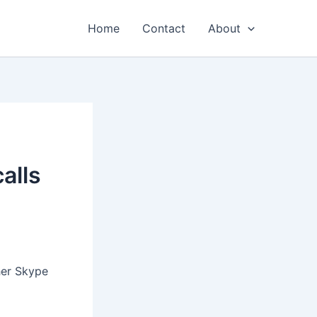
Home
Contact
About
alls
her Skype