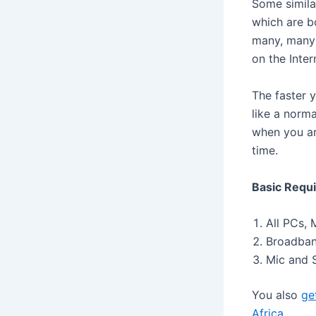
Some simila
which are bo
many, many 
on the Inter
The faster 
like a norm
when you ar
time.
Basic Requi
All PCs, 
Broadband
Mic and S
You also
ge
Africa
.