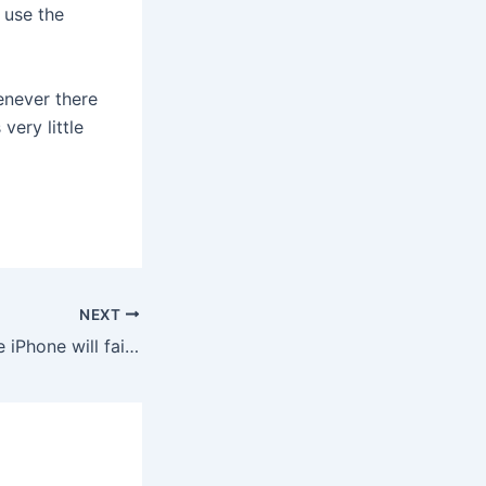
 use the
enever there
very little
NEXT
Al Ries on why the iPhone will fail because it’s a convergence device