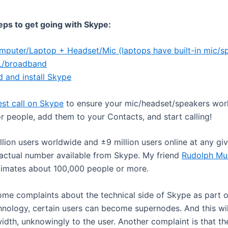
eps to get going with Skype:
mputer/Laptop + Headset/Mic (laptops have built-in mic/s
/broadband
 and install Skype
st call on Skype
to ensure your mic/headset/speakers wor
r people, add them to your Contacts, and start calling!
lion users worldwide and ±9 million users online at any giv
 actual number available from Skype. My friend
Rudolph Mul
timates about 100,000 people or more.
ome complaints about the technical side of Skype as part o
hnology, certain users can become supernodes. And this wi
dth, unknowingly to the user. Another complaint is that t