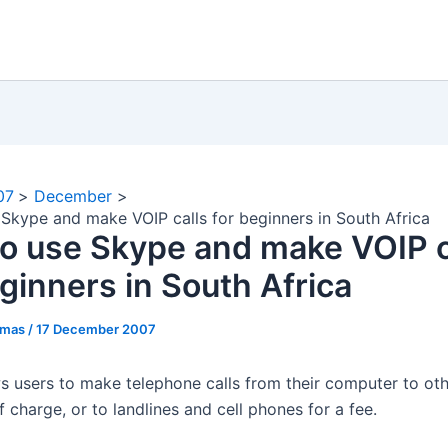
07
December
Skype and make VOIP calls for beginners in South Africa
o use Skype and make VOIP c
eginners in South Africa
omas
/
17 December 2007
s users to make telephone calls from their computer to ot
f charge, or to landlines and cell phones for a fee.