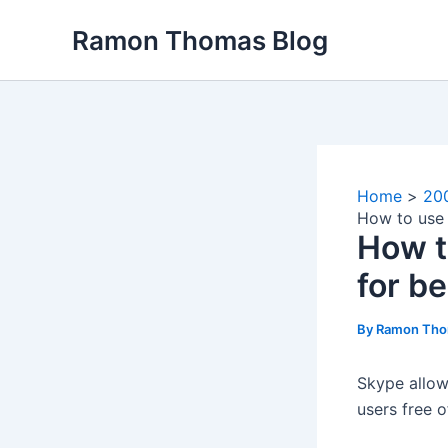
Skip
Ramon Thomas Blog
to
content
Home
20
How to use 
How t
for b
By
Ramon Th
Skype allow
users free o