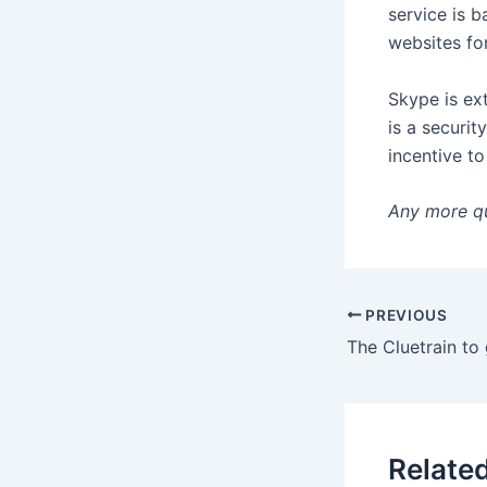
service is b
websites for
Skype is ex
is a securit
incentive t
Any more q
PREVIOUS
Relate