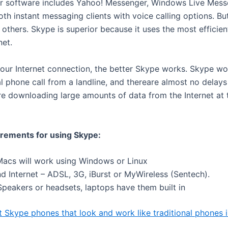
r software includes Yahoo! Messenger, Windows Live Mess
th instant messaging clients with voice calling options. Bu
others. Skype is superior because it uses the most efficien
net.
your Internet connection, the better Skype works. Skype wo
al phone call from a landline, and thereare almost no delay
e downloading large amounts of data from the Internet at
rements for using Skype:
Macs will work using Windows or Linux
 Internet – ADSL, 3G, iBurst or MyWireless (Sentech).
peakers or headsets, laptops have them built in
t Skype phones that look and work like traditional phones 