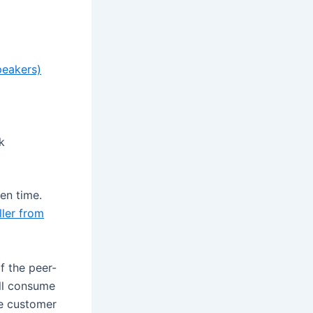
peakers)
k
en time.
ler from
f the peer-
ll consume
he customer