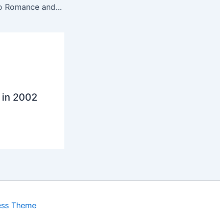
From Attraction to Romance and back again
 in 2002
ess Theme