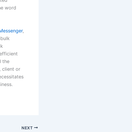
nted
he word
Messenger
,
 bulk
ck
fficient
d the
 client or
ecessitates
iness.
NEXT