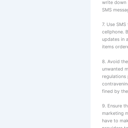
write down 
SMS message
7. Use SMS 
cellphone. 
updates in a
items order
8. Avoid th
unwanted m
regulations
contravenin
fined by the
9. Ensure t
marketing m
have to mak