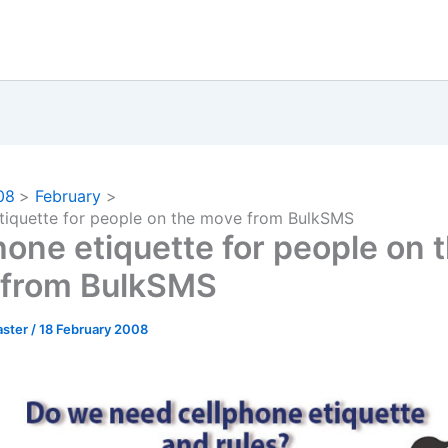
08
February
tiquette for people on the move from BulkSMS
hone etiquette for people on 
from BulkSMS
ster
/
18 February 2008