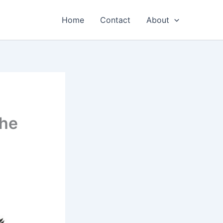
Home
Contact
About
the