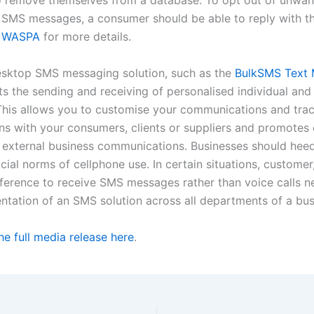
o remove themselves from a database. To opt out of unwa
SMS messages, a consumer should be able to reply with t
t
WASPA
for more details.
esktop SMS messaging solution, such as the
BulkSMS Text 
ts the sending and receiving of personalised individual and
his allows you to customise your communications and tra
ns with your consumers, clients or suppliers and promotes e
d external business communications. Businesses should hee
ial norms of cellphone use. In certain situations, customer,
eference to receive SMS messages rather than voice calls n
ntation of an SMS solution across all departments of a bus
e full media release here
.