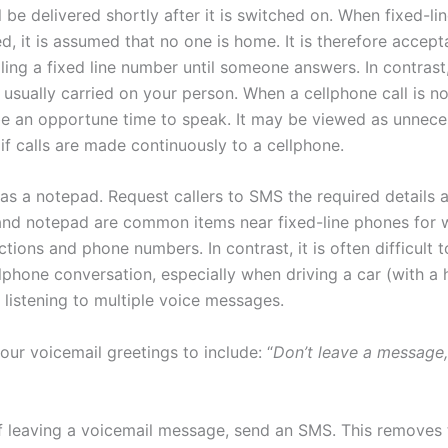
 be delivered shortly after it is switched on. When fixed-lin
, it is assumed that no one is home. It is therefore accept
ling a fixed line number until someone answers. In contrast
 usually carried on your person. When a cellphone call is n
be an opportune time to speak. It may be viewed as unnece
if calls are made continuously to a cellphone.
as a notepad. Request callers to SMS the required details a
 and notepad are common items near fixed-line phones for w
tions and phone numbers. In contrast, it is often difficult 
llphone conversation, especially when driving a car (with a
 listening to multiple voice messages.
ur voicemail greetings to include: “
Don’t leave a message
of leaving a voicemail message, send an SMS. This removes