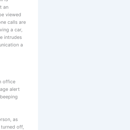
t an
 be viewed
one calls are
ving a car,
ne intrudes
unication a
n office
age alert
 beeping
rson, as
turned off,