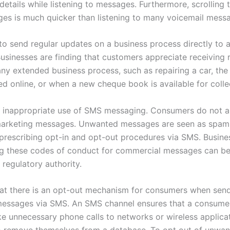
details while listening to messages. Furthermore, scrolling 
s is much quicker than listening to many voicemail mess
to send regular updates on a business process directly to 
Businesses are finding that customers appreciate receiving 
ny extended business process, such as repairing a car, the 
ed online, or when a new cheque book is available for colle
e inappropriate use of SMS messaging. Consumers do not a
arketing messages. Unwanted messages are seen as spam.
 prescribing opt-in and opt-out procedures via SMS. Busine
g these codes of conduct for commercial messages can be
 regulatory authority.
hat there is an opt-out mechanism for consumers when sen
essages via SMS. An SMS channel ensures that a consume
e unnecessary phone calls to networks or wireless applicat