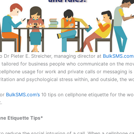
o Dr Pieter E. Streicher, managing director at
BulkSMS.com
e tailored for business people who communicate on the mo
 cellphone usage for work and private calls or messaging i
ritation and psychological stress within, and outside, the w
for
BulkSMS.com’s
10 tips on cellphone etiquette for the wo
.
ne Etiquette Tips*
o reduce the social intrusion of a call. When a cellphone cal