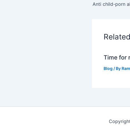
Relate
Time for 
Blog
/ By
Ram
Copyrigh