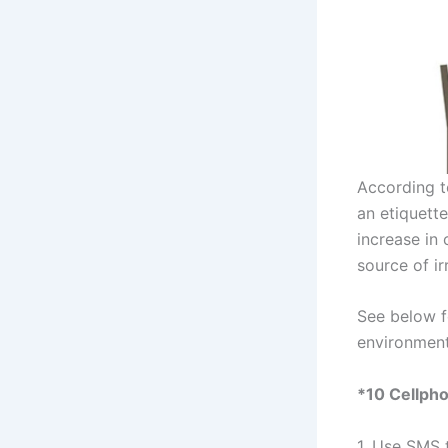
According t
an etiquett
increase in
source of ir
See below 
environment
*10 Cellpho
1. Use SMS t