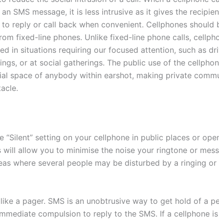
an SMS message, it is less intrusive as it gives the recipien
 to reply or call back when convenient. Cellphones should
from fixed-line phones. Unlike fixed-line phone calls, cellph
ed in situations requiring our focused attention, such as dri
ngs, or at social gatherings. The public use of the cellpho
cial space of anybody within earshot, making private comm
acle.
e “Silent” setting on your cellphone in public places or ope
s will allow you to minimise the noise your ringtone or mess
eas where several people may be disturbed by a ringing or
like a pager. SMS is an unobtrusive way to get hold of a pe
immediate compulsion to reply to the SMS. If a cellphone is 