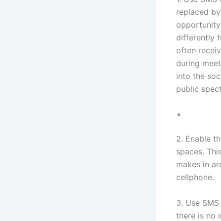
replaced by 
opportunity
differently 
often receiv
during meeti
into the so
public spect
2. Enable th
spaces. Thi
makes in ar
cellphone.
3. Use SMS 
there is no 