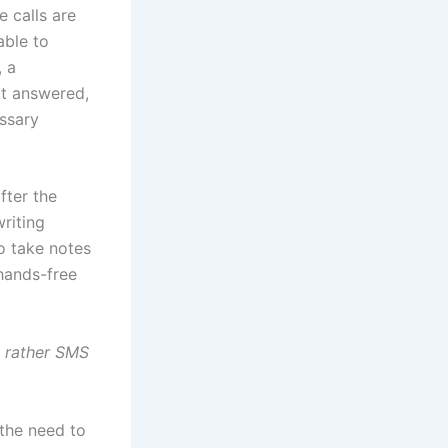
e calls are
able to
, a
ot answered,
ssary
fter the
riting
to take notes
 hands-free
, rather SMS
 the need to