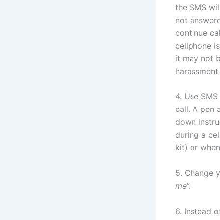
the SMS will
not answered
continue cal
cellphone is
it may not 
harassment 
4. Use SMS 
call. A pen
down instruc
during a ce
kit) or when
5. Change yo
me
”.
6. Instead 