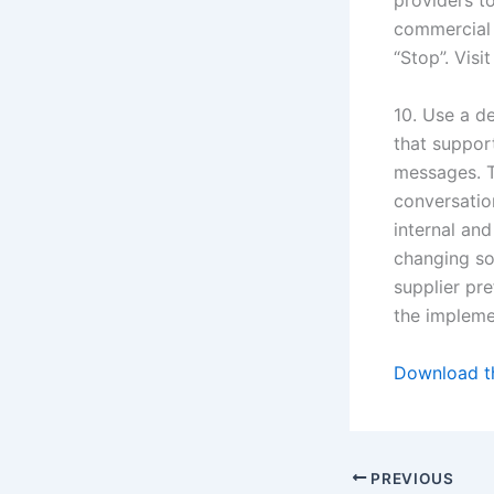
providers t
commercial 
“Stop”. Visi
10. Use a d
that suppor
messages. T
conversatio
internal an
changing soc
supplier pr
the impleme
Download th
PREVIOUS