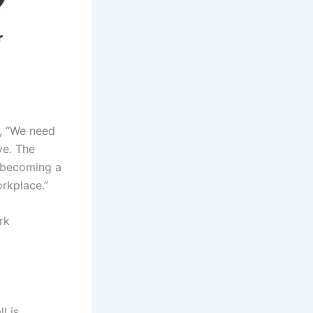
, “We need
ve. The
s becoming a
orkplace.”
rk
l is