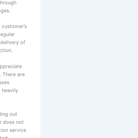
through
ages.
a customer’s
regular
delivery of
ction.
ppreciate
 There are
sses
 heavily
ding out
r does not
ion service