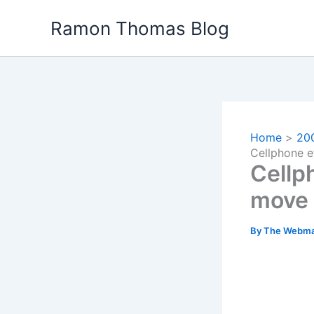
Skip
Ramon Thomas Blog
to
content
Home
20
Cellphone e
Cellp
move 
By
The Webma