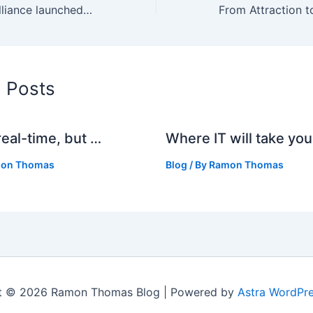
Anti child-porn alliance launched in Europe
d Posts
real-time, but …
Where IT will take you
on Thomas
Blog
/ By
Ramon Thomas
t © 2026 Ramon Thomas Blog | Powered by
Astra WordPr